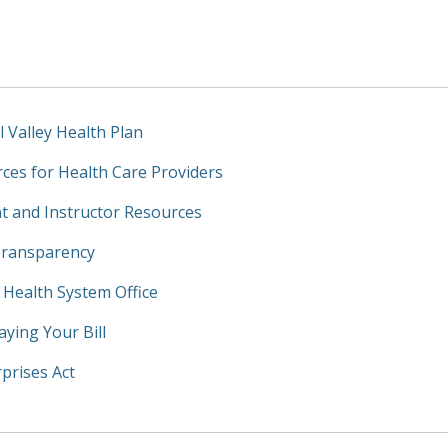
l Valley Health Plan
ces for Health Care Providers
t and Instructor Resources
Transparency
y Health System Office
aying Your Bill
prises Act