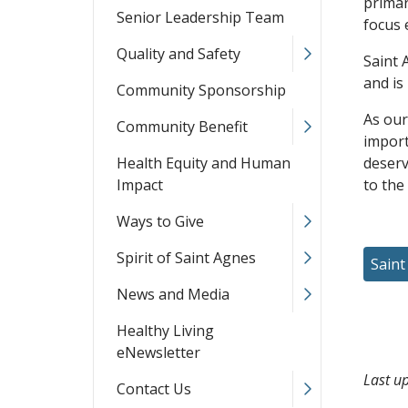
primar
Senior Leadership Team
focus 
Quality and Safety
Saint 
and is
Community Sponsorship
As our
Community Benefit
import
Health Equity and Human
deserv
Impact
to the
Ways to Give
Spirit of Saint Agnes
Saint
News and Media
Healthy Living
eNewsletter
Last u
Contact Us