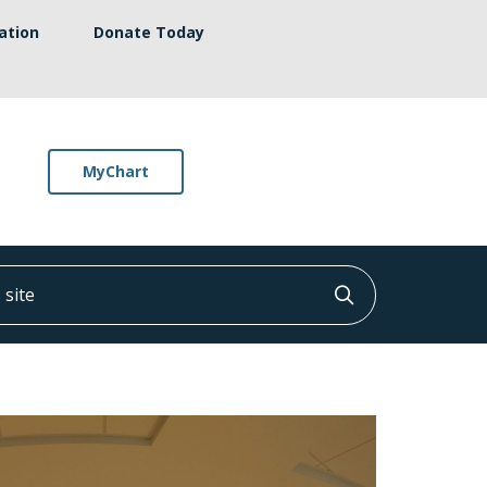
ation
Donate Today
MyChart
ite
Click to searc