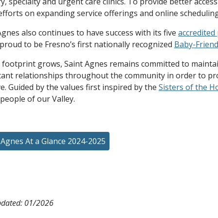
y, specialty and urgent care clinics. To provide better acce
efforts on expanding service offerings and online scheduling 
Agnes also continues to have success with its five
accredited
 proud to be Fresno’s first nationally recognized
Baby-Friend
 footprint grows, Saint Agnes remains committed to maintain
ant relationships throughout the community in order to pro
e. Guided by the values first inspired by the
Sisters of the H
 people of our Valley.
 Agnes At a Glance 2024-2025
pdated: 01/2026