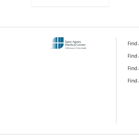
Find
Find
Find 
Find