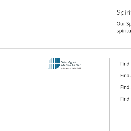
Spir
Our Sp
spirit
Find
Find
Find 
Find