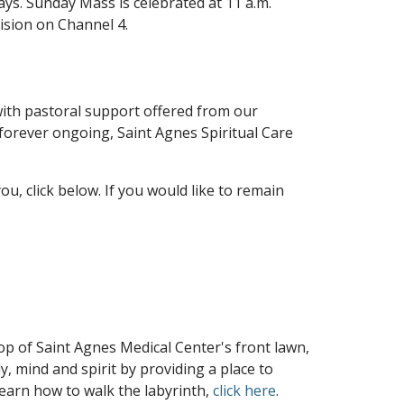
ays. Sunday Mass is celebrated at 11 a.m.
vision on Channel 4.
, with pastoral support offered from our
s forever ongoing, Saint Agnes Spiritual Care
ou, click below. If you would like to remain
 top of Saint Agnes Medical Center's front lawn,
, mind and spirit by providing a place to
learn how to walk the labyrinth,
click here
.