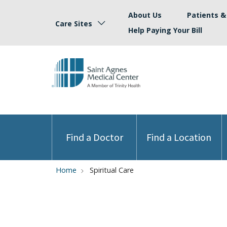
About Us
Patients & 
Care Sites
Help Paying Your Bill
Find a Doctor
Find a Location
Home
Spiritual Care