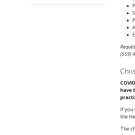
P
S
P
A
E
Reques
(559) 
Chri
COVID
have b
practi
If you
the He
The ch