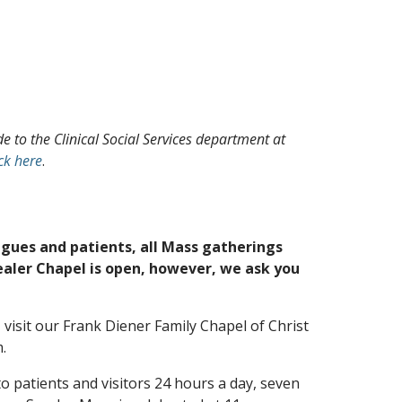
 to the Clinical Social Services department at
ick here
.
agues and patients, all Mass gatherings
ealer Chapel is open, however, we ask you
 visit our Frank Diener Family Chapel of Christ
.
to patients and visitors 24 hours a day, seven