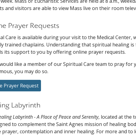
 week. Mass or Eucharistic Services are held at 8 a.m., weekd
ts and visitors are able to view Mass live on their room tele
ne Prayer Requests
ual Care is available during your visit to the Medical Center
ally trained chaplains. Understanding that spiritual healing i
s its support to you by offering online prayer requests.
 would like a member of our Spiritual Care team to pray for y
mous, you may do so.
e Prayer Request
ing Labyrinth
aling Labyrinth - A Place of Peace and Serenity
, located at the
igned to complement the Saint Agnes mission of healing body
e prayer, contemplation and inner healing. For more and to 