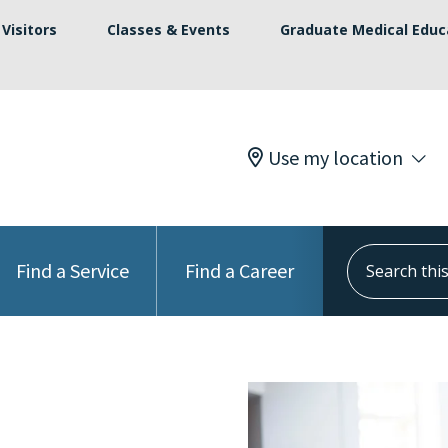
Visitors
Classes & Events
Graduate Medical Educ
Use my location
Search this s
Find a Service
Find a Career