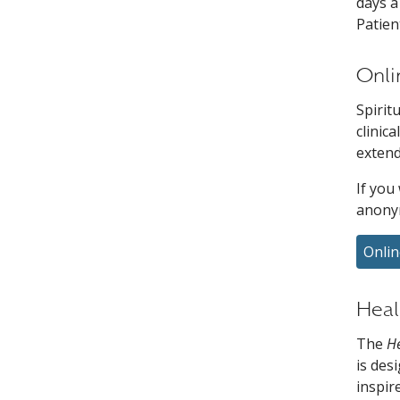
days a
Patien
Onli
Spirit
clinic
extend
If you
anony
Onlin
Heal
The
He
is des
inspir