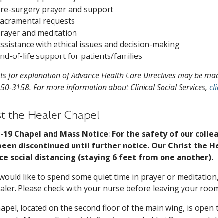
re-surgery prayer and support
acramental requests
rayer and meditation
ssistance with ethical issues and decision-making
nd-of-life support for patients/families
ts for explanation of Advance Health Care Directives may be made
450-3158. For more information about Clinical Social Services,
cl
st the Healer Chapel
-19 Chapel and Mass Notice: For the safety of our colle
een discontinued until further notice. Our Christ the H
ce social distancing (staying 6 feet from one another).
 would like to spend some quiet time in prayer or meditation,
aler. Please check with your nurse before leaving your room
apel, located on the second floor of the main wing, is open 