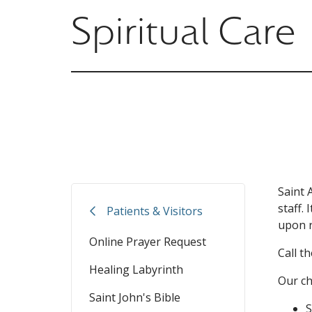
Spiritual Care
Saint 
staff.
Patients & Visitors
upon r
Online Prayer Request
Call t
Healing Labyrinth
Our ch
Saint John's Bible
S