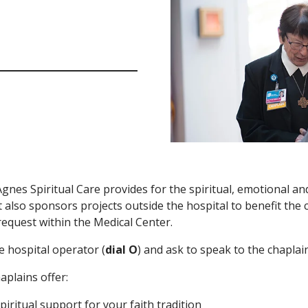
Agnes Spiritual Care provides for the spiritual, emotional an
 It also sponsors projects outside the hospital to benefit the
equest within the Medical Center.
he hospital operator (
dial O
) and ask to speak to the chaplain
aplains offer:
piritual support for your faith tradition