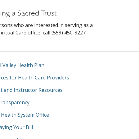
ing a Sacred Trust
rsons who are interested in serving as a
itual Care office, call (559) 450-3227.
l Valley Health Plan
ces for Health Care Providers
t and Instructor Resources
Transparency
y Health System Office
aying Your Bill