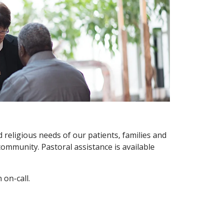
d religious needs of our patients, families and
 community. Pastoral assistance is available
 on-call.