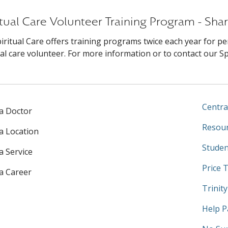
itual Care Volunteer Training Program - Shar
iritual Care offers training programs twice each year for pe
ual care volunteer. For more information or to contact our Spir
Centra
 a Doctor
Resour
 a Location
Studen
a Service
Price 
 a Career
Trinit
Help P