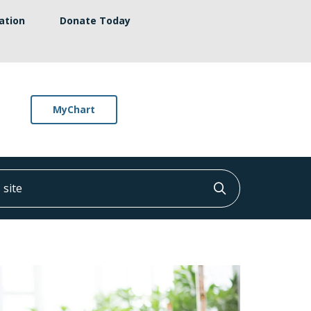
ation
Donate Today
MyChart
ite
Click to searc