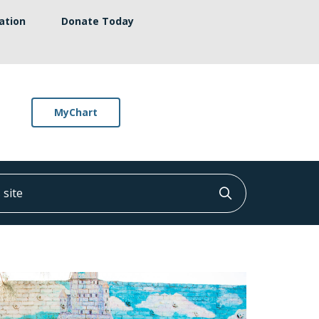
ation
Donate Today
MyChart
ite
Click to searc