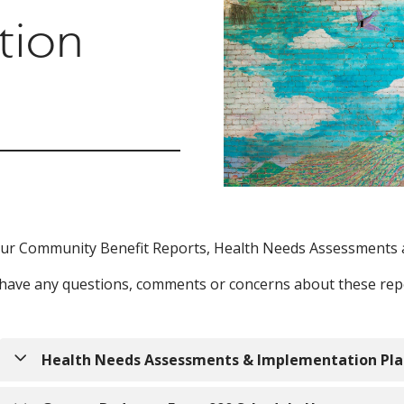
tion
ur Community Benefit Reports, Health Needs Assessments 
 have any questions, comments or concerns about these repo
Health Needs Assessments & Implementation Pla