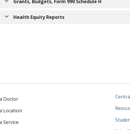
2025 Saint Agnes Community Impact Report
Grants, Budgets, Form 990 Schedule H
Saint Agnes Community Benefit Plan
(fiscal year ending J
IRS Form 990 Schedule H
Health Equity Reports
2025 Community Health Needs Assessment
Hospital Equity Measures Report (Department of Health 
Community Health Needs Assessment (CHNA) Implementat
Previous reports
2024 Community Impact Report
FY2023 CHNA Implementation Strategy
2022 Community Health Needs Assessment
Centra
 a Doctor
Resour
 a Location
Studen
a Service