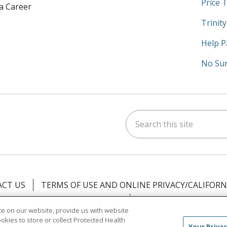
Price 
 a Career
Trinit
Help P
No Sur
Search this site
am
kedIn
on YouTube
 us on X
CT US
TERMS OF USE AND ONLINE PRIVACY/CALIFORN
NOTICE OF PRIVACY PRACTICES
NOTICE OF NONDISCR
e on our website, provide us with website
ookies to store or collect Protected Health
中文
Việt
Tagalog
한국어
ՀԱՅԵՐԵՆ
Farsi فارسي
Your Privac