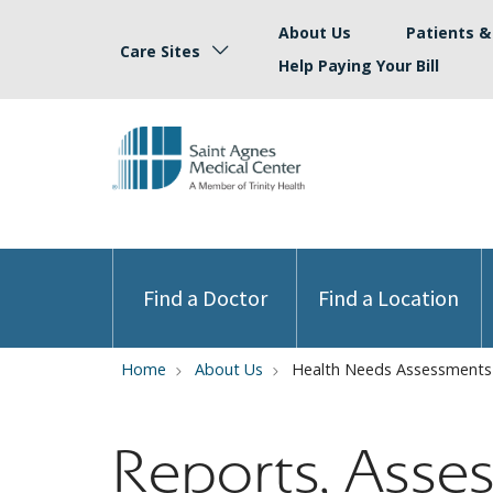
About Us
Patients & 
Care Sites
Help Paying Your Bill
Find a Doctor
Find a Location
Home
About Us
Health Needs Assessments
Reports, Asse