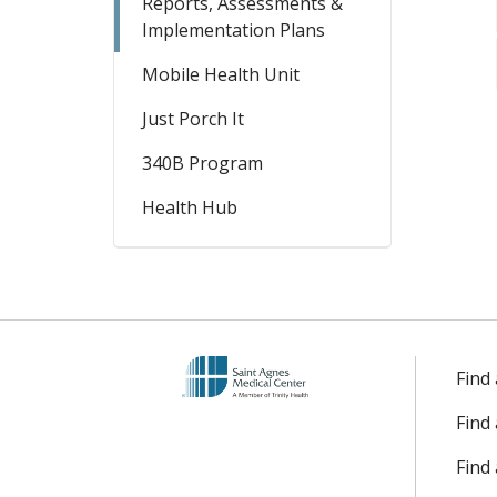
Reports, Assessments &
Implementation Plans
Mobile Health Unit
Just Porch It
340B Program
Health Hub
Find
Find
Find 