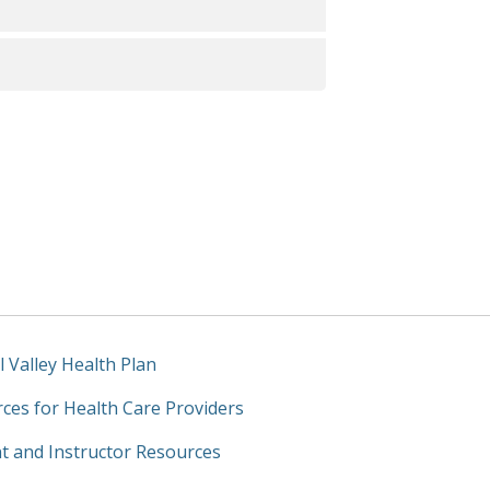
une 30, 2025)
Care Access and Information)
ion Strategy for FY26-FY28
l Valley Health Plan
ces for Health Care Providers
t and Instructor Resources