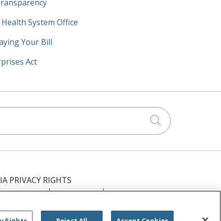
Transparency
y Health System Office
aying Your Bill
prises Act
Click to searc
IA PRIVACY RIGHTS
IMINATION
OUTLOOK
CLAIRVIA
РУССКИЙ
日本語
العربية
ਪੰਜਾਬੀ
y Rights
Reject All
Accept Cookies