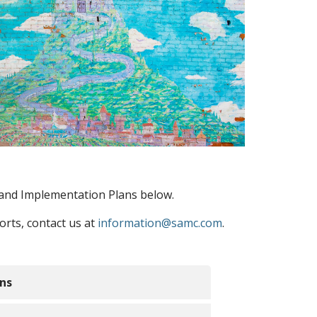
and Implementation Plans below.
rts, contact us at
information@samc.com
.
ns