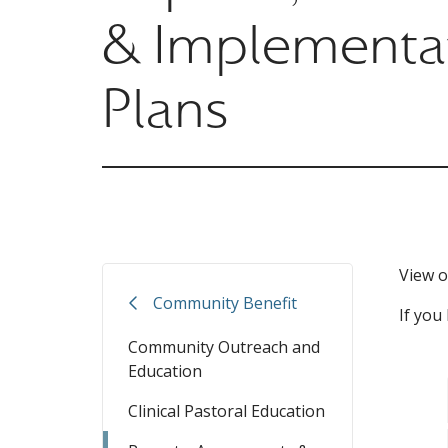
& Implementa
Plans
View o
Community Benefit
If you
Community Outreach and
Education
Clinical Pastoral Education