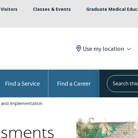
Visitors
Classes & Events
Graduate Medical Educ
Use my location
Search this s
Find a Service
Find a Career
 and Implementation
ssments