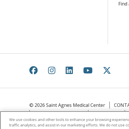
Find
Follow us on Facebook
Follow us on Instagr
Follow us on Lin
Follow us 
Follow
© 2026 Saint Agnes Medical Center
CONTA
YOUR PRIVACY RIGHTS
COOKIE LIST
We use cookies and other tools to enhance your browsing experienc
traffic analytics, and assist in our marketing efforts. We do not use c
Language Assistance:
English
Español