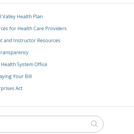
l Valley Health Plan
ces for Health Care Providers
t and Instructor Resources
Transparency
y Health System Office
aying Your Bill
prises Act
Click to searc