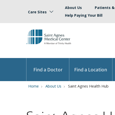
About Us
Patients & 
Care Sites
Help Paying Your Bill
Find a Doctor
Find a Location
Home
About Us
Saint Agnes Health Hub