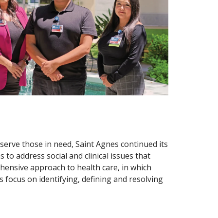
serve those in need, Saint Agnes continued its
o address social and clinical issues that
ensive approach to health care, in which
 focus on identifying, defining and resolving