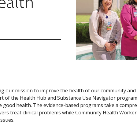
ealth
ling our mission to improve the health of our community and 
t of the Health Hub and Substance Use Navigator programs t
 good health. The evidence-based programs take a compreh
vers treat clinical problems while Community Health Workers
issues.