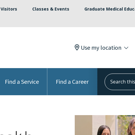
Visitors
Classes & Events
Graduate Medical Educ
Use my location
Search this s
Find a Service
Find a Career