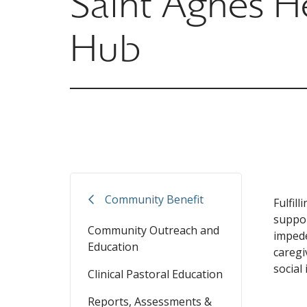
Saint Agnes H
Hub
Community Benefit
Fulfil
suppor
Community Outreach and
impede
Education
caregi
social 
Clinical Pastoral Education
Reports, Assessments &