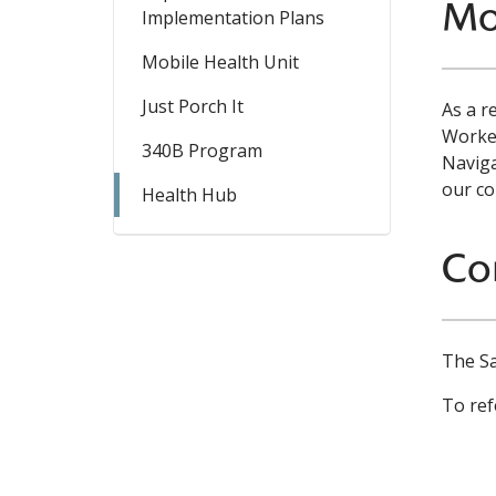
Mo
Implementation Plans
Mobile Health Unit
Just Porch It
As a r
Worker
340B Program
Naviga
our co
Health Hub
Co
The Sa
To ref