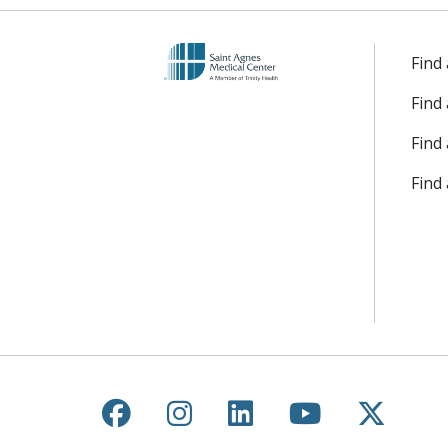
Find
Find
Find 
Find
Follow us on Facebook
Follow us on Instagr
Follow us on Lin
Follow us 
Follow