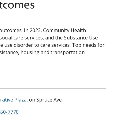
utcomes
ul outcomes. In 2023, Community Health
social care services, and the Substance Use
 use disorder to care services. Top needs for
ssistance, housing and transportation.
rative Plaza
, on Spruce Ave.
450-7770
.