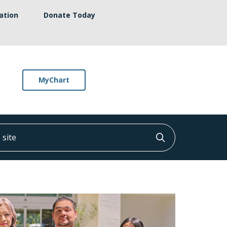
ation
Donate Today
MyChart
ite
Click to searc