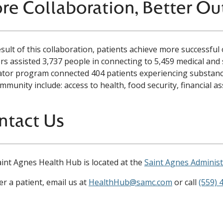
re Collaboration, Better O
esult of this collaboration, patients achieve more successf
s assisted 3,737 people in connecting to 5,459 medical and 
tor program connected 404 patients experiencing substance
mmunity include: access to health, food security, financial a
ntact Us
int Agnes Health Hub is located at the
Saint Agnes Administ
er a patient, email us at
HealthHub@samc.com
or call
(559) 