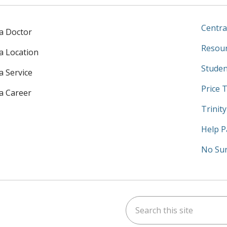
Centra
 a Doctor
Resour
 a Location
Studen
a Service
Price 
 a Career
Trinit
Help P
No Sur
Search this site
am
kedIn
on YouTube
 us on X