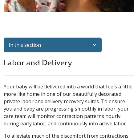
In this section
Labor and Delivery
Your baby will be delivered into a world that feels a little
more like home in one of our beautifully decorated,
private labor and delivery recovery suites. To ensure
you and baby are progressing smoothly in labor, your
care team will monitor contraction patterns hourly
during early labor, and continuously into active labor.
To alleviate much of the discomfort from contractions