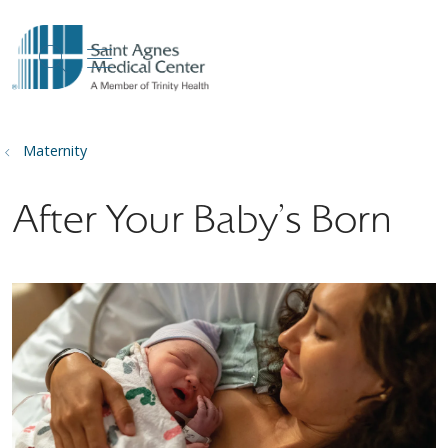
show off canvas menu
search
Maternity
After Your Baby's Born