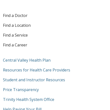
Find a Doctor
Find a Location
Find a Service
Find a Career
Central Valley Health Plan
Resources for Health Care Providers
Student and Instructor Resources
Price Transparency
Trinity Health System Office
Help Paying Your Bill