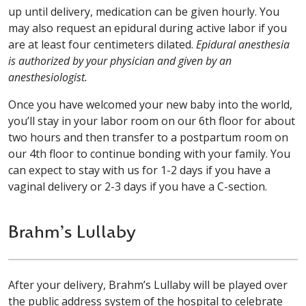
up until delivery, medication can be given hourly. You
may also request an epidural during active labor if you
are at least four centimeters dilated.
Epidural anesthesia
is authorized by your physician and given by an
anesthesiologist.
Once you have welcomed your new baby into the world,
you’ll stay in your labor room on our 6th floor for about
two hours and then transfer to a postpartum room on
our 4th floor to continue bonding with your family. You
can expect to stay with us for 1-2 days if you have a
vaginal delivery or 2-3 days if you have a C-section.
Brahm’s Lullaby
After your delivery, Brahm’s Lullaby will be played over
the public address system of the hospital to celebrate