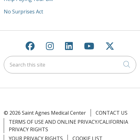
No Surprises Act
Follow us on Facebook
Follow us on Instagra
Follow us on Link
Follow us on
Follow u
Search this site
Cli
© 2026 Saint Agnes Medical Center
CONTACT US
TERMS OF USE AND ONLINE PRIVACY/CALIFORNIA
PRIVACY RIGHTS
YOUR PRIVACY RIGHTS
COOKIE LIST