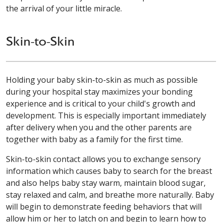
the arrival of your little miracle.
Skin-to-Skin
Holding your baby skin-to-skin as much as possible
during your hospital stay maximizes your bonding
experience and is critical to your child's growth and
development. This is especially important immediately
after delivery when you and the other parents are
together with baby as a family for the first time.
Skin-to-skin contact allows you to exchange sensory
information which causes baby to search for the breast
and also helps baby stay warm, maintain blood sugar,
stay relaxed and calm, and breathe more naturally. Baby
will begin to demonstrate feeding behaviors that will
allow him or her to latch on and begin to learn how to