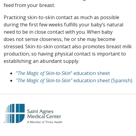
feed from your breast.
Practicing skin-to-skin contact as much as possible
during the first few weeks fulfills your baby’s natural
need to be in close contact with you. When baby
does not sense closeness, he or she may become
stressed. Skin-to-skin contact also promotes breast milk
production, so having physical contact is important to
establishing an abundant supply.
"
The Magic of Skin-to-Skin
" education sheet
"The Magic of Skin-to-Skin"
education sheet (Spanish)