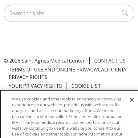
Search this site
Cli
© 2026 Saint Agnes Medical Center
CONTACT US
TERMS OF USE AND ONLINE PRIVACY/CALIFORNIA
PRIVACY RIGHTS
YOUR PRIVACY RIGHTS
COOKIE LIST
NOTICE OF PRIVACY PRACTICES
We use cookies and other tools to enhance your browsing
NOTICE OF NONDISCRIMINATION
OUTLOOK
experience on our website, provide us with website traffic
analytics, and assist in our marketing efforts. We do not
CLAIRVIA
use cookies to store or collect Protected Health Information
(PHI) from your medical records, patient portals, or clinical
visits. By continuing to use this website you consent to our
use of cookies and other tools. For more information about