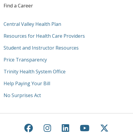
Find a Career
Central Valley Health Plan
Resources for Health Care Providers
Student and Instructor Resources
Price Transparency
Trinity Health System Office
Help Paying Your Bill
No Surprises Act
Follow us on Facebook
Follow us on Instagra
Follow us on Link
Follow us on
Follow u