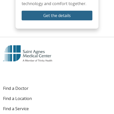
technology and comfort together.
Get the details
Find a Doctor
Find a Location
Find a Service