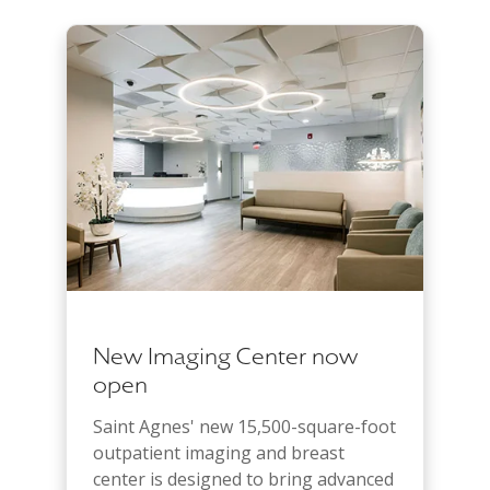
New Imaging Center now
open
Saint Agnes' new 15,500-square-foot
outpatient imaging and breast
center is designed to bring advanced