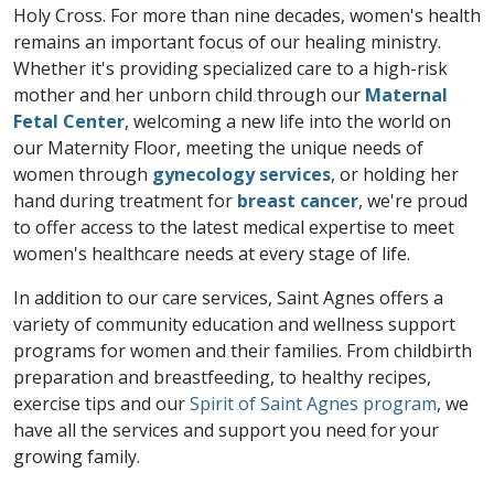
Holy Cross. For more than nine decades, women's health
remains an important focus of our healing ministry.
Whether it's providing specialized care to a high-risk
mother and her unborn child through our
Maternal
Fetal Center
, welcoming a new life into the world on
our Maternity Floor, meeting the unique needs of
women through
gynecology services
, or holding her
hand during treatment for
breast cancer
, we're proud
to offer access to the latest medical expertise to meet
women's healthcare needs at every stage of life.
In addition to our care services, Saint Agnes offers a
variety of community education and wellness support
programs for women and their families. From childbirth
preparation and breastfeeding, to healthy recipes,
exercise tips and our
Spirit of Saint Agnes program
, we
have all the services and support you need for your
growing family.