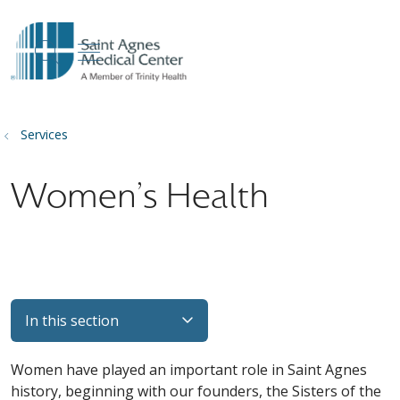
show off canvas menu
search
Services
Women's Health
In this section
Women have played an important role in Saint Agnes
history, beginning with our founders, the Sisters of the