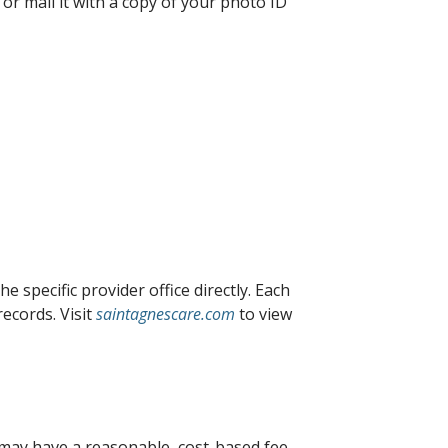
or mail it with a copy of your photo ID
e specific provider office directly. Each
records. Visit
saintagnescare.com
to view
 may have a reasonable, cost-based fee.