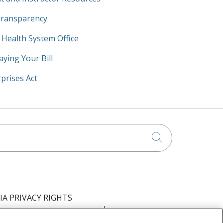
Transparency
y Health System Office
aying Your Bill
prises Act
Click to searc
IA PRIVACY RIGHTS
IMINATION
OUTLOOK
CLAIRVIA