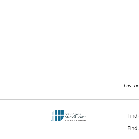
Last u
Find
Find