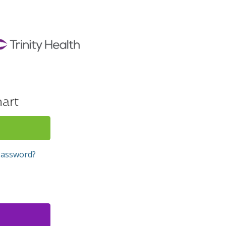
art
Password?