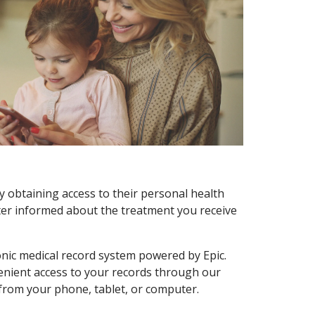
y obtaining access to their personal health
tter informed about the treatment you receive
onic medical record system powered by Epic.
enient access to your records through our
 from your phone, tablet, or computer.