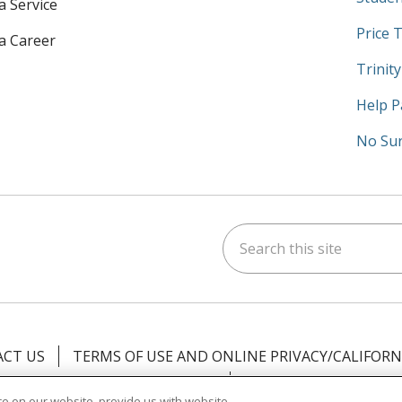
a Service
Price 
 a Career
Trinit
Help P
No Sur
Search this site
am
kedIn
on YouTube
 us on X
CT US
TERMS OF USE AND ONLINE PRIVACY/CALIFORN
NOTICE OF PRIVACY PRACTICES
NOTICE OF NONDISCR
e on our website, provide us with website