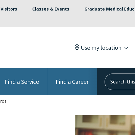
Visitors
Classes & Events
Graduate Medical Educ
Use my location
Search this s
Find a Service
Find a Career
ords