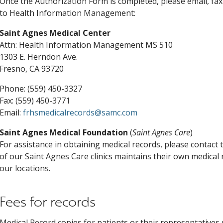
Once the Authorization Form is completed, please email, fax 
to Health Information Management:
Saint Agnes Medical Center
Attn: Health Information Management MS 510
1303 E. Herndon Ave.
Fresno, CA 93720
Phone: (559) 450-3327
Fax: (559) 450-3771
Email:
frhsmedicalrecords@samc.com
Saint Agnes Medical Foundation
(
Saint Agnes Care
)
For assistance in obtaining medical records, please contact th
of our Saint Agnes Care clinics maintains their own medical 
our locations.
Fees for records
Medical Record copies for patients or their representatives