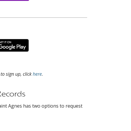
o sign up, click
here
.
Records
aint Agnes has two options to request