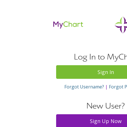
Log In to MyCh
Sign In
Forgot Username?
|
Forgot 
New User?
Sign Up Now