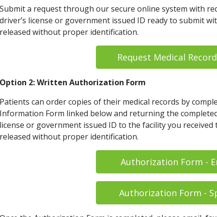
Submit a request through our secure online system with req
driver’s license or government issued ID ready to submit wi
released without proper identification.
Request Medical Record
Option 2: Written Authorization Form
Patients can order copies of their medical records by compl
Information Form linked below and returning the completed 
license or government issued ID to the facility you received
released without proper identification.
Authorization Form - E
Authorization Form - S