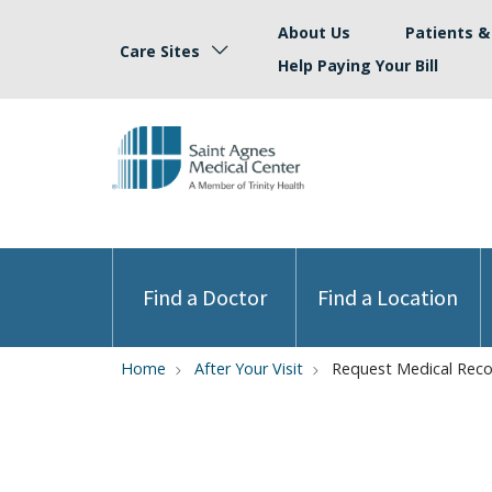
About Us
Patients & 
Care Sites
Help Paying Your Bill
Find a Doctor
Find a Location
Home
After Your Visit
Request Medical Rec