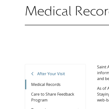
Medical Reco
Saint 
inform
After Your Visit
and be
Medical Records
As of 
Care to Share Feedback
Stayin
Program
web-ba