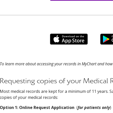
To learn more about accessing your records in MyChart and how t
Requesting copies of your Medical 
Most medical records are kept for a minimum of 11 years. S
copies of your medical records:
Option 1: Online Request Application
(
for patients only
)