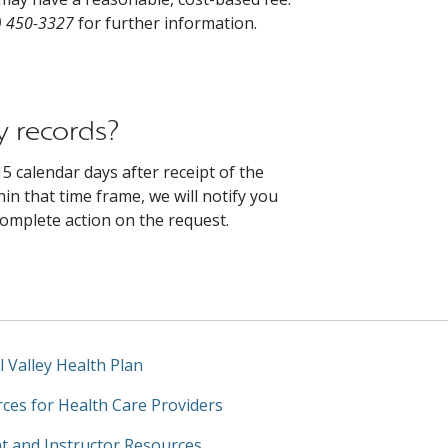
) 450-3327
for further information.
y records?
5 calendar days after receipt of the
in that time frame, we will notify you
complete action on the request.
l Valley Health Plan
ces for Health Care Providers
t and Instructor Resources