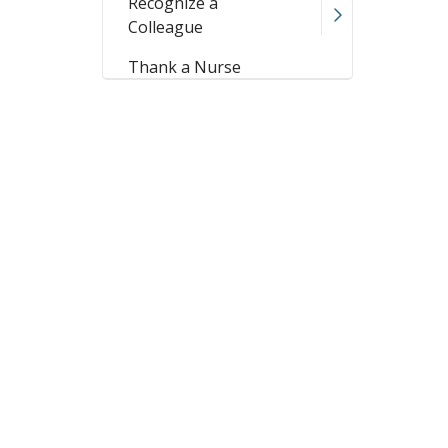
Recognize a
Colleague
Thank a Nurse