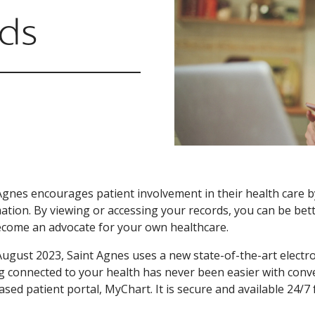
rds
Agnes encourages patient involvement in their health care b
ation. By viewing or accessing your records, you can be be
come an advocate for your own healthcare.
August 2023, Saint Agnes uses a new state-of-the-art electr
g connected to your health has never been easier with conv
sed patient portal, MyChart. It is secure and available 24/7