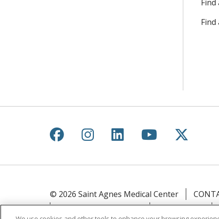
Find 
Find
Follow us on Facebook
Follow us on Instagr
Follow us on Lin
Follow us 
Follow
© 2026 Saint Agnes Medical Center
CONTA
YOUR PRIVACY RIGHTS
COOKIE LIST
We use cookies and other tools to enhance your browsing experienc