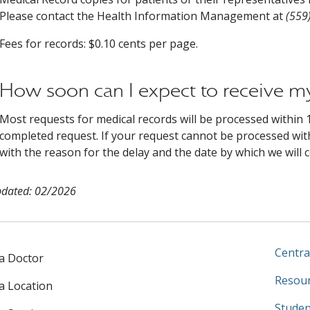
Please contact the Health Information Management at
(559
Fees for records: $0.10 cents per page.
How soon can I expect to receive m
Most requests for medical records will be processed within 1
completed request. If your request cannot be processed with
with the reason for the delay and the date by which we will 
pdated: 02/2026
Centra
 a Doctor
Resour
 a Location
Studen