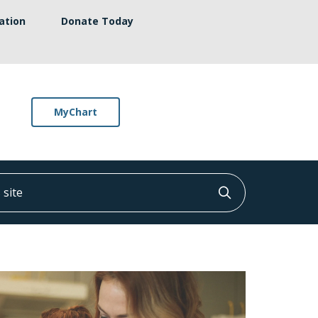
ation
Donate Today
MyChart
ite
Click to searc