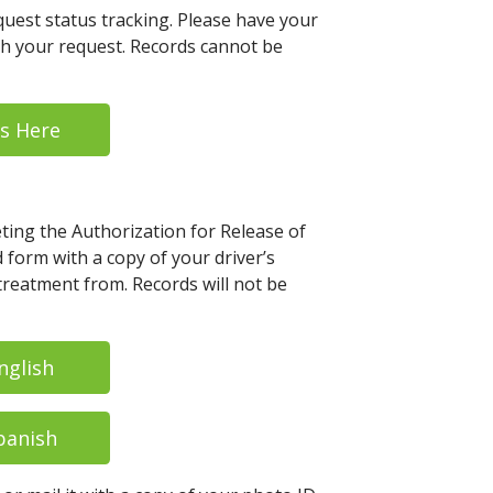
uest status tracking. Please have your
th your request. Records cannot be
s Here
eting the Authorization for Release of
form with a copy of your driver’s
 treatment from. Records will not be
nglish
panish