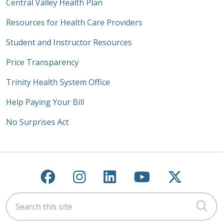
Central Valley Health Plan
Resources for Health Care Providers
Student and Instructor Resources
Price Transparency
Trinity Health System Office
Help Paying Your Bill
No Surprises Act
Follow us on Facebook
Follow us on Instagra
Follow us on Link
Follow us on
Follow u
Search this site
Cli