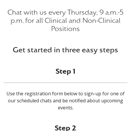
Chat with us every Thursday, 9 a.m.-5
p.m. for all Clinical and Non-Clinical
Positions
Get started in three easy steps
Step 1
Use the registration form below to sign-up for one of
our scheduled chats and be notified about upcoming
events.
Step 2