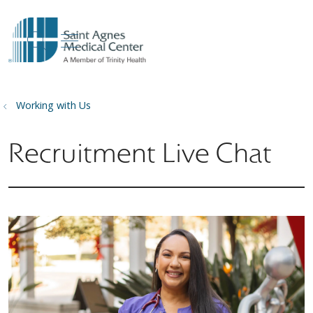
show off canvas menu
search
Working with Us
Recruitment Live Chat