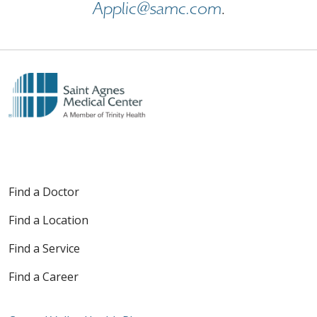
Applic@samc.com
.
Find a Doctor
Find a Location
Find a Service
Find a Career