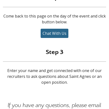
Come back to this page on the day of the event and click
button below.
Chat With Us
Step 3
Enter your name and get connected with one of our
recruiters to ask questions about Saint Agnes or an
open position.
If you have any questions, please email