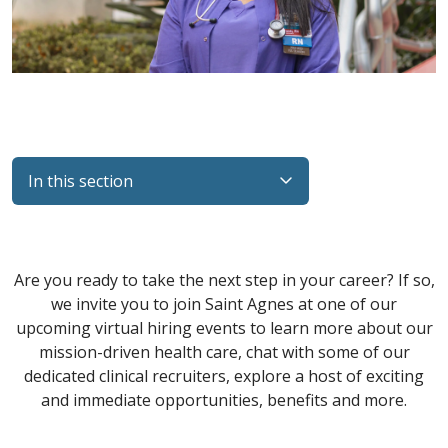
In this section
Filler
Are you ready to take the next step in your career? If so,
we invite you to join Saint Agnes at one of our
upcoming virtual hiring events to learn more about our
mission-driven health care, chat with some of our
dedicated clinical recruiters, explore a host of exciting
and immediate opportunities, benefits and more.