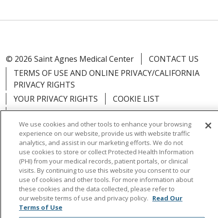
© 2026 Saint Agnes Medical Center
CONTACT US
TERMS OF USE AND ONLINE PRIVACY/CALIFORNIA
PRIVACY RIGHTS
YOUR PRIVACY RIGHTS
COOKIE LIST
NOTICE OF PRIVACY PRACTICES
We use cookies and other tools to enhance your browsing
NOTICE OF NONDISCRIMINATION
OUTLOOK
experience on our website, provide us with website traffic
CLAIRVIA
analytics, and assist in our marketing efforts. We do not
use cookies to store or collect Protected Health Information
(PHI) from your medical records, patient portals, or clinical
visits. By continuing to use this website you consent to our
use of cookies and other tools. For more information about
these cookies and the data collected, please refer to
Language Assistance:
English
Español
中文
our website terms of use and privacy policy.
Read Our
Việt
Tagalog
한국어
ՀԱՅԵՐԵՆ
Farsi فارسي
Terms of Use