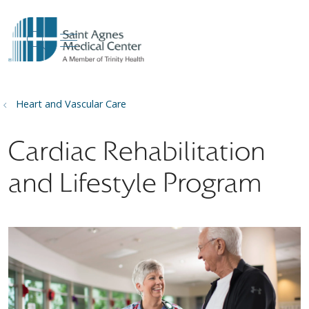
show off canvas menu
search
Heart and Vascular Care
Cardiac Rehabilitation
and Lifestyle Program