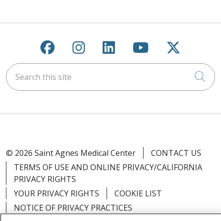
Follow us on Facebook
Follow us on Instagra
Follow us on Link
Follow us on
Follow u
Search this site
Cli
© 2026 Saint Agnes Medical Center
CONTACT US
TERMS OF USE AND ONLINE PRIVACY/CALIFORNIA
PRIVACY RIGHTS
YOUR PRIVACY RIGHTS
COOKIE LIST
NOTICE OF PRIVACY PRACTICES