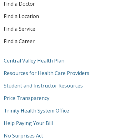
Find a Doctor
Find a Location
Find a Service
Find a Career
Central Valley Health Plan
Resources for Health Care Providers
Student and Instructor Resources
Price Transparency
Trinity Health System Office
Help Paying Your Bill
No Surprises Act