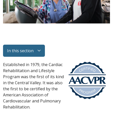
In this section
Established in 1979, the Cardiac
Rehabilitation and Lifestyle
Program was the first of its kind
in the Central Valley. It was also
the first to be certified by the
American Association of
Cardiovascular and Pulmonary
Rehabilitation.