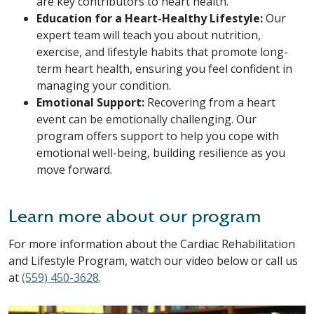
are key contributors to heart health.
Education for a Heart-Healthy Lifestyle:
Our
expert team will teach you about nutrition,
exercise, and lifestyle habits that promote long-
term heart health, ensuring you feel confident in
managing your condition.
Emotional Support:
Recovering from a heart
event can be emotionally challenging. Our
program offers support to help you cope with
emotional well-being, building resilience as you
move forward.
Learn more about our program
For more information about the Cardiac Rehabilitation
and Lifestyle Program, watch our video below or call us
at
(559) 450-3628
.