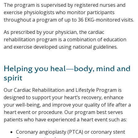
The program is supervised by registered nurses and
exercise physiologists who monitor participants
throughout a program of up to 36 EKG-monitored visits.
As prescribed by your physician, the cardiac
rehabilitation program is a combination of education
and exercise developed using national guidelines.
Helping you heal—body, mind and
spirit
Our Cardiac Rehabilitation and Lifestyle Program is
designed to support your heart’s recovery, enhance
your well-being, and improve your quality of life after a
heart event or procedure. Our program best serves
patients who have experienced a heart event such as:
Coronary angioplasty (PTCA) or coronary stent