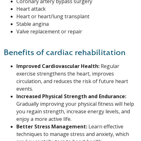
Coronary artery bypass surgery
Heart attack
Heart or heart/lung transplant
Stable angina
Valve replacement or repair
Benefits of cardiac rehabilitation
Improved Cardiovascular Health:
Regular
exercise strengthens the heart, improves
circulation, and reduces the risk of future heart
events.
Increased Physical Strength and Endurance:
Gradually improving your physical fitness will help
you regain strength, increase energy levels, and
enjoy a more active life.
Better Stress Management:
Learn effective
techniques to manage stress and anxiety, which