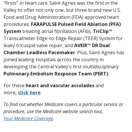
“firsts” in heart care. Saint Agnes was the first in the
Valley to offer not only one, but three brand new U.S.
Food and Drug Administration (FDA) approved heart
procedures:
FARAPULSE Pulsed Field Ablation (PFA)
System
treating atrial fibrillation (AFib),
TriClip™
Transcatheter Edge-to-Edge Repair (TEER) System for
leaky tricuspid valve repair, and
AVEIR™ DR Dual
Chamber Leadless Pacemaker
. Plus, Saint Agnes has
joined leading hospitals across the country in
developing the Central Valley's first multidisciplinary
Pulmonary Embolism Response Team (PERT)
.
For these
heart and vascular accolades
and
more
,
click here
.
To find out whether Medicare covers a particular service or
procedure, use the Medicare website search tool,
Your Medicare Coverage
.