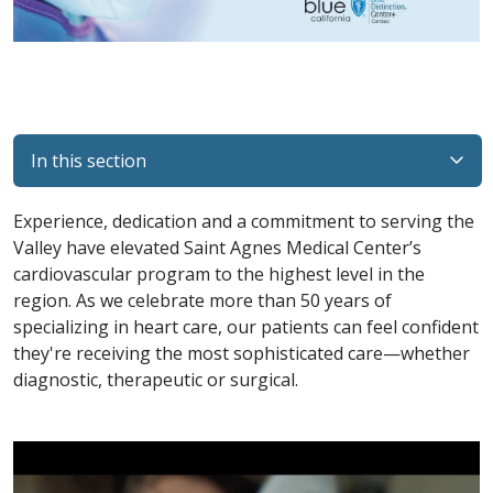
In this section
Experience, dedication and a commitment to serving the
Valley have elevated Saint Agnes Medical Center’s
cardiovascular program to the highest level in the
region. As we celebrate more than 50 years of
specializing in heart care, our patients can feel confident
they're receiving the most sophisticated care—whether
diagnostic, therapeutic or surgical.