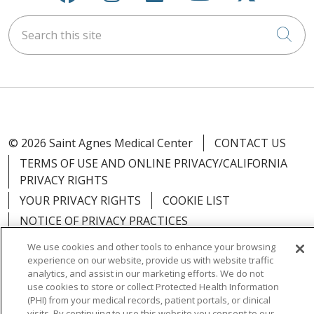
Search this site
Cli
© 2026 Saint Agnes Medical Center
CONTACT US
TERMS OF USE AND ONLINE PRIVACY/CALIFORNIA
PRIVACY RIGHTS
YOUR PRIVACY RIGHTS
COOKIE LIST
NOTICE OF PRIVACY PRACTICES
NOTICE OF NONDISCRIMINATION
OUTLOOK
We use cookies and other tools to enhance your browsing
experience on our website, provide us with website traffic
CLAIRVIA
analytics, and assist in our marketing efforts. We do not
use cookies to store or collect Protected Health Information
(PHI) from your medical records, patient portals, or clinical
visits. By continuing to use this website you consent to our