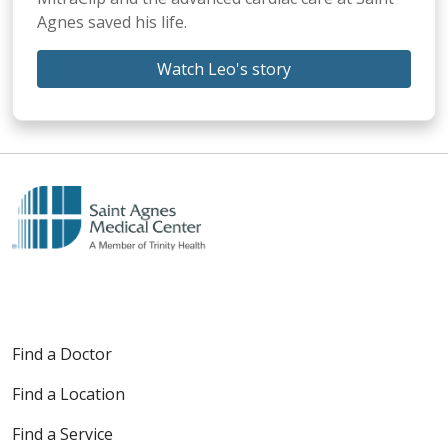
Agnes saved his life.
Watch Leo's story
Find a Doctor
Find a Location
Find a Service