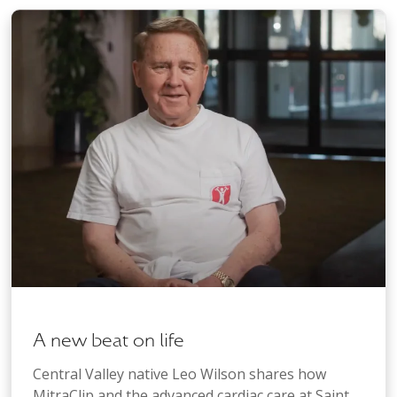
A new beat on life
Central Valley native Leo Wilson shares how
MitraClip and the advanced cardiac care at Saint