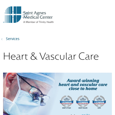
show off canvas menu
search
Services
Heart & Vascular Care