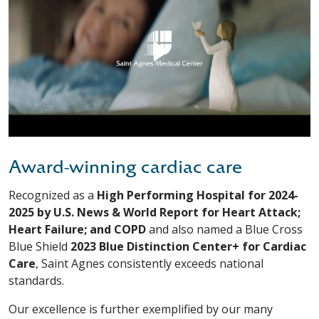
Award-winning cardiac care
Recognized as a
High Performing Hospital for 2024-
2025 by U.S. News & World Report for Heart Attack;
Heart Failure; and COPD
and also named a Blue Cross
Blue Shield
2023 Blue Distinction Center+ for Cardiac
Care
, Saint Agnes consistently exceeds national
standards.
Our excellence is further exemplified by our many