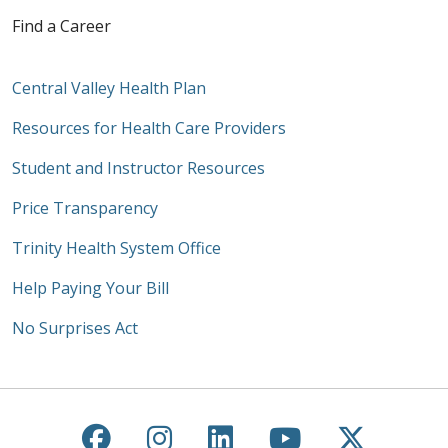
Find a Career
Central Valley Health Plan
Resources for Health Care Providers
Student and Instructor Resources
Price Transparency
Trinity Health System Office
Help Paying Your Bill
No Surprises Act
Follow us on Facebook
Follow us on Instagra
Follow us on Link
Follow us on
Follow u