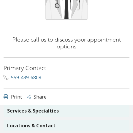
Please call us to discuss your appointment
options
Primary Contact
559-439-6808
Print
Share
Services & Specialties
Locations & Contact