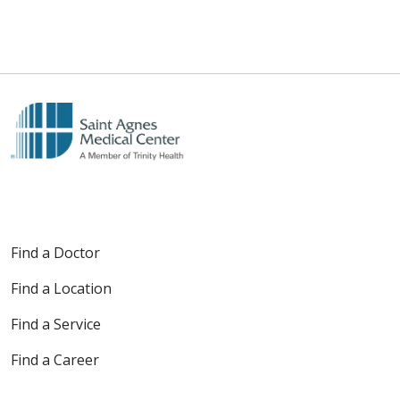
Find a Doctor
Find a Location
Find a Service
Find a Career