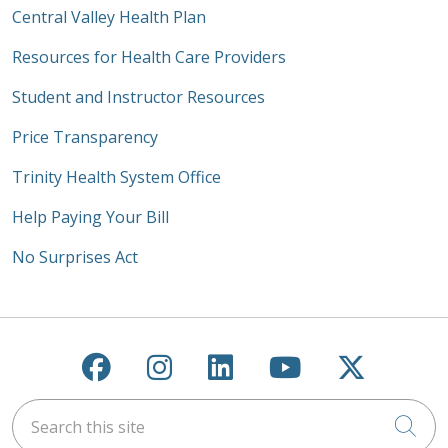
Central Valley Health Plan
Resources for Health Care Providers
Student and Instructor Resources
Price Transparency
Trinity Health System Office
Help Paying Your Bill
No Surprises Act
Follow us on Facebook
Follow us on Instagra
Follow us on Link
Follow us on
Follow u
Search this site
Cli