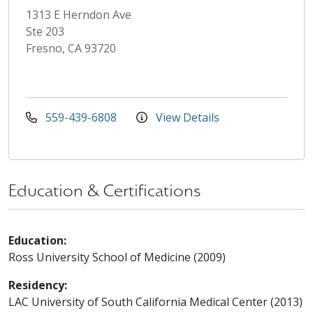
1313 E Herndon Ave
Ste 203
Fresno, CA 93720
559-439-6808
View Details
Education & Certifications
Education:
Ross University School of Medicine (2009)
Residency:
LAC University of South California Medical Center (2013)