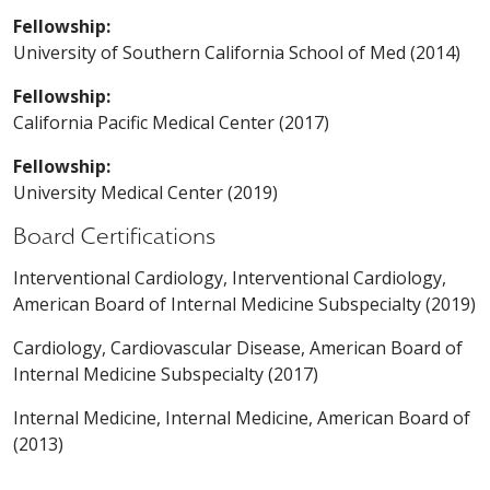
Fellowship:
University of Southern California School of Med (2014)
Fellowship:
California Pacific Medical Center (2017)
Fellowship:
University Medical Center (2019)
Board Certifications
Interventional Cardiology, Interventional Cardiology,
American Board of Internal Medicine Subspecialty (2019)
Cardiology, Cardiovascular Disease, American Board of
Internal Medicine Subspecialty (2017)
Internal Medicine, Internal Medicine, American Board of
(2013)