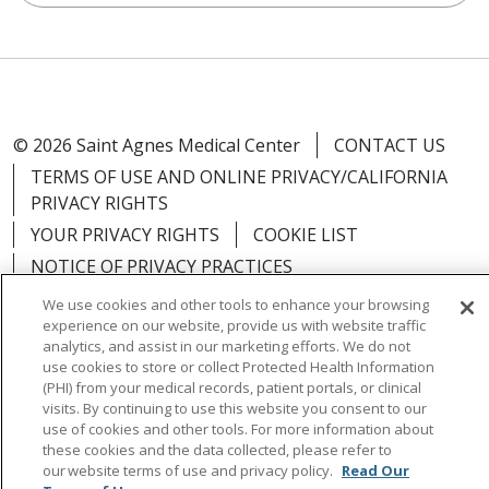
© 2026 Saint Agnes Medical Center
CONTACT US
TERMS OF USE AND ONLINE PRIVACY/CALIFORNIA
PRIVACY RIGHTS
YOUR PRIVACY RIGHTS
COOKIE LIST
NOTICE OF PRIVACY PRACTICES
NOTICE OF NONDISCRIMINATION
OUTLOOK
We use cookies and other tools to enhance your browsing
experience on our website, provide us with website traffic
CLAIRVIA
analytics, and assist in our marketing efforts. We do not
use cookies to store or collect Protected Health Information
(PHI) from your medical records, patient portals, or clinical
visits. By continuing to use this website you consent to our
use of cookies and other tools. For more information about
Language Assistance:
English
Español
中文
these cookies and the data collected, please refer to
our website terms of use and privacy policy.
Read Our
Việt
Tagalog
한국어
ՀԱՅԵՐԵՆ
Farsi فارسي