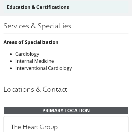
Education & Certifications
Services & Specialties
Areas of Specialization
Cardiology
Internal Medicine
Interventional Cardiology
Locations & Contact
PRIMARY LOCATION
The Heart Group