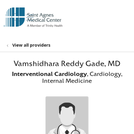
show off canvas menu
search
View all providers
Vamshidhara Reddy Gade, MD
Interventional Cardiology
, Cardiology,
Internal Medicine