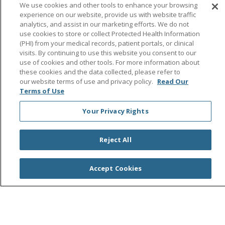
Follow us on Facebook
Follow us on Instagra
Follow us on Link
Follow us on
Follow u
We use cookies and other tools to enhance your browsing
experience on our website, provide us with website traffic
analytics, and assist in our marketing efforts. We do not
Search this site
Cli
use cookies to store or collect Protected Health Information
(PHI) from your medical records, patient portals, or clinical
visits. By continuing to use this website you consent to our
use of cookies and other tools. For more information about
these cookies and the data collected, please refer to
our website terms of use and privacy policy.
Read Our
Terms of Use
Your Privacy Rights
© 2026 Saint Agnes Medical Center
CONTACT US
TERMS OF USE AND ONLINE PRIVACY/CALIFORNIA
PRIVACY RIGHTS
Reject All
YOUR PRIVACY RIGHTS
COOKIE LIST
NOTICE OF PRIVACY PRACTICES
Accept Cookies
NOTICE OF NONDISCRIMINATION
OUTLOOK
CLAIRVIA