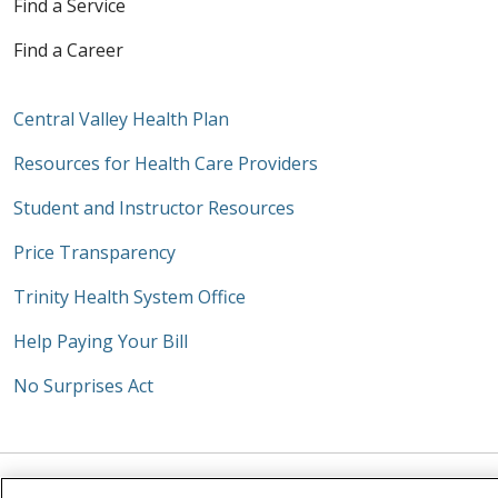
Find a Service
Find a Career
Central Valley Health Plan
Resources for Health Care Providers
Student and Instructor Resources
Price Transparency
Trinity Health System Office
Help Paying Your Bill
No Surprises Act