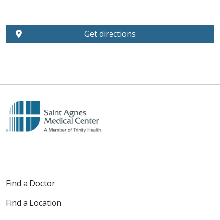
Get directions
Find a Doctor
Find a Location