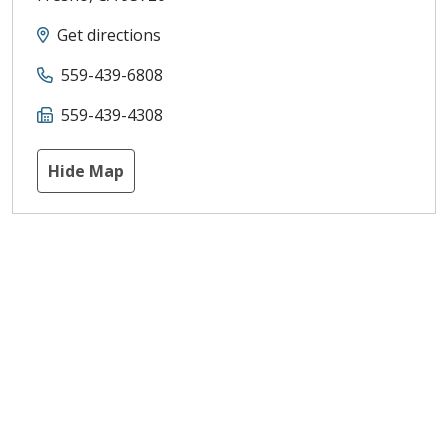
Get directions
559-439-6808
559-439-4308
Hide Map