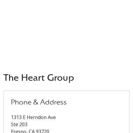
The Heart Group
Phone & Address
1313 E Herndon Ave
Ste 203
Fresno
,
CA
93720