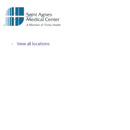
show off canvas menu
search
View all locations