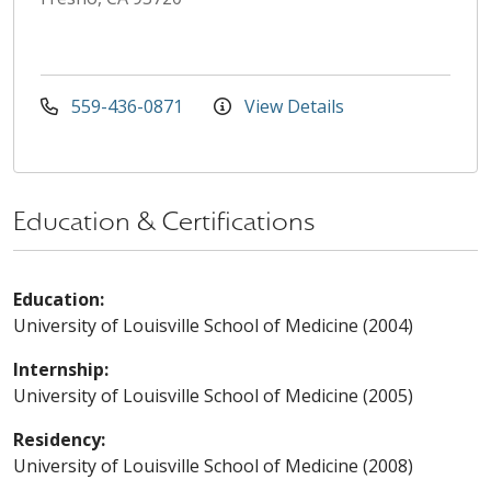
559-436-0871
View Details
Education & Certifications
Education:
University of Louisville School of Medicine (2004)
Internship:
University of Louisville School of Medicine (2005)
Residency:
University of Louisville School of Medicine (2008)