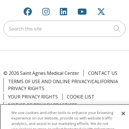
Follow us on Facebook
Follow us on Instagra
Follow us on Link
Follow us on
Follow u
Search this site
Cli
© 2026 Saint Agnes Medical Center
CONTACT US
TERMS OF USE AND ONLINE PRIVACY/CALIFORNIA
PRIVACY RIGHTS
YOUR PRIVACY RIGHTS
COOKIE LIST
NOTICE OF PRIVACY PRACTICES
We use cookies and other tools to enhance your browsing
NOTICE OF NONDISCRIMINATION
OUTLOOK
experience on our website, provide us with website traffic
CLAIRVIA
analytics, and assist in our marketing efforts. We do not