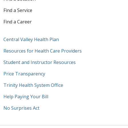
Find a Service
Find a Career
Central Valley Health Plan
Resources for Health Care Providers
Student and Instructor Resources
Price Transparency
Trinity Health System Office
Help Paying Your Bill
No Surprises Act