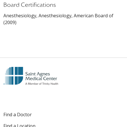
Board Certifications
Anesthesiology, Anesthesiology, American Board of
(2009)
Find a Doctor
Find a Location