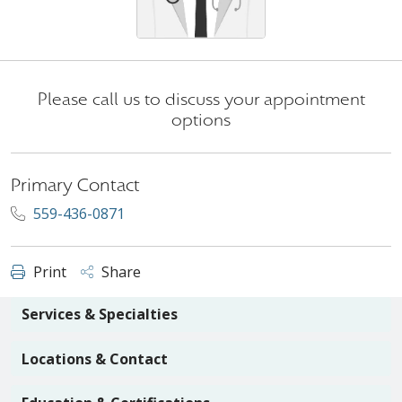
Please call us to discuss your appointment
options
Primary Contact
559-436-0871
Print
Share
Services & Specialties
Locations & Contact