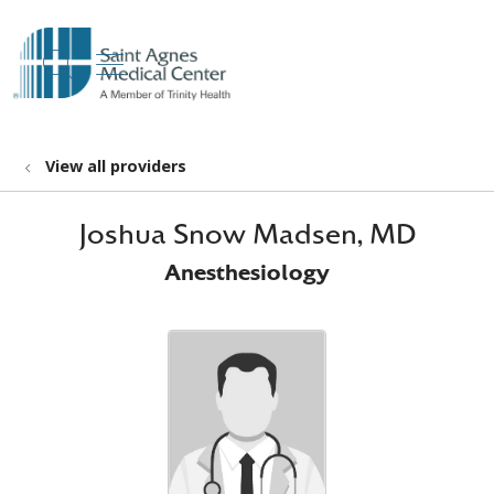
show off canvas menu
search
View all providers
Joshua Snow Madsen, MD
Anesthesiology