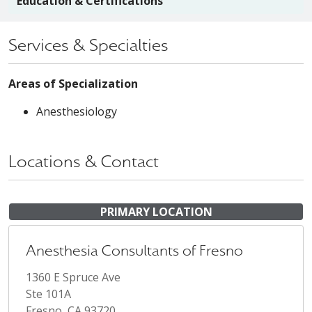
Education & Certifications
Services & Specialties
Areas of Specialization
Anesthesiology
Locations & Contact
PRIMARY LOCATION
Anesthesia Consultants of Fresno
1360 E Spruce Ave
Ste 101A
Fresno, CA 93720