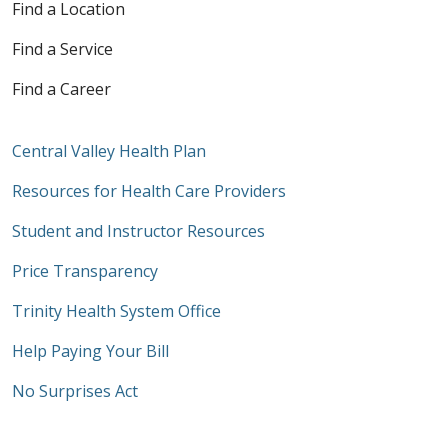
Find a Location
Find a Service
Find a Career
Central Valley Health Plan
Resources for Health Care Providers
Student and Instructor Resources
Price Transparency
Trinity Health System Office
Help Paying Your Bill
No Surprises Act