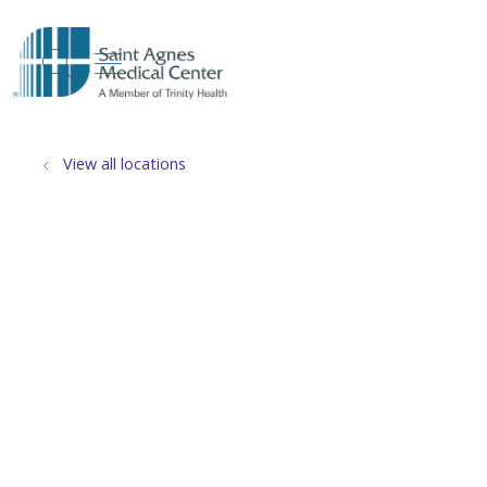
show off canvas menu
search
View all locations