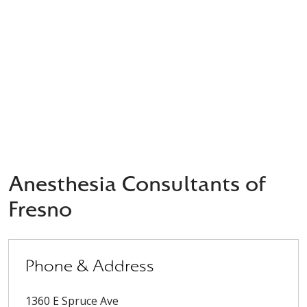
Anesthesia Consultants of
Fresno
Phone & Address
1360 E Spruce Ave