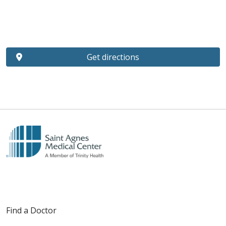
Get directions
Find a Doctor