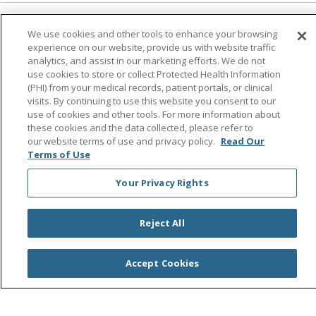
Follow us on Facebook
Follow us on Instagra
Follow us on Link
Follow us on
Follow u
We use cookies and other tools to enhance your browsing
experience on our website, provide us with website traffic
analytics, and assist in our marketing efforts. We do not
Search this site
use cookies to store or collect Protected Health Information
Cli
(PHI) from your medical records, patient portals, or clinical
visits. By continuing to use this website you consent to our
use of cookies and other tools. For more information about
these cookies and the data collected, please refer to
our website terms of use and privacy policy.
Read Our
Terms of Use
Your Privacy Rights
© 2026 Saint Agnes Medical Center
CONTACT US
TERMS OF USE AND ONLINE PRIVACY/CALIFORNIA
Reject All
PRIVACY RIGHTS
YOUR PRIVACY RIGHTS
COOKIE LIST
Accept Cookies
NOTICE OF PRIVACY PRACTICES
NOTICE OF NONDISCRIMINATION
OUTLOOK
CLAIRVIA