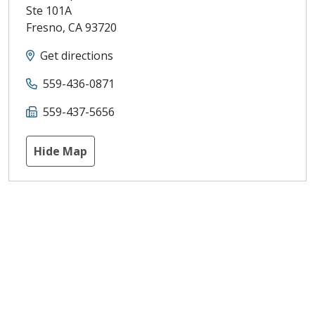
Ste 101A
Fresno
,
CA
93720
Get directions
559-436-0871
559-437-5656
Hide Map