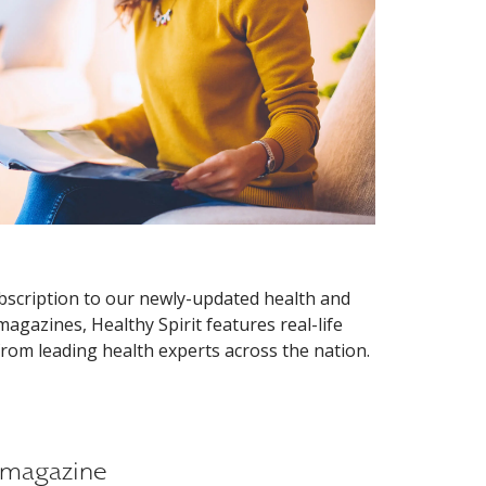
ubscription to our newly-updated health and
agazines, Healthy Spirit features real-life
 from leading health experts across the nation.
E magazine