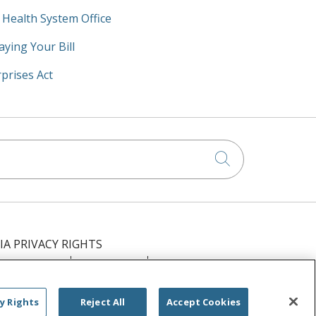
y Health System Office
aying Your Bill
prises Act
Click to searc
IA PRIVACY RIGHTS
IMINATION
OUTLOOK
CLAIRVIA
РУССКИЙ
日本語
العربية
ਪੰਜਾਬੀ
y Rights
Reject All
Accept Cookies