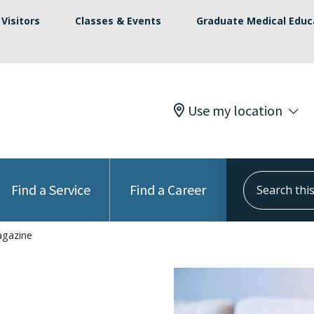
Visitors
Classes & Events
Graduate Medical Educ
Use my location
Search this s
Find a Service
Find a Career
agazine