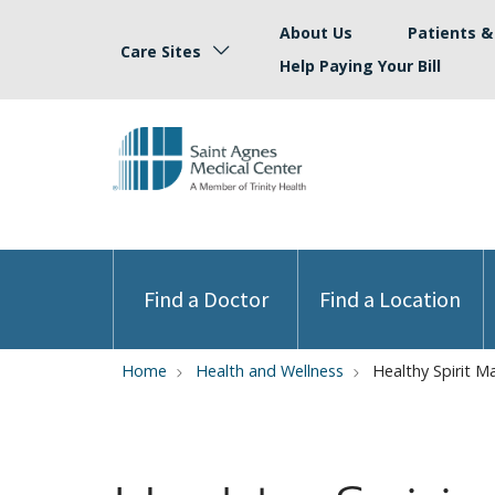
About Us
Patients & 
Care Sites
Help Paying Your Bill
Find a Doctor
Find a Location
Home
Health and Wellness
Healthy Spirit M