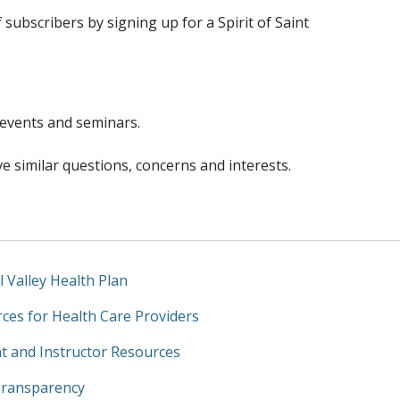
f subscribers by signing up for a Spirit of Saint
 events and seminars.
e similar questions, concerns and interests.
l Valley Health Plan
ces for Health Care Providers
t and Instructor Resources
Transparency