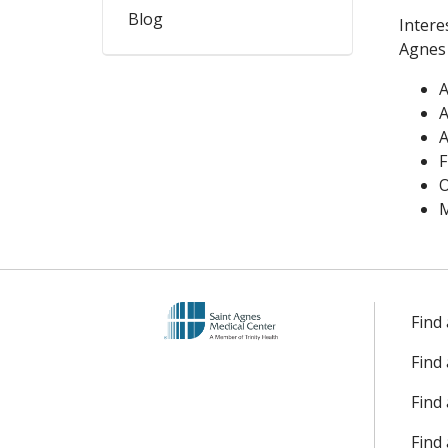
Blog
Intere
Agnes 
A
A
A
F
O
M
Find
Find
Find 
Find