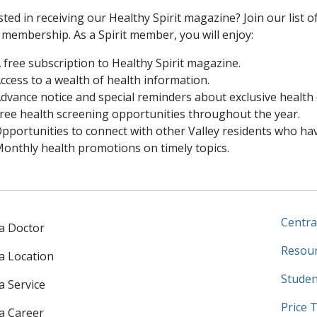
sted in receiving our Healthy Spirit magazine? Join our list o
membership. As a Spirit member, you will enjoy:
 free subscription to Healthy Spirit magazine.
ccess to a wealth of health information.
dvance notice and special reminders about exclusive health
ree health screening opportunities throughout the year.
pportunities to connect with other Valley residents who hav
onthly health promotions on timely topics.
Centra
 a Doctor
Resour
 a Location
Studen
a Service
Price 
 a Career