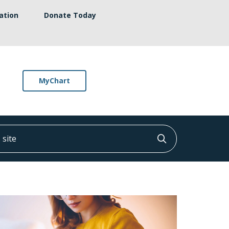
ation
Donate Today
MyChart
ite
Click to searc