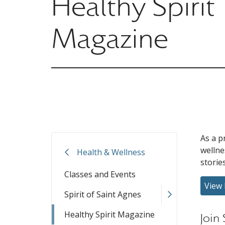
Healthy Spirit
Magazine
As a p
welln
Health & Wellness
storie
Classes and Events
View 
Spirit of Saint Agnes
Healthy Spirit Magazine
Join