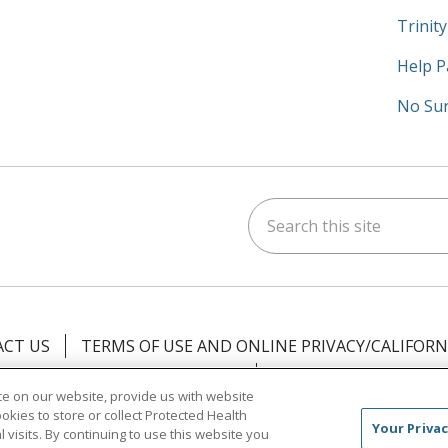
Trinit
Help P
No Sur
Search this site
am
kedIn
on YouTube
 us on X
CT US
TERMS OF USE AND ONLINE PRIVACY/CALIFORN
NOTICE OF PRIVACY PRACTICES
NOTICE OF NONDISCR
e on our website, provide us with website
ookies to store or collect Protected Health
中文
Việt
Tagalog
한국어
ՀԱՅԵՐԵՆ
Farsi فارسي
Your Privac
l visits. By continuing to use this website you