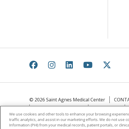
Follow us on Facebook
Follow us on Instagr
Follow us on Lin
Follow us 
Follow
© 2026 Saint Agnes Medical Center
CONTA
YOUR PRIVACY RIGHTS
COOKIE LIST
We use cookies and other tools to enhance your browsing experienc
traffic analytics, and assist in our marketing efforts. We do not use c
Language Assistance:
English
Español
Information (PHI) from your medical records, patient portals, or clinica