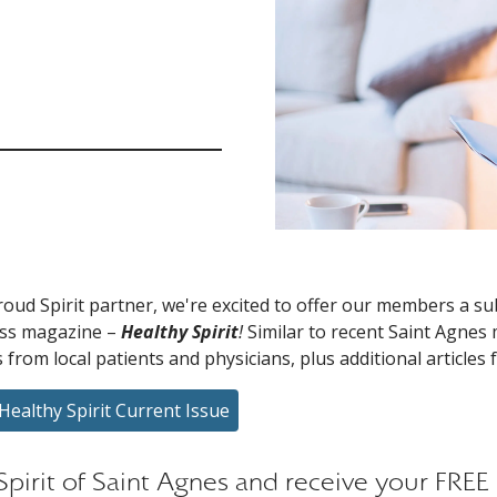
roud Spirit partner, we're excited to offer our members a s
ess magazine –
Healthy Spirit
!
Similar to recent Saint Agnes m
s from local patients and physicians, plus additional articles
Healthy Spirit Current Issue
 Spirit of Saint Agnes and receive your FRE