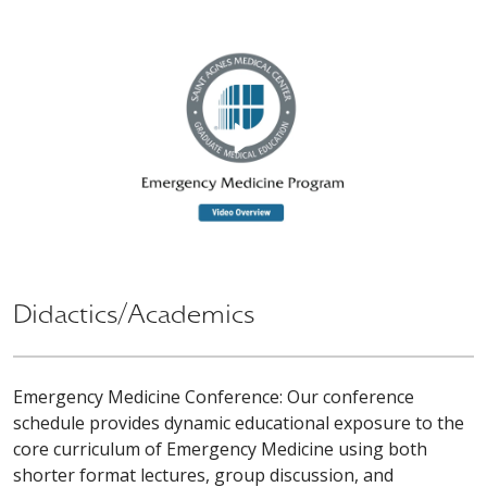
Didactics/Academics
Emergency Medicine Conference: Our conference
schedule provides dynamic educational exposure to the
core curriculum of Emergency Medicine using both
shorter format lectures, group discussion, and