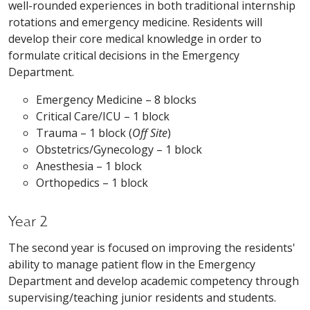
well-rounded experiences in both traditional internship
rotations and emergency medicine. Residents will
develop their core medical knowledge in order to
formulate critical decisions in the Emergency
Department.
Emergency Medicine – 8 blocks
Critical Care/ICU – 1 block
Trauma – 1 block (
Off Site
)
Obstetrics/Gynecology – 1 block
Anesthesia – 1 block
Orthopedics – 1 block
Year 2
The second year is focused on improving the residents'
ability to manage patient flow in the Emergency
Department and develop academic competency through
supervising/teaching junior residents and students.