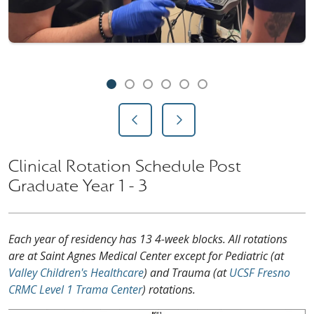
Showing slide 1 of 6
Slide 1
Slide 2
Slide 3
Slide 4
Slide 5
Slide 6
Previous Slide
Next Slide
Clinical Rotation Schedule Post
Graduate Year 1 - 3
Each year of residency has 13 4-week blocks. All rotations
are at Saint Agnes Medical Center except for Pediatric (at
Valley Children's Healthcare
) and Trauma (at
UCSF Fresno
CRMC Level 1 Trama Center
) rotations.