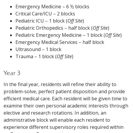
Emergency Medicine – 6 ½ blocks
Critical Care/ICU – 2 blocks
Pediatric ICU – 1 block (
Off Site
)
Pediatric Orthopedics – half block (
Off Site
)
Pediatric Emergency Medicine – 1 block (
Off Site
)
Emergency Medical Services – half block
Ultrasound – 1 block
Trauma – 1 block (
Off Site
)
Year 3
In the final year, residents will refine their ability to
problem-solve, perfect patient disposition and provide
efficient medical care. Each resident will be given time to
examine their own personal academic interests through
elective and research rotations. In addition, an
administrative block will enable each resident to
experience different supervisory roles required within