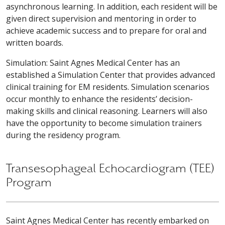
asynchronous learning. In addition, each resident will be
given direct supervision and mentoring in order to
achieve academic success and to prepare for oral and
written boards.
Simulation: Saint Agnes Medical Center has an
established a Simulation Center that provides advanced
clinical training for EM residents. Simulation scenarios
occur monthly to enhance the residents’ decision-
making skills and clinical reasoning. Learners will also
have the opportunity to become simulation trainers
during the residency program.
Transesophageal Echocardiogram (TEE)
Program
Saint Agnes Medical Center has recently embarked on