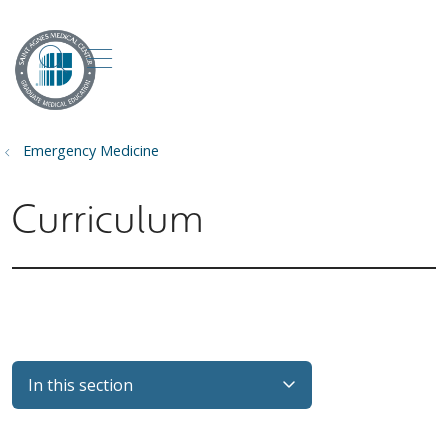
show off canvas menu
search
Emergency Medicine
Curriculum
In this section