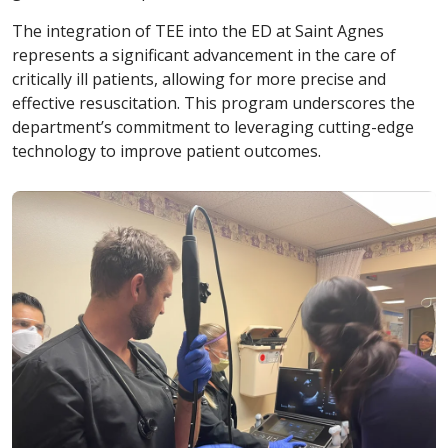
The integration of TEE into the ED at Saint Agnes
represents a significant advancement in the care of
critically ill patients, allowing for more precise and
effective resuscitation. This program underscores the
department’s commitment to leveraging cutting-edge
technology to improve patient outcomes.