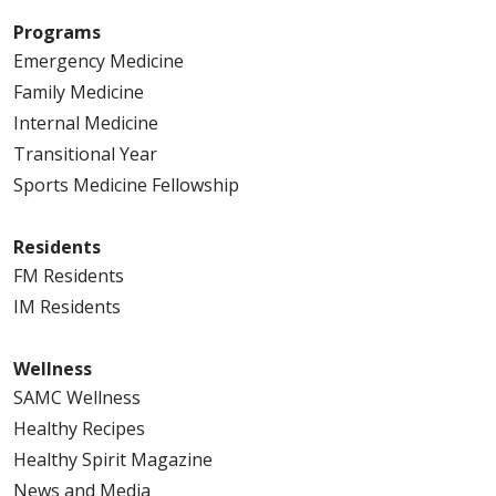
Programs
Emergency Medicine
Family Medicine
Internal Medicine
Transitional Year
Sports Medicine Fellowship
Residents
FM Residents
IM Residents
Wellness
SAMC Wellness
Healthy Recipes
Healthy Spirit Magazine
News and Media