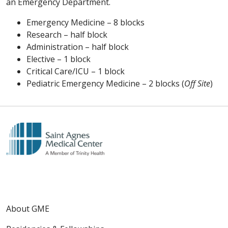
an Emergency Department.
Emergency Medicine – 8 blocks
Research – half block
Administration – half block
Elective – 1 block
Critical Care/ICU – 1 block
Pediatric Emergency Medicine – 2 blocks (
Off Site
)
About GME