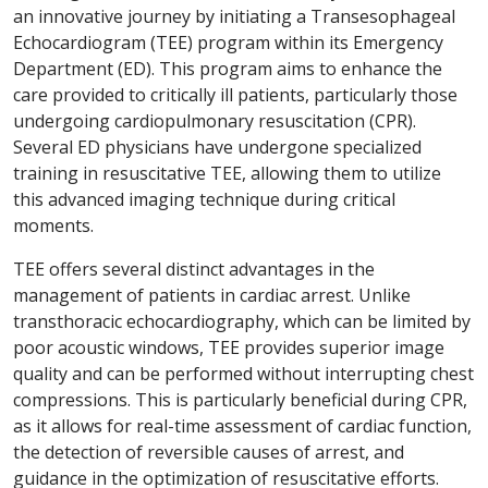
an innovative journey by initiating a Transesophageal
Echocardiogram (TEE) program within its Emergency
Department (ED). This program aims to enhance the
care provided to critically ill patients, particularly those
undergoing cardiopulmonary resuscitation (CPR).
Several ED physicians have undergone specialized
training in resuscitative TEE, allowing them to utilize
this advanced imaging technique during critical
moments.
TEE offers several distinct advantages in the
management of patients in cardiac arrest. Unlike
transthoracic echocardiography, which can be limited by
poor acoustic windows, TEE provides superior image
quality and can be performed without interrupting chest
compressions. This is particularly beneficial during CPR,
as it allows for real-time assessment of cardiac function,
the detection of reversible causes of arrest, and
guidance in the optimization of resuscitative efforts.