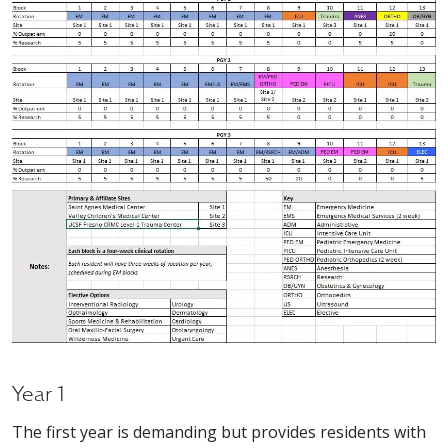
Year 1
The first year is demanding but provides residents with