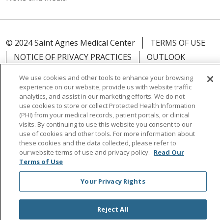
© 2024 Saint Agnes Medical Center
TERMS OF USE
NOTICE OF PRIVACY PRACTICES
OUTLOOK
CLAIRVIA
ICC COVID-19
We use cookies and other tools to enhance your browsing
experience on our website, provide us with website traffic
analytics, and assist in our marketing efforts. We do not
use cookies to store or collect Protected Health Information
(PHI) from your medical records, patient portals, or clinical
Language Assistance:
English
Español
中文
visits. By continuing to use this website you consent to our
use of cookies and other tools. For more information about
Tagalog
Tiếng Việt
Français
한국어
Deutsch
these cookies and the data collected, please refer to
our website terms of use and privacy policy.
Read Our
عربى
русский
Kreyòl Ayisyen
Terms of Use
Your Privacy Rights
Reject All