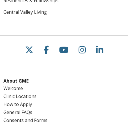
Residencies & Fellowships
Central Valley Living
Follow us on X
Follow us on Faceboo
Follow us on You
Follow us on
Follow u
About GME
Welcome
Clinic Locations
How to Apply
General FAQs
Consents and Forms