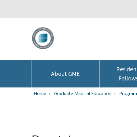
Residen
About GME
Fellow
Home
Graduate Medical Education
Program