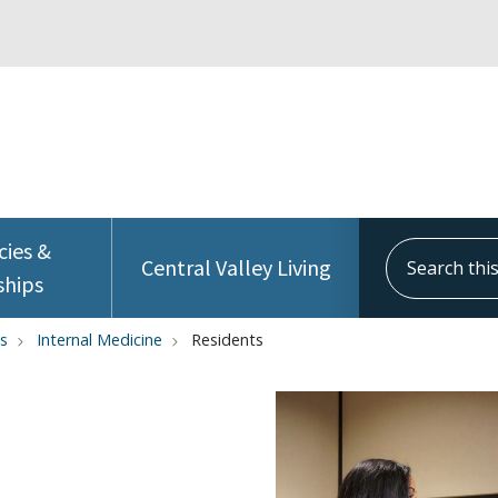
cies &
Search this s
Central Valley Living
ships
s
Internal Medicine
Residents