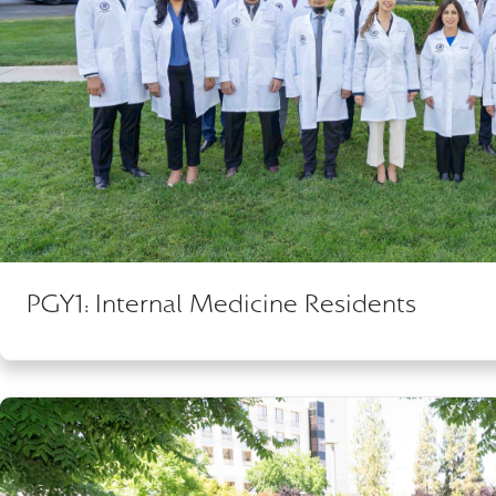
PGY1: Internal Medicine Residents