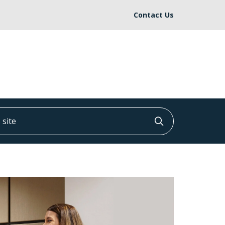
Contact Us
ite
Click to searc