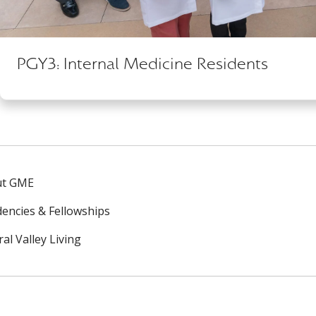
PGY3: Internal Medicine Residents
ut GME
dencies & Fellowships
al Valley Living
ok
uTube
n Instagram
us on LinkedIn