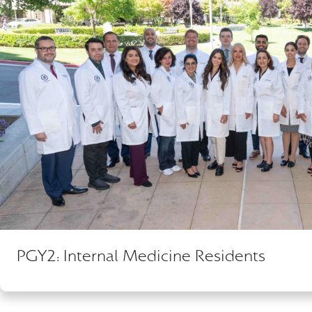
PGY2: Internal Medicine Residents