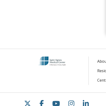
Abo
Resi
Centr
Follow us on X
Follow us on Facebo
Follow us on Yo
Follow us o
Follow 