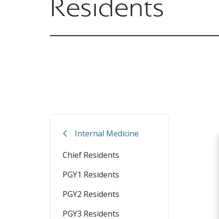
Residents
Internal Medicine
Chief Residents
PGY1 Residents
PGY2 Residents
PGY3 Residents