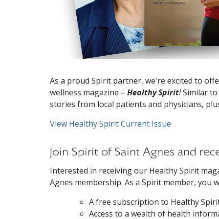
As a proud Spirit partner, we're excited to o
wellness magazine –
Healthy Spirit
!
Similar to
stories from local patients and physicians, plu
View Healthy Spirit Current Issue
Join Spirit of Saint Agnes and re
Interested in receiving our Healthy Spirit magaz
Agnes membership. As a Spirit member, you wil
A free subscription to Healthy Spir
Access to a wealth of health inform