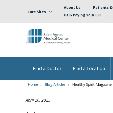
About Us
Patients & 
Care Sites
Help Paying Your Bill
Find a Doctor
Find a Location
Home
Blog Articles
Healthy Spirit Magazine
April 20, 2023