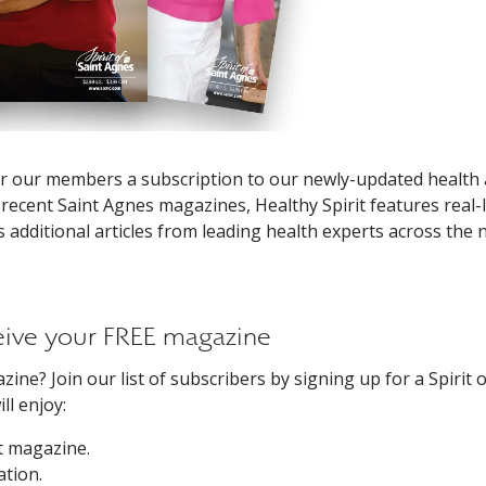
ffer our members a subscription to our newly-updated health
 recent Saint Agnes magazines, Healthy Spirit features real-l
s additional articles from leading health experts across the 
ceive your FREE magazine
ine? Join our list of subscribers by signing up for a Spirit o
l enjoy:
it magazine.
ation.