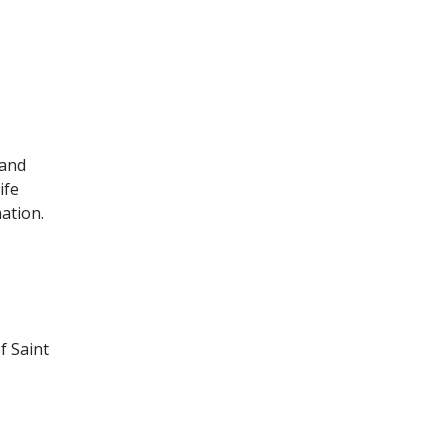
 and
ife
nation.
f Saint