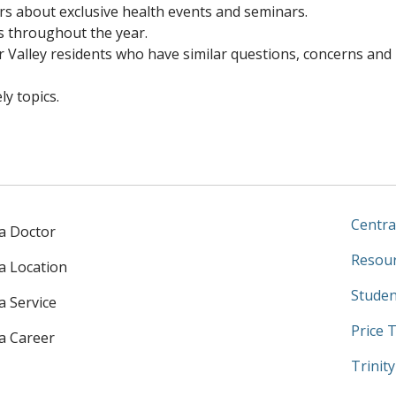
rs about exclusive health events and seminars.
s throughout the year.
r Valley residents who have similar questions, concerns and
y topics.
Centra
 a Doctor
Resour
 a Location
Studen
a Service
Price 
 a Career
Trinit