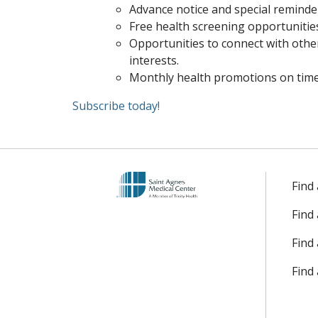
Advance notice and special reminde
Free health screening opportunitie
Opportunities to connect with othe
interests.
Monthly health promotions on timel
Subscribe today!
Find
Find
Find 
Find