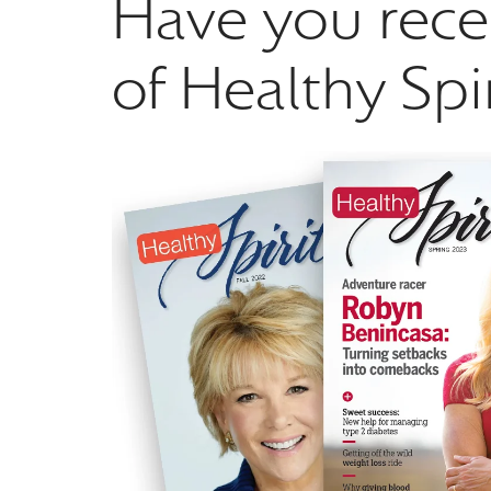
Have you rece
of Healthy Spi