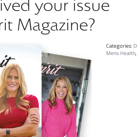
ived your issue
rit Magazine?
Categories:
D
Mens Health
,