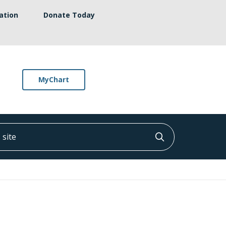
ation
Donate Today
MyChart
ite
Click to searc