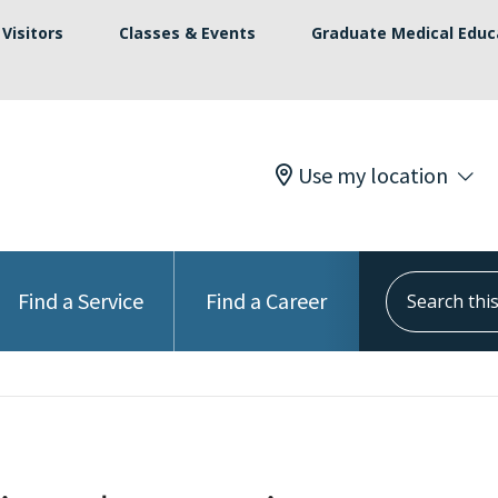
Visitors
Classes & Events
Graduate Medical Educ
Use my location
Search this s
Find a Service
Find a Career