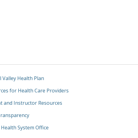
l Valley Health Plan
ces for Health Care Providers
t and Instructor Resources
Transparency
y Health System Office