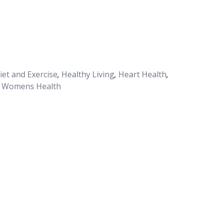
iet and Exercise
,
Healthy Living
,
Heart Health
,
Womens Health