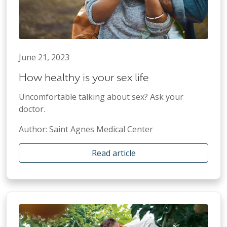
June 21, 2023
How healthy is your sex life
Uncomfortable talking about sex? Ask your
doctor.
Author: Saint Agnes Medical Center
Read article