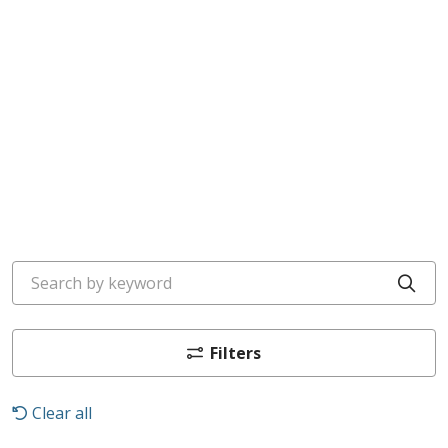
Search by keyword
Cli
Filters
Clear all