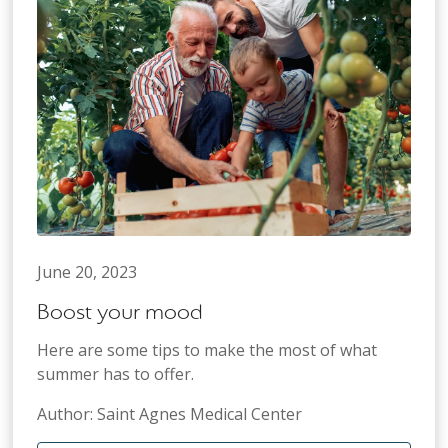
June 20, 2023
Boost your mood
Here are some tips to make the most of what
summer has to offer.
Author: Saint Agnes Medical Center