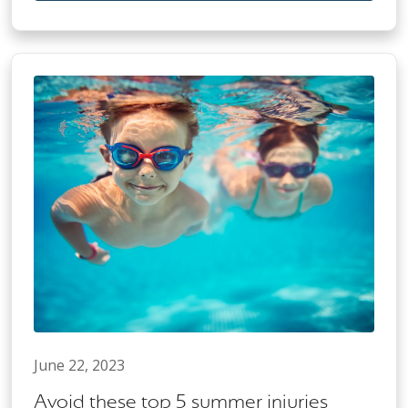
June 22, 2023
Avoid these top 5 summer injuries