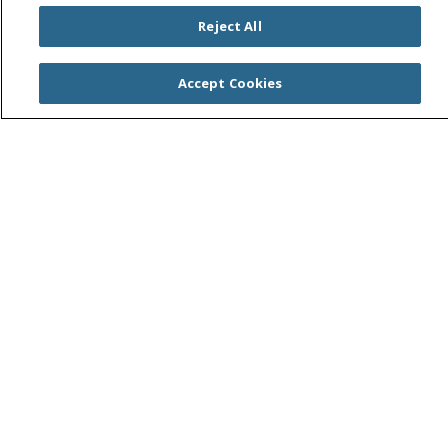
Find a Location
Reject All
Find a Service
Accept Cookies
Find a Career
Central Valley Health Plan
Resources for Health Care Providers
Student and Instructor Resources
Price Transparency
Trinity Health System Office
Help Paying Your Bill
No Surprises Act