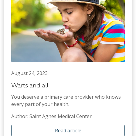
August 24, 2023
Warts and all
You deserve a primary care provider who knows
every part of your health.
Author: Saint Agnes Medical Center
Read article