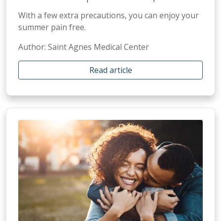
With a few extra precautions, you can enjoy your
summer pain free.
Author: Saint Agnes Medical Center
Read article