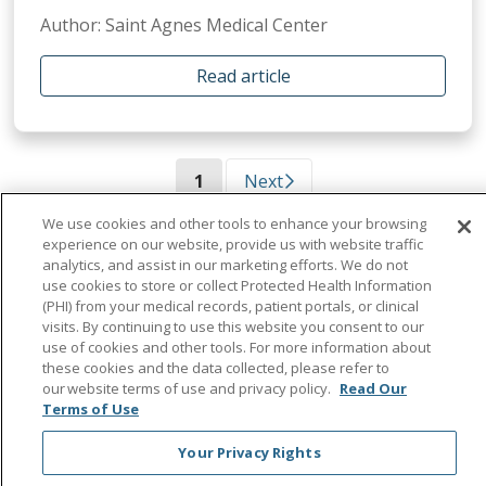
Author: Saint Agnes Medical Center
Read article
(current)
1
Next
We use cookies and other tools to enhance your browsing
experience on our website, provide us with website traffic
analytics, and assist in our marketing efforts. We do not
use cookies to store or collect Protected Health Information
(PHI) from your medical records, patient portals, or clinical
visits. By continuing to use this website you consent to our
use of cookies and other tools. For more information about
these cookies and the data collected, please refer to
our website terms of use and privacy policy.
Read Our
Terms of Use
Your Privacy Rights
Find a Doctor