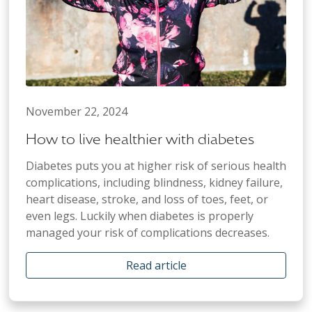
November 22, 2024
How to live healthier with diabetes
Diabetes puts you at higher risk of serious health
complications, including blindness, kidney failure,
heart disease, stroke, and loss of toes, feet, or
even legs. Luckily when diabetes is properly
managed your risk of complications decreases.
Read article