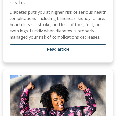
myths
Diabetes puts you at higher risk of serious health
complications, including blindness, kidney failure,
heart disease, stroke, and loss of toes, feet, or
even legs. Luckily when diabetes is properly
managed your risk of complications decreases.
Read article