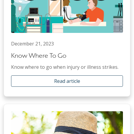
December 21, 2023
Know Where To Go
Know where to go when injury or illness strikes.
Read article