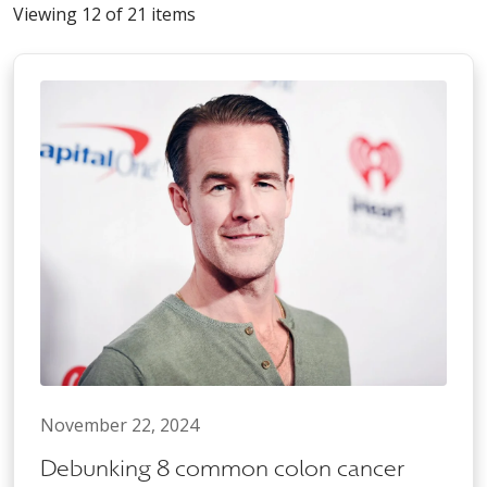
Viewing 12 of 21 items
November 22, 2024
Debunking 8 common colon cancer