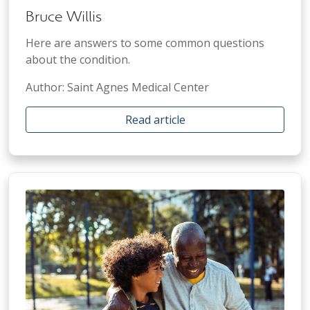
Bruce Willis
Here are answers to some common questions
about the condition.
Author: Saint Agnes Medical Center
Read article