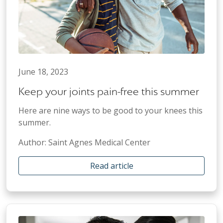
June 18, 2023
Keep your joints pain-free this summer
Here are nine ways to be good to your knees this
summer.
Author: Saint Agnes Medical Center
Read article