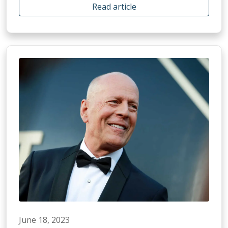
Read article
June 18, 2023