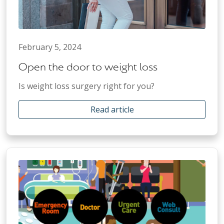
February 5, 2024
Open the door to weight loss
Is weight loss surgery right for you?
Read article