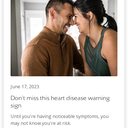
June 17, 2023
Don’t miss this heart disease warning
sign
Until you're having noticeable symptoms, you
may not know you're at risk.