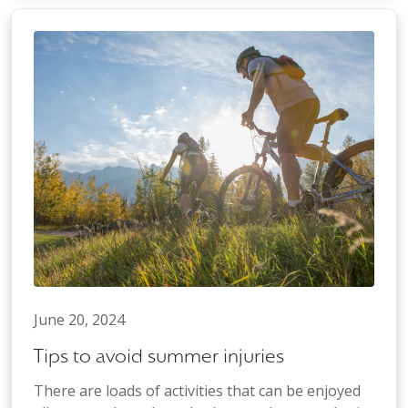
June 20, 2024
Tips to avoid summer injuries
There are loads of activities that can be enjoyed