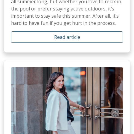
all summer long, but whether you love to relax in
the pool or prefer staying active outdoors, it’s
important to stay safe this summer. After all, it’s
hard to have fun if you get hurt in the process.
Read article