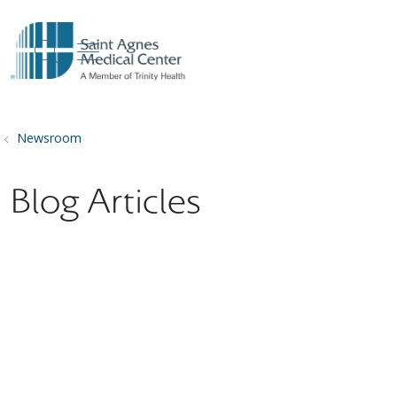
show off canvas menu
search
Newsroom
Blog Articles