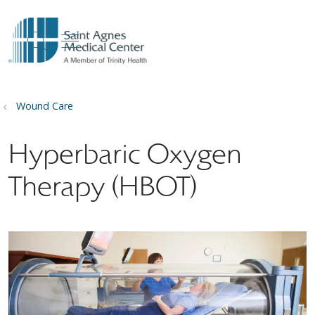
show off canvas menu
search
Wound Care
Hyperbaric Oxygen
Therapy (HBOT)