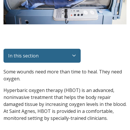
In this section
Some wounds need more than time to heal. They need
oxygen.
Hyperbaric oxygen therapy (HBOT) is an advanced,
noninvasive treatment that helps the body repair
damaged tissue by increasing oxygen levels in the blood.
At Saint Agnes, HBOT is provided in a comfortable,
monitored setting by specially-trained clinicians.