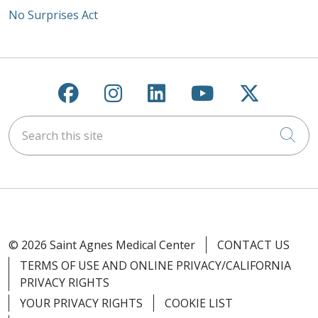
No Surprises Act
Follow us on Facebook
Follow us on Instagra
Follow us on Link
Follow us on
Follow u
Search this site
Cli
© 2026 Saint Agnes Medical Center
CONTACT US
TERMS OF USE AND ONLINE PRIVACY/CALIFORNIA
PRIVACY RIGHTS
YOUR PRIVACY RIGHTS
COOKIE LIST