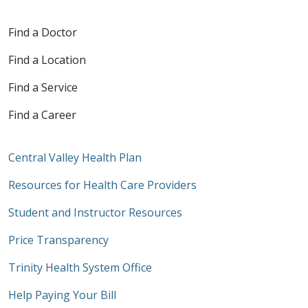
Find a Doctor
Find a Location
Find a Service
Find a Career
Central Valley Health Plan
Resources for Health Care Providers
Student and Instructor Resources
Price Transparency
Trinity Health System Office
Help Paying Your Bill