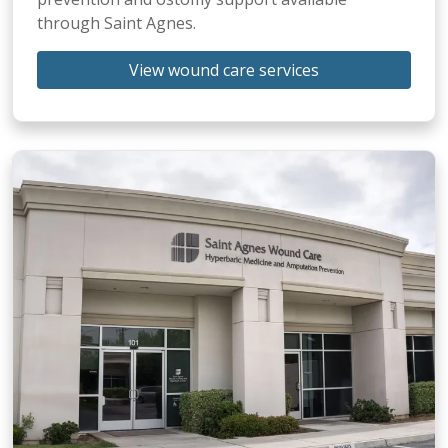
through Saint Agnes.
View wound care services