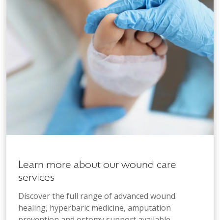
Learn more about our wound care
services
Discover the full range of advanced wound
healing, hyperbaric medicine, amputation
prevention and ostomy support available