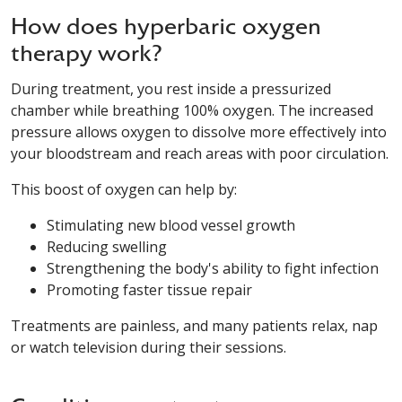
How does hyperbaric oxygen
therapy work?
During treatment, you rest inside a pressurized
chamber while breathing 100% oxygen. The increased
pressure allows oxygen to dissolve more effectively into
your bloodstream and reach areas with poor circulation.
This boost of oxygen can help by:
Stimulating new blood vessel growth
Reducing swelling
Strengthening the body's ability to fight infection
Promoting faster tissue repair
Treatments are painless, and many patients relax, nap
or watch television during their sessions.