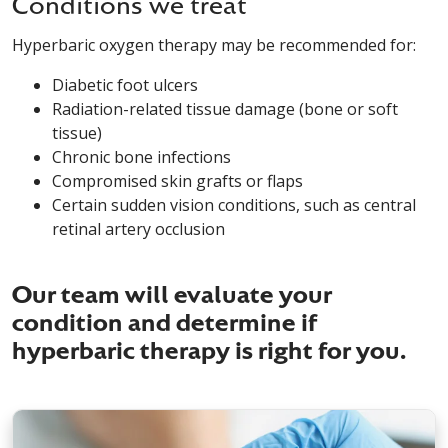
Conditions we treat
Hyperbaric oxygen therapy may be recommended for:
Diabetic foot ulcers
Radiation-related tissue damage (bone or soft
tissue)
Chronic bone infections
Compromised skin grafts or flaps
Certain sudden vision conditions, such as central
retinal artery occlusion
Our team will evaluate your
condition and determine if
hyperbaric therapy is right for you.