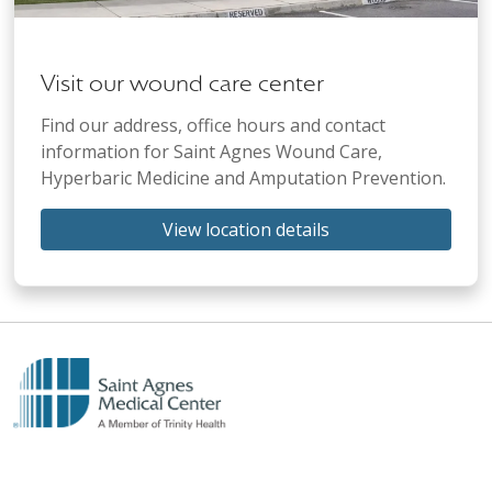
Visit our wound care center
Find our address, office hours and contact
information for Saint Agnes Wound Care,
Hyperbaric Medicine and Amputation Prevention.
View location details