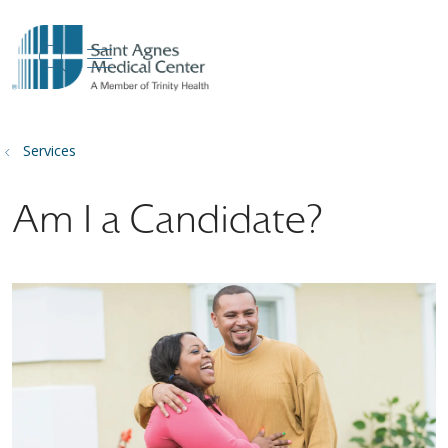
show off canvas menu
search
Services
Am I a Candidate?