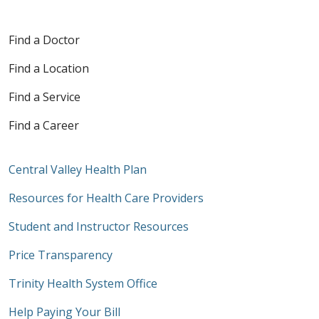
Find a Doctor
Find a Location
Find a Service
Find a Career
Central Valley Health Plan
Resources for Health Care Providers
Student and Instructor Resources
Price Transparency
Trinity Health System Office
Help Paying Your Bill