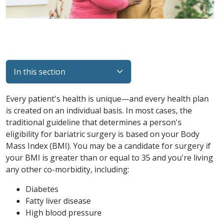
In this section
Every patient's health is unique—and every health plan
is created on an individual basis. In most cases, the
traditional guideline that determines a person's
eligibility for bariatric surgery is based on your Body
Mass Index (BMI). You may be a candidate for surgery if
your BMI is greater than or equal to 35 and you're living
any other co-morbidity, including:
Diabetes
Fatty liver disease
High blood pressure