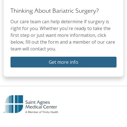
Thinking About Bariatric Surgery?
Our care team can help determine if surgery is
right for you. Whether you're ready to take the
first step or just want more information, click
below, fill out the form and a member of our care
team will contact you.
Get more info