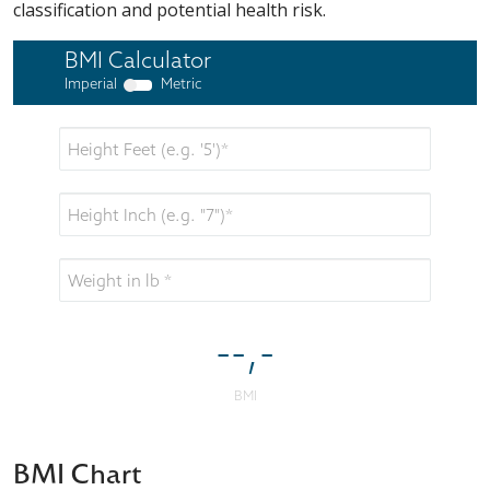
classification and potential health risk.
BMI Chart