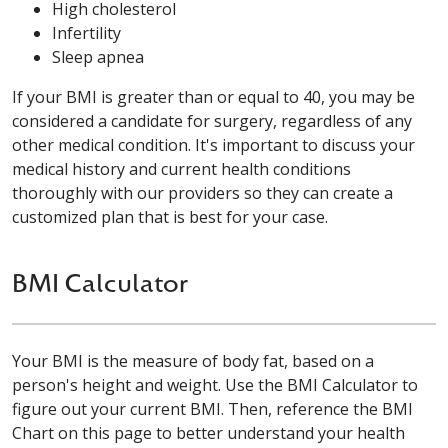
High cholesterol
Infertility
Sleep apnea
If your BMI is greater than or equal to 40, you may be
considered a candidate for surgery, regardless of any
other medical condition. It's important to discuss your
medical history and current health conditions
thoroughly with our providers so they can create a
customized plan that is best for your case.
BMI Calculator
Your BMI is the measure of body fat, based on a
person's height and weight. Use the BMI Calculator to
figure out your current BMI. Then, reference the BMI
Chart on this page to better understand your health