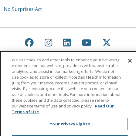
No Surprises Act
Follow us on Facebook
Follow us on Instagra
Follow us on Link
Follow us on
Follow u
Search this site
Cli
We use cookies and other tools to enhance your browsing
experience on our website, provide us with website traffic
analytics, and assist in our marketing efforts. We do not
use cookies to store or collect Protected Health Information
(PHI) from your medical records, patient portals, or clinical
visits. By continuing to use this website you consent to our
use of cookies and other tools. For more information about
these cookies and the data collected, please refer to
our website terms of use and privacy policy.
Read Our
© 2026 Saint Agnes Medical Center
CONTACT US
Terms of Use
TERMS OF USE AND ONLINE PRIVACY/CALIFORNIA
PRIVACY RIGHTS
Your Privacy Rights
YOUR PRIVACY RIGHTS
COOKIE LIST