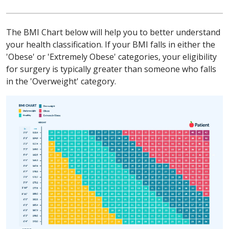
The BMI Chart below will help you to better understand
your health classification. If your BMI falls in either the
'Obese' or 'Extremely Obese' categories, your eligibility
for surgery is typically greater than someone who falls
in the 'Overweight' category.