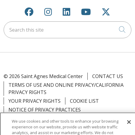
Follow us on Facebook
Follow us on Instagra
Follow us on Link
Follow us on
Follow u
Search this site
Cli
© 2026 Saint Agnes Medical Center
CONTACT US
TERMS OF USE AND ONLINE PRIVACY/CALIFORNIA
PRIVACY RIGHTS
YOUR PRIVACY RIGHTS
COOKIE LIST
NOTICE OF PRIVACY PRACTICES
NOTICE OF NONDISCRIMINATION
OUTLOOK
We use cookies and other tools to enhance your browsing
CLAIRVIA
experience on our website, provide us with website traffic
analytics, and assist in our marketing efforts. We do not