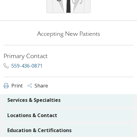
Accepting New Patients
Primary Contact
559-436-0871
Print
Share
Services & Specialties
Locations & Contact
Education & Certifications