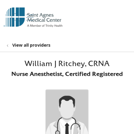
show off canvas menu
search
View all providers
William J Ritchey, CRNA
Nurse Anesthetist, Certified Registered