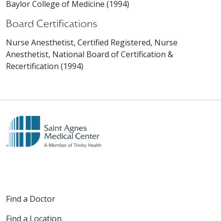
Baylor College of Medicine (1994)
Board Certifications
Nurse Anesthetist, Certified Registered, Nurse
Anesthetist, National Board of Certification &
Recertification (1994)
Find a Doctor
Find a Location