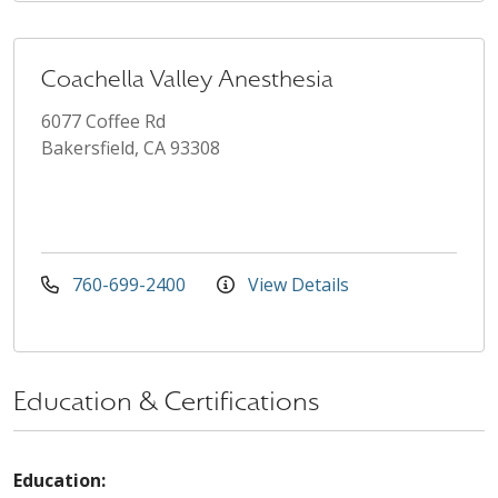
Coachella Valley Anesthesia
6077 Coffee Rd
Bakersfield, CA 93308
760-699-2400
View Details
Education & Certifications
Education: