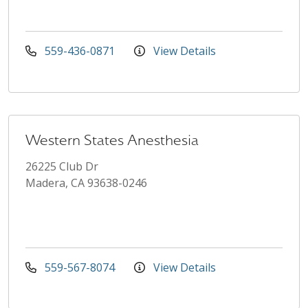
559-436-0871
View Details
Western States Anesthesia
26225 Club Dr
Madera, CA 93638-0246
559-567-8074
View Details