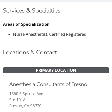
Services & Specialties
Areas of Specialization
Nurse Anesthetist, Certified Registered
Locations & Contact
PRIMARY LOCATION
Anesthesia Consultants of Fresno
1360 E Spruce Ave
Ste 101A
Fresno, CA 93720