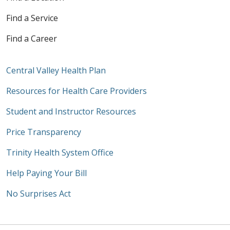
Find a Service
Find a Career
Central Valley Health Plan
Resources for Health Care Providers
Student and Instructor Resources
Price Transparency
Trinity Health System Office
Help Paying Your Bill
No Surprises Act