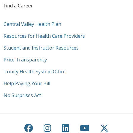
Find a Career
Central Valley Health Plan
Resources for Health Care Providers
Student and Instructor Resources
Price Transparency
Trinity Health System Office
Help Paying Your Bill
No Surprises Act
Follow us on Facebook
Follow us on Instagra
Follow us on Link
Follow us on
Follow u