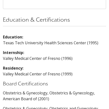
Education & Certifications
Education:
Texas Tech University Health Sciences Center (1995)
Internship:
Valley Medical Center of Fresno (1996)
Residency:
Valley Medical Center of Fresno (1999)
Board Certifications
Obstetrics & Gynecology, Obstetrics & Gynecology,
American Board of (2001)
Obstetrics & Gynecology, Obstetrics and Gynecology,