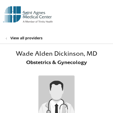
show off canvas menu
search
View all providers
Wade Alden Dickinson, MD
Obstetrics & Gynecology