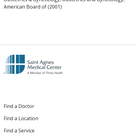
American Board of (2001)
Find a Doctor
Find a Location
Find a Service