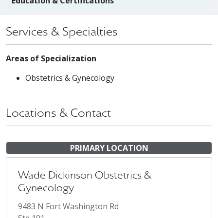
Education & Certifications
Services & Specialties
Areas of Specialization
Obstetrics & Gynecology
Locations & Contact
PRIMARY LOCATION
Wade Dickinson Obstetrics &
Gynecology
9483 N Fort Washington Rd
Ste 101