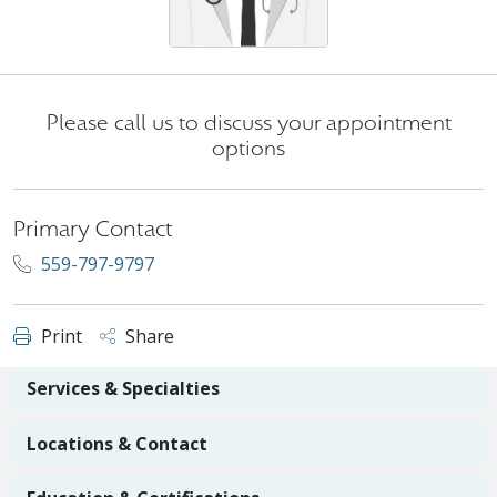
Please call us to discuss your appointment
options
Primary Contact
559-797-9797
Print
Share
Services & Specialties
Locations & Contact