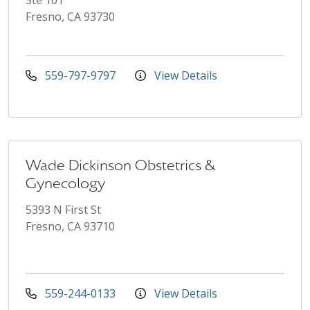
Fresno, CA 93730
559-797-9797
View Details
Wade Dickinson Obstetrics &
Gynecology
5393 N First St
Fresno, CA 93710
559-244-0133
View Details