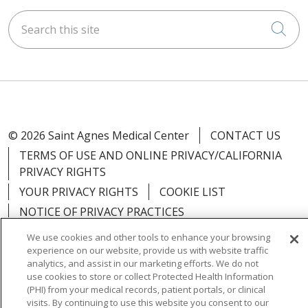
Search this site
Cli
© 2026 Saint Agnes Medical Center
CONTACT US
TERMS OF USE AND ONLINE PRIVACY/CALIFORNIA
PRIVACY RIGHTS
YOUR PRIVACY RIGHTS
COOKIE LIST
NOTICE OF PRIVACY PRACTICES
NOTICE OF NONDISCRIMINATION
OUTLOOK
We use cookies and other tools to enhance your browsing
experience on our website, provide us with website traffic
CLAIRVIA
analytics, and assist in our marketing efforts. We do not
use cookies to store or collect Protected Health Information
(PHI) from your medical records, patient portals, or clinical
visits. By continuing to use this website you consent to our