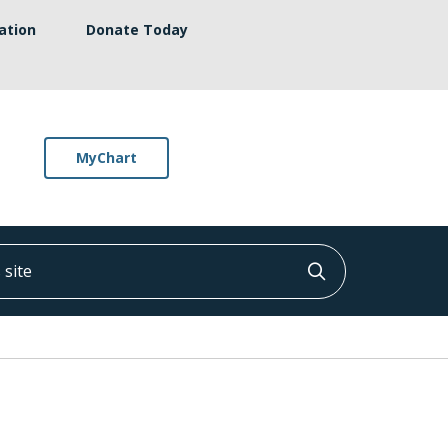
ation
Donate Today
MyChart
ite
Click to searc