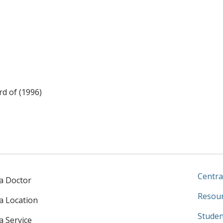
rd of (1996)
Centra
 a Doctor
Resour
 a Location
Studen
a Service