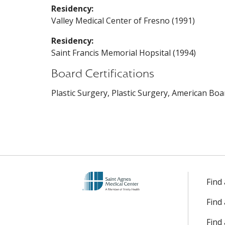
Residency:
Valley Medical Center of Fresno (1991)
Residency:
Saint Francis Memorial Hopsital (1994)
Board Certifications
Plastic Surgery, Plastic Surgery, American Boa
Find
Find
Find 