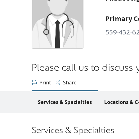
Primary C
559-432-6
Please call us to discus
Print
Share
Services & Specialties
Locations & C
Services & Specialties