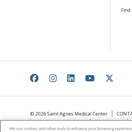
Find
Follow us on Facebook
Follow us on Instagr
Follow us on Lin
Follow us 
Follow
© 2026 Saint Agnes Medical Center
CONTA
YOUR PRIVACY RIGHTS
COOKIE LIST
We use cookies and other tools to enhance your browsing experienc