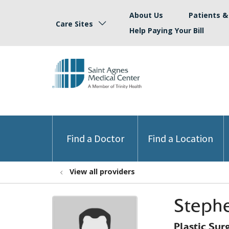
About Us
Patients & 
Care Sites
Help Paying Your Bill
Find a Doctor
Find a Location
View all providers
Stephe
Plastic Sur