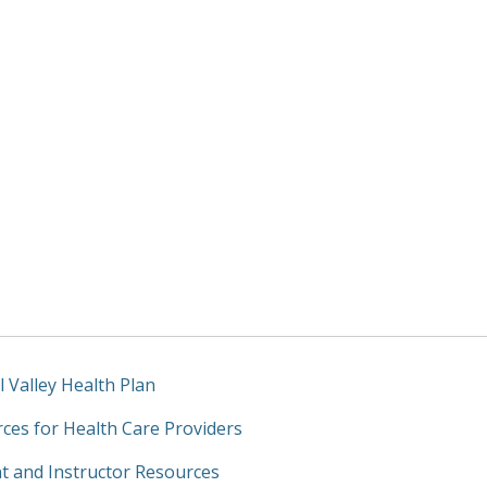
l Valley Health Plan
ces for Health Care Providers
t and Instructor Resources