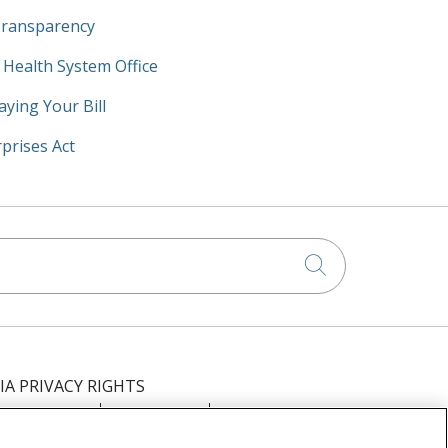
Transparency
y Health System Office
aying Your Bill
prises Act
Click to searc
IA PRIVACY RIGHTS
IMINATION
OUTLOOK
CLAIRVIA