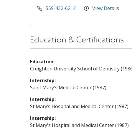
559-432-6212
View Details
Education & Certifications
Education:
Creighton University School of Dentistry (198
Internship:
Saint Mary's Medical Center (1987)
Internship:
St Mary’s Hospital and Medical Center (1987)
Internship:
St Mary's Hospital and Medical Center (1987)