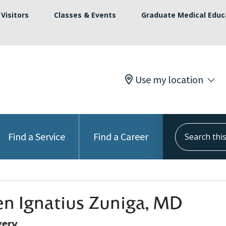
Visitors
Classes & Events
Graduate Medical Educ
Use my location
Search this s
Find a Service
Find a Career
n Ignatius Zuniga, MD
gery