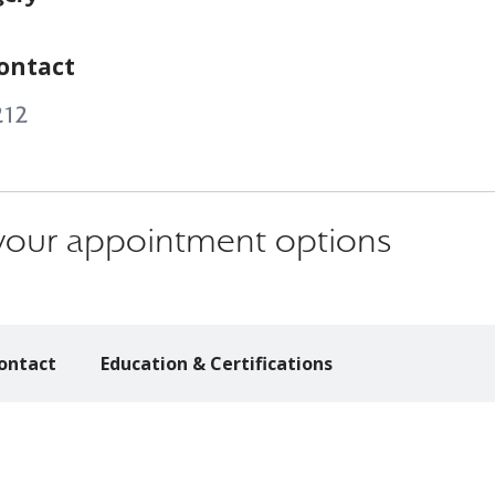
ontact
212
s your appointment options
ontact
Education & Certifications