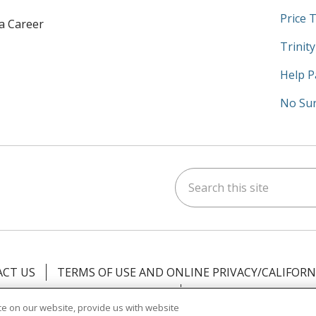
Price 
 a Career
Trinit
Help P
No Sur
Search this site
am
kedIn
on YouTube
 us on X
CT US
TERMS OF USE AND ONLINE PRIVACY/CALIFORN
NOTICE OF PRIVACY PRACTICES
NOTICE OF NONDISCR
e on our website, provide us with website