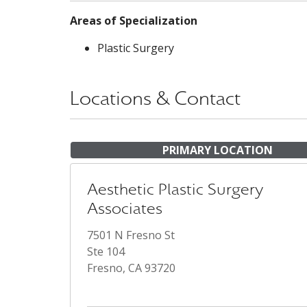
Areas of Specialization
Plastic Surgery
Locations & Contact
PRIMARY LOCATION
Aesthetic Plastic Surgery
Associates
7501 N Fresno St
Ste 104
Fresno, CA 93720