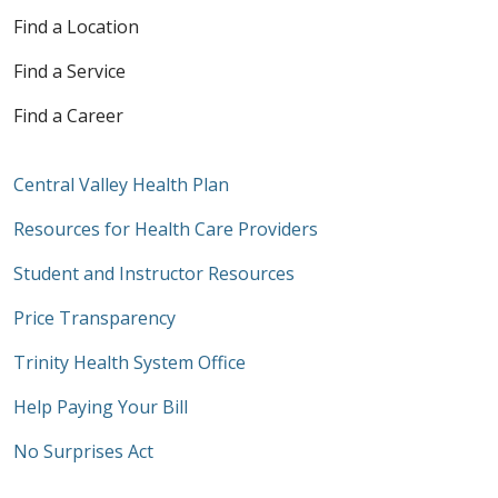
Find a Location
Find a Service
Find a Career
Central Valley Health Plan
Resources for Health Care Providers
Student and Instructor Resources
Price Transparency
Trinity Health System Office
Help Paying Your Bill
No Surprises Act