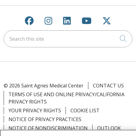
Follow us on Facebook
Follow us on Instagra
Follow us on Link
Follow us on
Follow u
Search this site
Cli
© 2026 Saint Agnes Medical Center
CONTACT US
TERMS OF USE AND ONLINE PRIVACY/CALIFORNIA
PRIVACY RIGHTS
YOUR PRIVACY RIGHTS
COOKIE LIST
NOTICE OF PRIVACY PRACTICES
NOTICE OF NONDISCRIMINATION
OUTLOOK