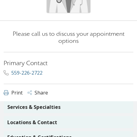
Please call us to discuss your appointment
options
Primary Contact
559-226-2722
Print
Share
Services & Specialties
Locations & Contact