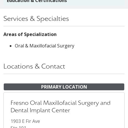
Education & Certifications
Services & Specialties
Areas of Specialization
Oral & Maxillofacial Surgery
Locations & Contact
PRIMARY LOCATION
Fresno Oral Maxillofacial Surgery and
Dental Implant Center
1903 E Fir Ave
Ste 101