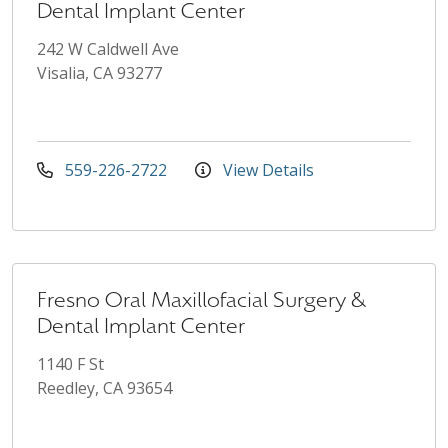
Dental Implant Center
242 W Caldwell Ave
Visalia, CA 93277
559-226-2722
View Details
Fresno Oral Maxillofacial Surgery &
Dental Implant Center
1140 F St
Reedley, CA 93654