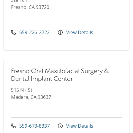
Fresno, CA 93720
559-226-2722
View Details
Fresno Oral Maxillofacial Surgery &
Dental Implant Center
515 N I St
Madera, CA 93637
559-673-8337
View Details