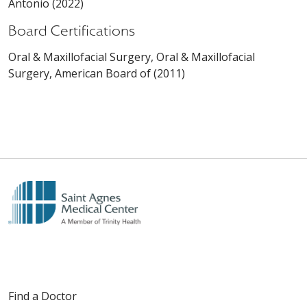
Antonio (2022)
Board Certifications
Oral & Maxillofacial Surgery, Oral & Maxillofacial
Surgery, American Board of (2011)
Find a Doctor