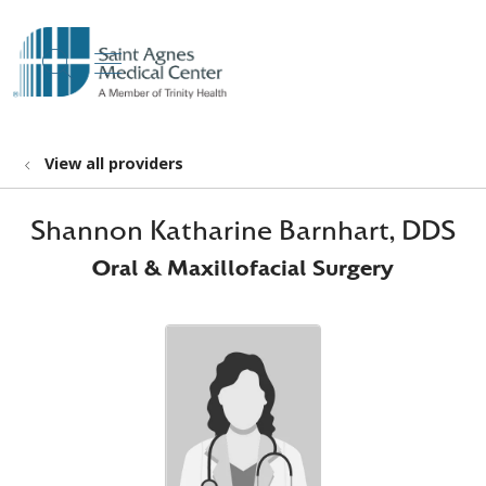
show off canvas menu
search
View all providers
Shannon Katharine Barnhart, DDS
Oral & Maxillofacial Surgery