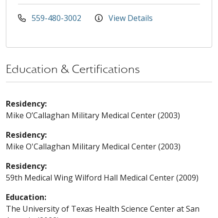
559-480-3002
View Details
Education & Certifications
Residency:
Mike O’Callaghan Military Medical Center (2003)
Residency:
Mike O'Callaghan Military Medical Center (2003)
Residency:
59th Medical Wing Wilford Hall Medical Center (2009)
Education:
The University of Texas Health Science Center at San