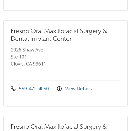
Fresno Oral Maxillofacial Surgery &
Dental Implant Center
2026 Shaw Ave
Ste 101
Clovis, CA 93611
559-472-4050
View Details
Fresno Oral Maxillofacial Surgery &