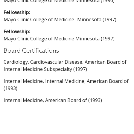
Mayo Clinic College of Medicine Minnesota (1996)
Fellowship:
Mayo Clinic College of Medicine- Minnesota (1997)
Fellowship:
Mayo Clinic College of Medicine Minnesota (1997)
Board Certifications
Cardiology, Cardiovascular Disease, American Board of
Internal Medicine Subspecialty (1997)
Internal Medicine, Internal Medicine, American Board of
(1993)
Internal Medicine, American Board of (1993)