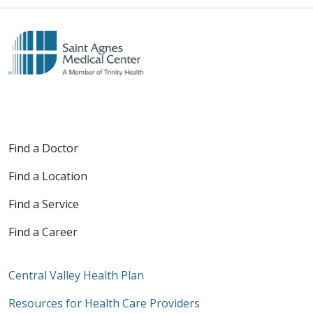
Find a Doctor
Find a Location
Find a Service
Find a Career
Central Valley Health Plan
Resources for Health Care Providers