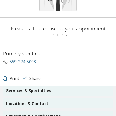
Please call us to discuss your appointment
options
Primary Contact
559-224-5003
Print
Share
Services & Specialties
Locations & Contact