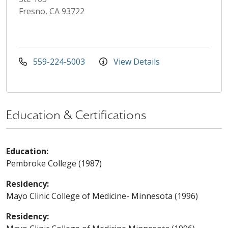
Fresno, CA 93722
559-224-5003
View Details
Education & Certifications
Education:
Pembroke College (1987)
Residency:
Mayo Clinic College of Medicine- Minnesota (1996)
Residency: