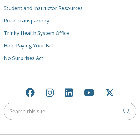
Student and Instructor Resources
Price Transparency
Trinity Health System Office
Help Paying Your Bill
No Surprises Act
Follow us on Facebook
Follow us on Instagra
Follow us on Link
Follow us on
Follow u
Search this site
Cli