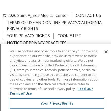
© 2026 Saint Agnes Medical Center
CONTACT US
TERMS OF USE AND ONLINE PRIVACY/CALIFORNIA
PRIVACY RIGHTS
YOUR PRIVACY RIGHTS
COOKIE LIST
NOTICE OF PRIVACY PRACTICES
NOTICE OF NONDISCRIMINATION
OUTLOOK
We use cookies and other tools to enhance your browsing
experience on our website, provide us with website traffic
CLAIRVIA
analytics, and assist in our marketing efforts. We do not
use cookies to store or collect Protected Health Information
(PHI) from your medical records, patient portals, or clinical
visits. By continuing to use this website you consent to our
use of cookies and other tools. For more information about
Language Assistance:
English
Español
中文
these cookies and the data collected, please refer to
our website terms of use and privacy policy.
Read Our
Việt
Tagalog
한국어
ՀԱՅԵՐԵՆ
Farsi فارسي
Terms of Use
РУССКИЙ
日本語
العربية
ਪੰਜਾਬੀ
ភាសាខ្មែរ
Your Privacy Rights
Lus Hmoob
हिंदी
ไทย