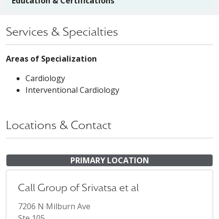
Education & Certifications
Services & Specialties
Areas of Specialization
Cardiology
Interventional Cardiology
Locations & Contact
PRIMARY LOCATION
Call Group of Srivatsa et al
7206 N Milburn Ave
Ste 105