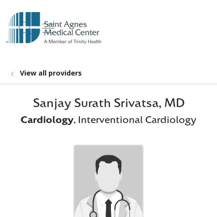
show off canvas menu
search
View all providers
Sanjay Surath Srivatsa, MD
Cardiology
, Interventional Cardiology