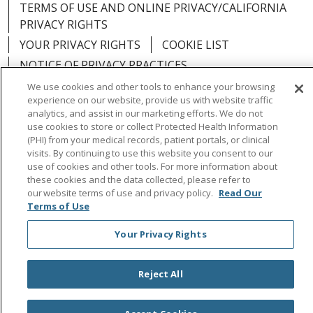
TERMS OF USE AND ONLINE PRIVACY/CALIFORNIA
PRIVACY RIGHTS
YOUR PRIVACY RIGHTS
COOKIE LIST
NOTICE OF PRIVACY PRACTICES
NOTICE OF NONDISCRIMINATION
OUTLOOK
We use cookies and other tools to enhance your browsing
experience on our website, provide us with website traffic
CLAIRVIA
analytics, and assist in our marketing efforts. We do not
use cookies to store or collect Protected Health Information
(PHI) from your medical records, patient portals, or clinical
visits. By continuing to use this website you consent to our
use of cookies and other tools. For more information about
Language Assistance:
English
Español
中文
these cookies and the data collected, please refer to
our website terms of use and privacy policy.
Read Our
Việt
Tagalog
한국어
ՀԱՅԵՐԵՆ
Farsi فارسي
Terms of Use
РУССКИЙ
日本語
العربية
ਪੰਜਾਬੀ
ភាសាខ្មែរ
Your Privacy Rights
Lus Hmoob
हिंदी
ไทย
Reject All