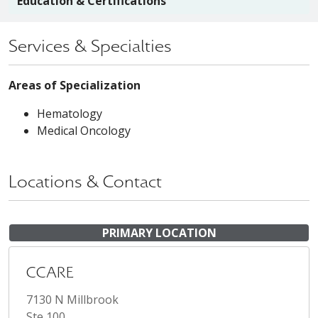
Education & Certifications
Services & Specialties
Areas of Specialization
Hematology
Medical Oncology
Locations & Contact
PRIMARY LOCATION
CCARE
7130 N Millbrook
Ste 100