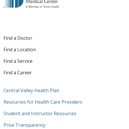
Find a Doctor
Find a Location
Find a Service
Find a Career
Central Valley Health Plan
Resources for Health Care Providers
Student and Instructor Resources
Price Transparency