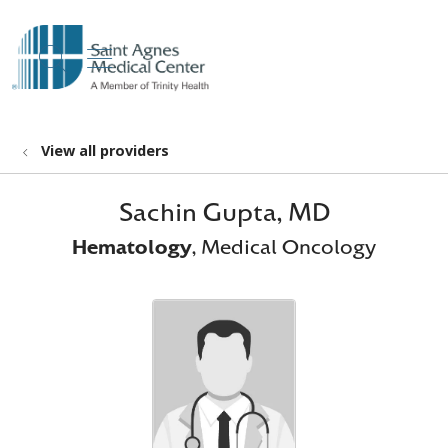
show off canvas menu
search
View all providers
Sachin Gupta, MD
Hematology
, Medical Oncology