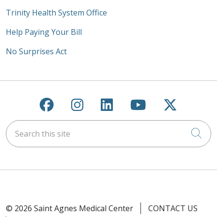
Trinity Health System Office
Help Paying Your Bill
No Surprises Act
Follow us on Facebook
Follow us on Instagra
Follow us on Link
Follow us on
Follow u
Search this site
Cli
© 2026 Saint Agnes Medical Center
CONTACT US