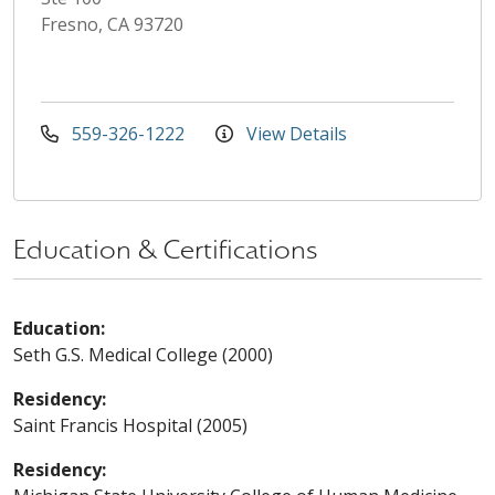
Fresno, CA 93720
559-326-1222
View Details
Education & Certifications
Education:
Seth G.S. Medical College (2000)
Residency:
Saint Francis Hospital (2005)
Residency: