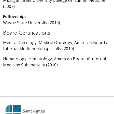
Michigan State University College of Human Medicine
(2007)
Fellowship:
Wayne State University (2010)
Board Certifications
Medical Oncology, Medical Oncology, American Board of
Internal Medicine Subspecialty (2010)
Hematology, Hematology, American Board of Internal
Medicine Subspecialty (2010)