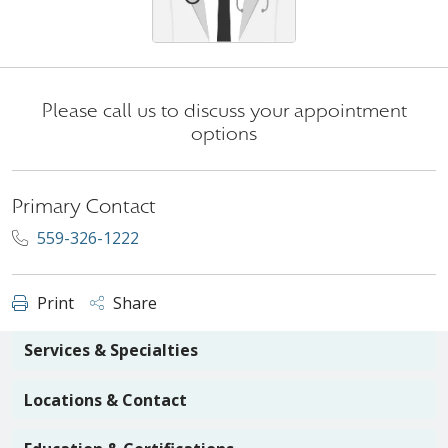
Please call us to discuss your appointment
options
Primary Contact
559-326-1222
Print
Share
Services & Specialties
Locations & Contact