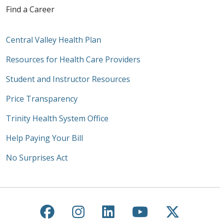
Find a Career
Central Valley Health Plan
Resources for Health Care Providers
Student and Instructor Resources
Price Transparency
Trinity Health System Office
Help Paying Your Bill
No Surprises Act
Follow us on Facebook
Follow us on Instagra
Follow us on Link
Follow us on
Follow u