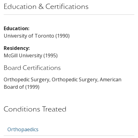
Education & Certifications
Education:
University of Toronto (1990)
Residency:
McGill University (1995)
Board Certifications
Orthopedic Surgery, Orthopedic Surgery, American
Board of (1999)
Conditions Treated
Orthopaedics