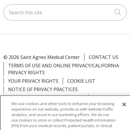
Search this site
Cli
© 2026 Saint Agnes Medical Center
CONTACT US
TERMS OF USE AND ONLINE PRIVACY/CALIFORNIA
PRIVACY RIGHTS
YOUR PRIVACY RIGHTS
COOKIE LIST
NOTICE OF PRIVACY PRACTICES
NOTICE OF NONDISCRIMINATION
OUTLOOK
We use cookies and other tools to enhance your browsing
CLAIRVIA
experience on our website, provide us with website traffic
analytics, and assist in our marketing efforts. We do not
use cookies to store or collect Protected Health Information
(PHI) from your medical records, patient portals, or clinical