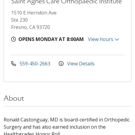
Saint Agnes Care Orthopaedic Institute
1510 E Herndon Ave
Ste 230
Fresno, CA 93720
OPENS MONDAY AT 8:00AM
View hours
559-450-2663
View Details
About
Ronald Castonguay, MD is board-certified in Orthopedic
Surgery and has also earned inclusion on the
Healthgrades Honor Roll.