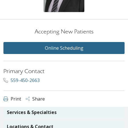
Accepting New Patients
Online Scheduling
Primary Contact
559-450-2663
Print
Share
Services & Specialties
Locations & Contact