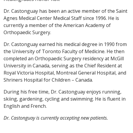
Dr. Castonguay has been an active member of the Saint
Agnes Medical Center Medical Staff since 1996. He is
currently a member of the American Academy of
Orthopaedic Surgery.
Dr. Castonguay earned his medical degree in 1990 from
the University of Toronto Faculty of Medicine. He then
completed an Orthopaedic Surgery residency at McGill
University in Canada, serving as the Chief Resident at
Royal Victoria Hospital, Montreal General Hospital, and
Shriners Hospital for Children – Canada.
During his free time, Dr. Castonguay enjoys running,
skiing, gardening, cycling and swimming. He is fluent in
English and French.
Dr. Castonguay is currently accepting new patients.