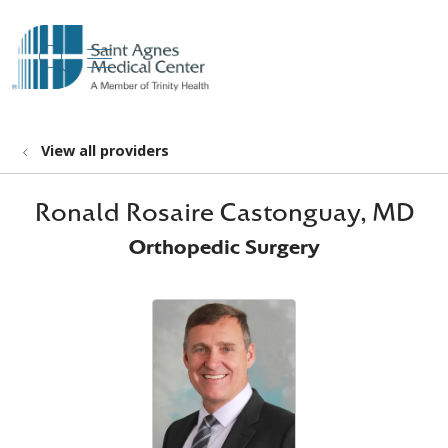
show off canvas menu
search
View all providers
Ronald Rosaire Castonguay, MD
Orthopedic Surgery