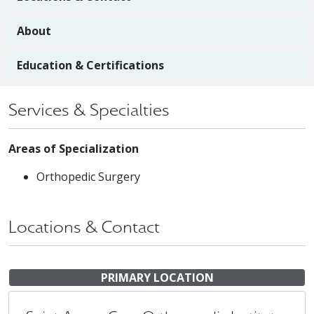
About
Education & Certifications
Services & Specialties
Areas of Specialization
Orthopedic Surgery
Locations & Contact
PRIMARY LOCATION