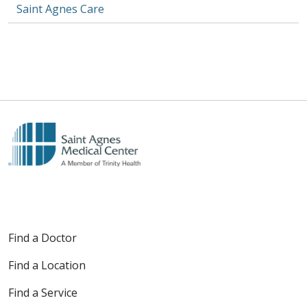
Saint Agnes Care
Find a Doctor
Find a Location
Find a Service