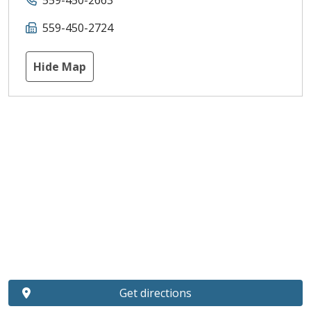
559-450-2663
559-450-2724
Hide Map
Get directions