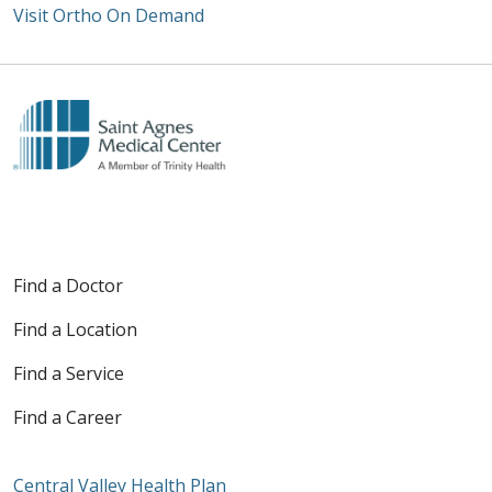
Visit Ortho On Demand
Off
Find a Doctor
Find a Location
Find a Service
Find a Career
Central Valley Health Plan