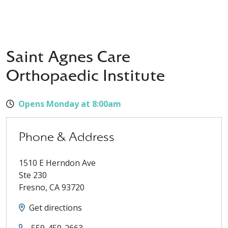
Saint Agnes Care
Orthopaedic Institute
Opens Monday at 8:00am
Phone & Address
1510 E Herndon Ave
Ste 230
Fresno
,
CA
93720
Get directions