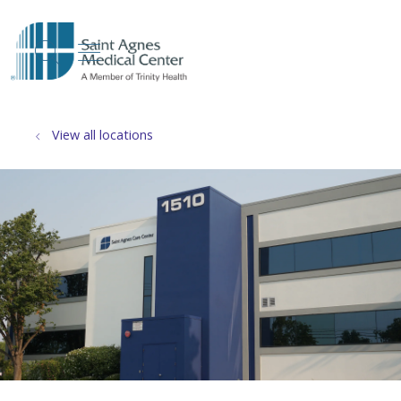
show off canvas menu
search
View all locations