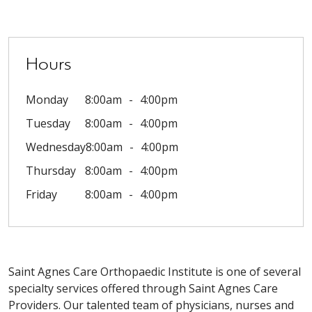
Hours
Monday
8:00am
4:00pm
Tuesday
8:00am
4:00pm
Wednesday
8:00am
4:00pm
Thursday
8:00am
4:00pm
Friday
8:00am
4:00pm
Saint Agnes Care Orthopaedic Institute is one of several
specialty services offered through Saint Agnes Care
Providers. Our talented team of physicians, nurses and