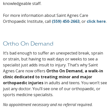
knowledgeable staff.
For more information about Saint Agnes Care
Orthopaedic Institute, call
(559) 450-2663
, or
click here
.
Ortho On Demand
It’s bad enough to suffer an unexpected break, sprain
or strain, but having to wait days or weeks to see a
specialist just adds insult to injury. That’s why Saint
Agnes Care now offers
Ortho On Demand, a walk-in
clinic dedicated to treating minor and major
orthopaedic injuries
in adults and teens. You won’t see
just any doctor. You’ll see one of our orthopaedic, or
sports medicine specialists.
No appointment necessary and no referral required.