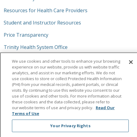
Resources for Health Care Providers
Student and Instructor Resources
Price Transparency
Trinity Health System Office
Help Paying Your Bill
We use cookies and other tools to enhance your browsing
experience on our website, provide us with website traffic
No Surprises Act
analytics, and assist in our marketing efforts. We do not
use cookies to store or collect Protected Health Information
(PHI) from your medical records, patient portals, or clinical
visits. By continuing to use this website you consent to our
use of cookies and other tools. For more information about
Follow us on Facebook
Follow us on Instagra
Follow us on Link
Follow us on
Follow u
these cookies and the data collected, please refer to
our website terms of use and privacy policy.
Read Our
Terms of Use
Search this site
Cli
Your Privacy Rights