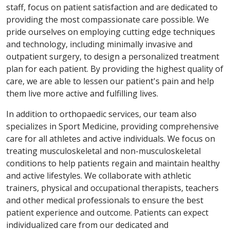
staff, focus on patient satisfaction and are dedicated to
providing the most compassionate care possible. We
pride ourselves on employing cutting edge techniques
and technology, including minimally invasive and
outpatient surgery, to design a personalized treatment
plan for each patient. By providing the highest quality of
care, we are able to lessen our patient's pain and help
them live more active and fulfilling lives.
In addition to orthopaedic services, our team also
specializes in Sport Medicine, providing comprehensive
care for all athletes and active individuals. We focus on
treating musculoskeletal and non-musculoskeletal
conditions to help patients regain and maintain healthy
and active lifestyles. We collaborate with athletic
trainers, physical and occupational therapists, teachers
and other medical professionals to ensure the best
patient experience and outcome. Patients can expect
individualized care from our dedicated and