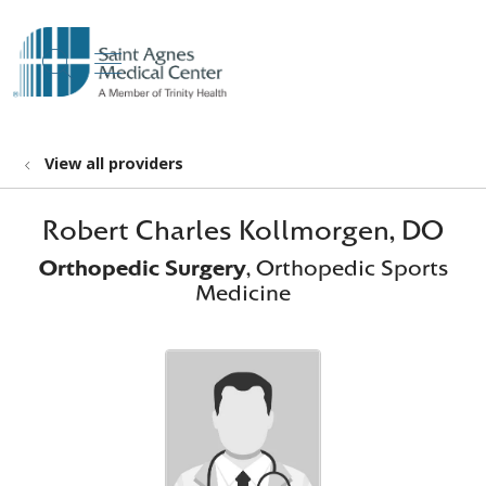
show off canvas menu
search
View all providers
Robert Charles Kollmorgen, DO
Orthopedic Surgery
, Orthopedic Sports
Medicine