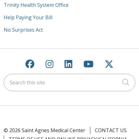
Trinity Health System Office
Help Paying Your Bill
No Surprises Act
Follow us on Facebook
Follow us on Instagra
Follow us on Link
Follow us on
Follow u
Search this site
Cli
© 2026 Saint Agnes Medical Center
CONTACT US