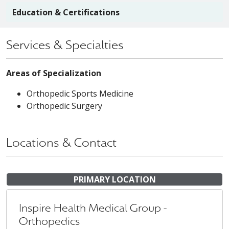
Education & Certifications
Services & Specialties
Areas of Specialization
Orthopedic Sports Medicine
Orthopedic Surgery
Locations & Contact
PRIMARY LOCATION
Inspire Health Medical Group -
Orthopedics