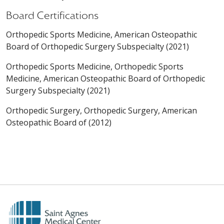
Board Certifications
Orthopedic Sports Medicine, American Osteopathic
Board of Orthopedic Surgery Subspecialty (2021)
Orthopedic Sports Medicine, Orthopedic Sports
Medicine, American Osteopathic Board of Orthopedic
Surgery Subspecialty (2021)
Orthopedic Surgery, Orthopedic Surgery, American
Osteopathic Board of (2012)