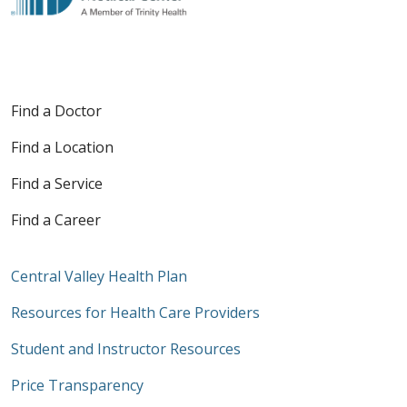
Find a Doctor
Find a Location
Find a Service
Find a Career
Central Valley Health Plan
Resources for Health Care Providers
Student and Instructor Resources
Price Transparency