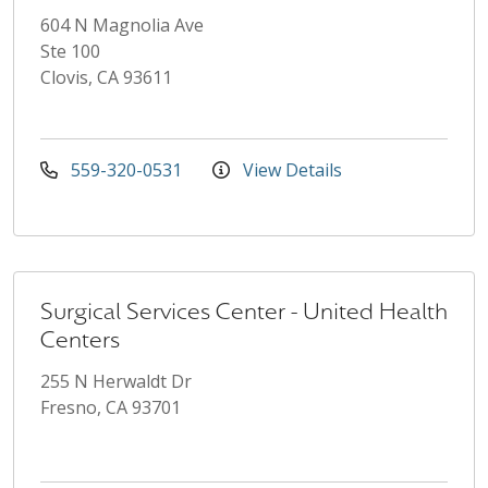
604 N Magnolia Ave
Ste 100
Clovis, CA 93611
559-320-0531
View Details
Surgical Services Center - United Health
Centers
255 N Herwaldt Dr
Fresno, CA 93701