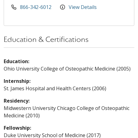
866-342-6012
View Details
Education & Certifications
Education:
Ohio University College of Osteopathic Medicine (2005)
Internship:
St. James Hospital and Health Centers (2006)
Residency:
Midwestern University Chicago College of Osteopathic
Medicine (2010)
Fellowship:
Duke University School of Medicine (2017)