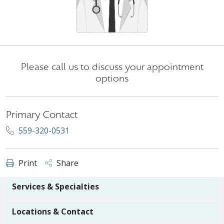
Please call us to discuss your appointment
options
Primary Contact
559-320-0531
Print
Share
Services & Specialties
Locations & Contact