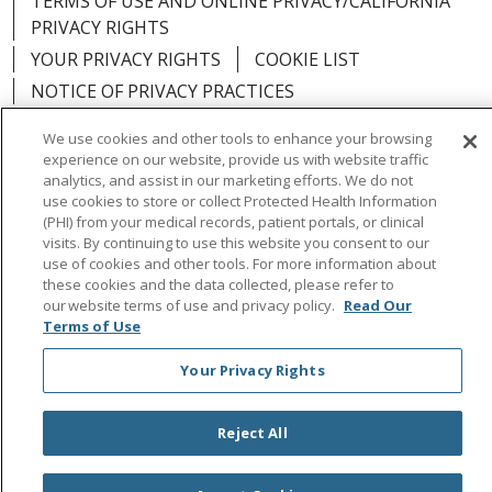
TERMS OF USE AND ONLINE PRIVACY/CALIFORNIA
PRIVACY RIGHTS
YOUR PRIVACY RIGHTS
COOKIE LIST
NOTICE OF PRIVACY PRACTICES
NOTICE OF NONDISCRIMINATION
OUTLOOK
We use cookies and other tools to enhance your browsing
CLAIRVIA
experience on our website, provide us with website traffic
analytics, and assist in our marketing efforts. We do not
use cookies to store or collect Protected Health Information
(PHI) from your medical records, patient portals, or clinical
visits. By continuing to use this website you consent to our
Language Assistance:
English
Español
中文
use of cookies and other tools. For more information about
these cookies and the data collected, please refer to
Việt
Tagalog
한국어
ՀԱՅԵՐԵՆ
Farsi فارسي
our website terms of use and privacy policy.
Read Our
Terms of Use
РУССКИЙ
日本語
العربية
ਪੰਜਾਬੀ
ភាសាខ្មែរ
Your Privacy Rights
Lus Hmoob
हिंदी
ไทย
Reject All