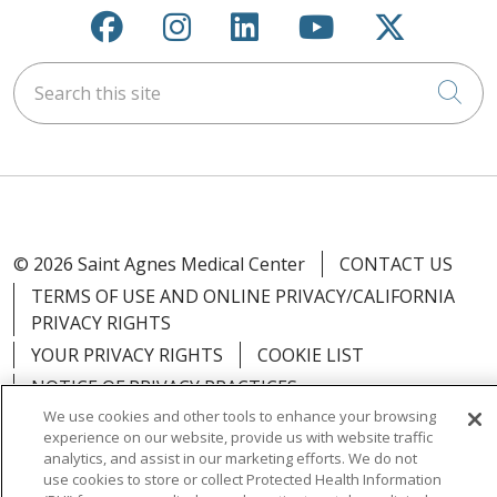
Follow us on Facebook
Follow us on Instagra
Follow us on Link
Follow us on
Follow u
Search this site
Cli
© 2026 Saint Agnes Medical Center
CONTACT US
TERMS OF USE AND ONLINE PRIVACY/CALIFORNIA
PRIVACY RIGHTS
YOUR PRIVACY RIGHTS
COOKIE LIST
NOTICE OF PRIVACY PRACTICES
We use cookies and other tools to enhance your browsing
NOTICE OF NONDISCRIMINATION
OUTLOOK
experience on our website, provide us with website traffic
CLAIRVIA
analytics, and assist in our marketing efforts. We do not
use cookies to store or collect Protected Health Information