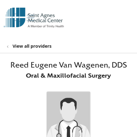
show off canvas menu
search
View all providers
Reed Eugene Van Wagenen, DDS
Oral & Maxillofacial Surgery