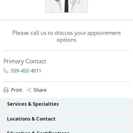
Please call us to discuss your appointment
options
Primary Contact
559-432-4911
Print
Share
Services & Specialties
Locations & Contact