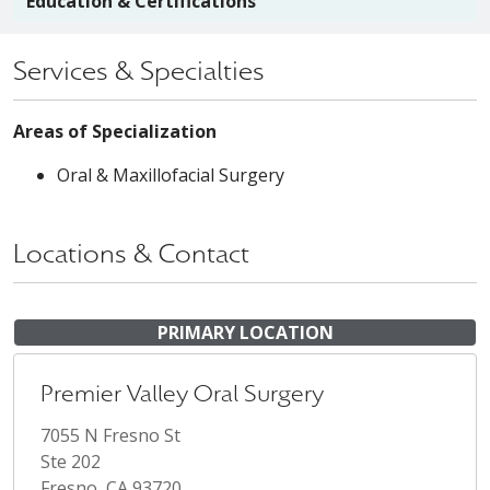
Education & Certifications
Services & Specialties
Areas of Specialization
Oral & Maxillofacial Surgery
Locations & Contact
PRIMARY LOCATION
Premier Valley Oral Surgery
7055 N Fresno St
Ste 202
Fresno, CA 93720