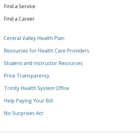
Find a Service
Find a Career
Central Valley Health Plan
Resources for Health Care Providers
Student and Instructor Resources
Price Transparency
Trinity Health System Office
Help Paying Your Bill
No Surprises Act