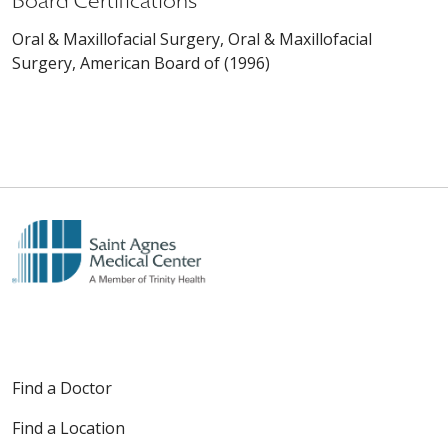
Board Certifications
Oral & Maxillofacial Surgery, Oral & Maxillofacial
Surgery, American Board of (1996)
Find a Doctor
Find a Location