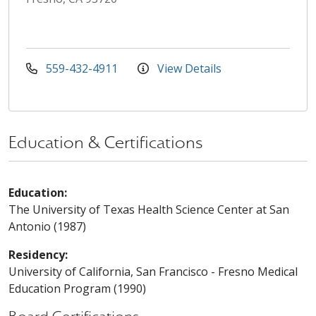
559-432-4911
View Details
Education & Certifications
Education:
The University of Texas Health Science Center at San
Antonio (1987)
Residency:
University of California, San Francisco - Fresno Medical
Education Program (1990)