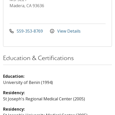
Madera, CA 93636
559-353-8769
View Details
Education & Certifications
Education:
University of Benin (1994)
Residency:
St Joseph's Regional Medical Center (2005)
Residency: