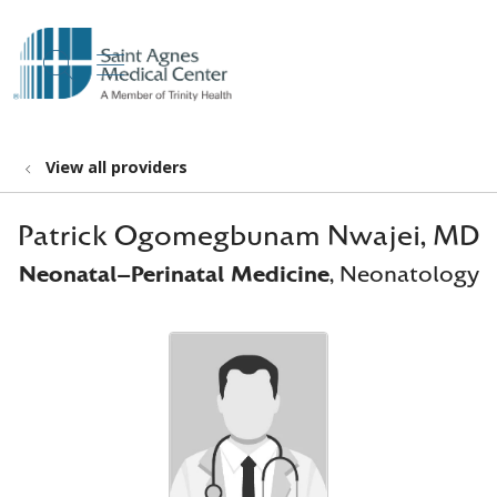
show off canvas menu
search
View all providers
Patrick Ogomegbunam Nwajei, MD
Neonatal-Perinatal Medicine
, Neonatology