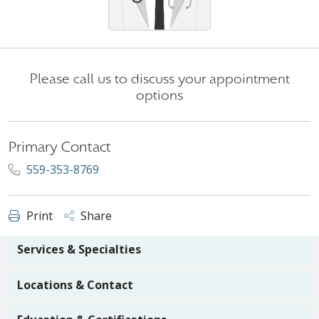
Please call us to discuss your appointment
options
Primary Contact
559-353-8769
Print
Share
Services & Specialties
Locations & Contact