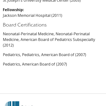
St Joseph's University Medical Center (2005)
Fellowship:
Jackson Memorial Hospital (2011)
Board Certifications
Neonatal-Perinatal Medicine, Neonatal-Perinatal
Medicine, American Board of Pediatrics Subspecialty
(2012)
Pediatrics, Pediatrics, American Board of (2007)
Pediatrics, American Board of (2007)