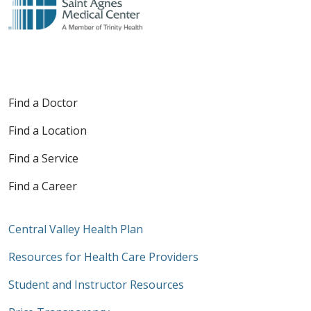
Find a Doctor
Find a Location
Find a Service
Find a Career
Central Valley Health Plan
Resources for Health Care Providers
Student and Instructor Resources