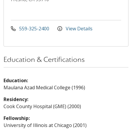
559-325-2400
View Details
Education & Certifications
Education:
Maulana Azad Medical College (1996)
Residency:
Cook County Hospital (GME) (2000)
Fellowship:
University of Illinois at Chicago (2001)