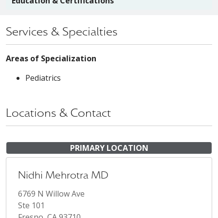
Education & Certifications
Services & Specialties
Areas of Specialization
Pediatrics
Locations & Contact
PRIMARY LOCATION
Nidhi Mehrotra MD
6769 N Willow Ave
Ste 101
Fresno, CA 93710