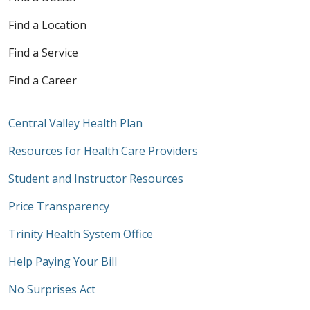
Find a Location
Find a Service
Find a Career
Central Valley Health Plan
Resources for Health Care Providers
Student and Instructor Resources
Price Transparency
Trinity Health System Office
Help Paying Your Bill
No Surprises Act