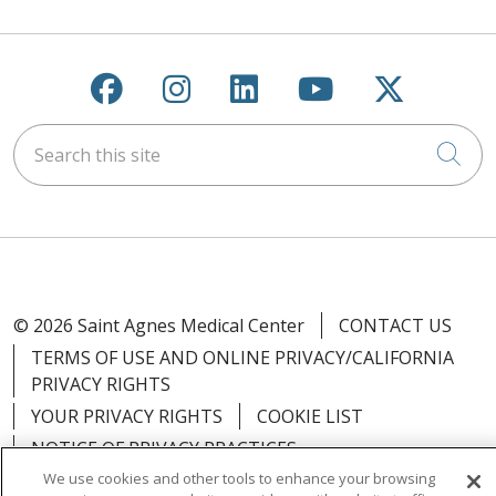
Follow us on Facebook
Follow us on Instagra
Follow us on Link
Follow us on
Follow u
Search this site
Cli
© 2026 Saint Agnes Medical Center
CONTACT US
TERMS OF USE AND ONLINE PRIVACY/CALIFORNIA
PRIVACY RIGHTS
YOUR PRIVACY RIGHTS
COOKIE LIST
NOTICE OF PRIVACY PRACTICES
We use cookies and other tools to enhance your browsing
NOTICE OF NONDISCRIMINATION
OUTLOOK