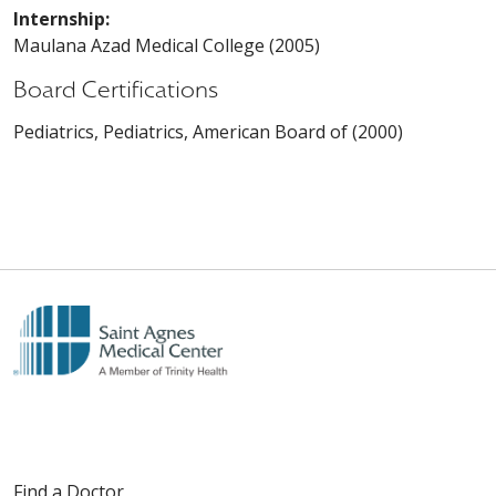
Internship:
Maulana Azad Medical College (2005)
Board Certifications
Pediatrics, Pediatrics, American Board of (2000)
Find a Doctor