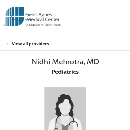
show off canvas menu
search
View all providers
Nidhi Mehrotra, MD
Pediatrics