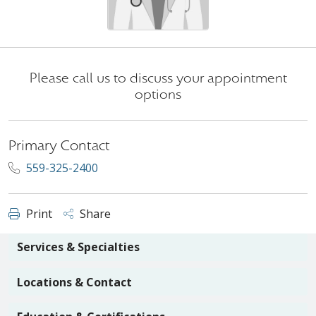
Please call us to discuss your appointment
options
Primary Contact
559-325-2400
Print
Share
Services & Specialties
Locations & Contact