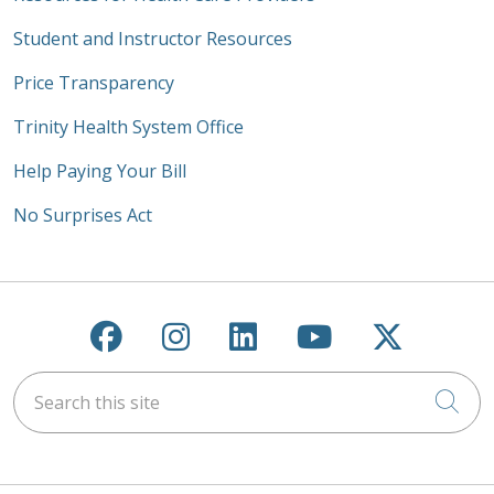
Student and Instructor Resources
Price Transparency
Trinity Health System Office
Help Paying Your Bill
No Surprises Act
Follow us on Facebook
Follow us on Instagra
Follow us on Link
Follow us on
Follow u
Search this site
Cli