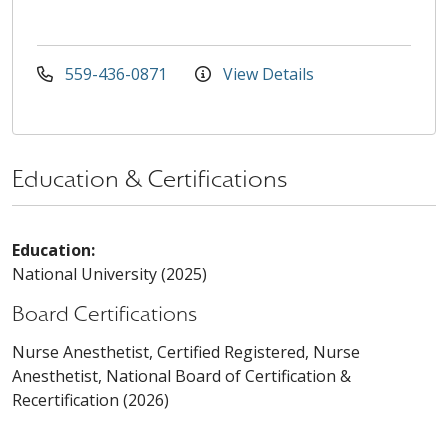
559-436-0871
View Details
Education & Certifications
Education:
National University (2025)
Board Certifications
Nurse Anesthetist, Certified Registered, Nurse
Anesthetist, National Board of Certification &
Recertification (2026)