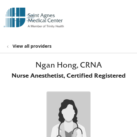
show off canvas menu
search
View all providers
Ngan Hong, CRNA
Nurse Anesthetist, Certified Registered