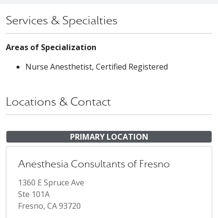
Services & Specialties
Areas of Specialization
Nurse Anesthetist, Certified Registered
Locations & Contact
PRIMARY LOCATION
Anesthesia Consultants of Fresno
1360 E Spruce Ave
Ste 101A
Fresno, CA 93720