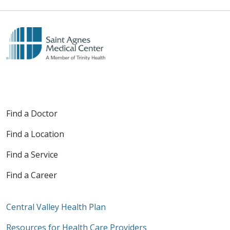
Find a Doctor
Find a Location
Find a Service
Find a Career
Central Valley Health Plan
Resources for Health Care Providers