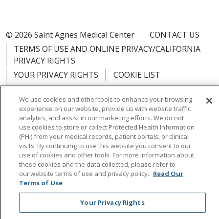
© 2026 Saint Agnes Medical Center
CONTACT US
TERMS OF USE AND ONLINE PRIVACY/CALIFORNIA
PRIVACY RIGHTS
YOUR PRIVACY RIGHTS
COOKIE LIST
NOTICE OF PRIVACY PRACTICES
We use cookies and other tools to enhance your browsing
NOTICE OF NONDISCRIMINATION
OUTLOOK
experience on our website, provide us with website traffic
CLAIRVIA
analytics, and assist in our marketing efforts. We do not
use cookies to store or collect Protected Health Information
(PHI) from your medical records, patient portals, or clinical
visits. By continuing to use this website you consent to our
use of cookies and other tools. For more information about
these cookies and the data collected, please refer to
Language Assistance:
English
Español
中文
our website terms of use and privacy policy.
Read Our
Việt
Tagalog
한국어
ՀԱՅԵՐԵՆ
Farsi فارسي
Terms of Use
РУССКИЙ
日本語
العربية
ਪੰਜਾਬੀ
ភាសាខ្មែរ
Your Privacy Rights
Lus Hmoob
हिंदी
ไทย