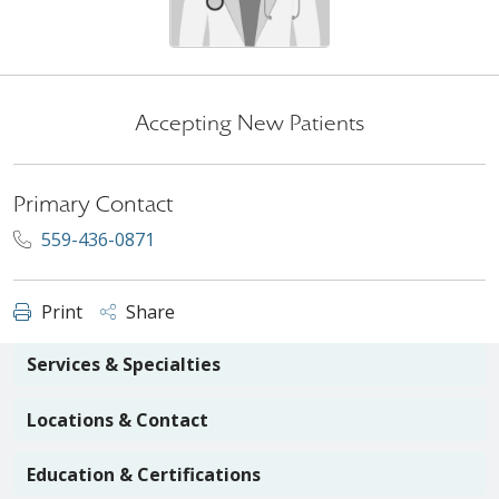
Accepting New Patients
Primary Contact
559-436-0871
Print
Share
Services & Specialties
Locations & Contact
Education & Certifications