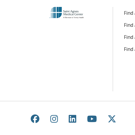
Find
Find
Find 
Find
Follow us on Facebook
Follow us on Instagr
Follow us on Lin
Follow us 
Follow