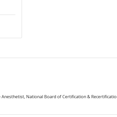
Anesthetist, National Board of Certification & Recertificatio