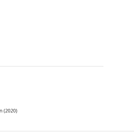
n (2020)