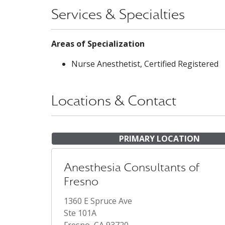
Services & Specialties
Areas of Specialization
Nurse Anesthetist, Certified Registered
Locations & Contact
PRIMARY LOCATION
Anesthesia Consultants of
Fresno
1360 E Spruce Ave
Ste 101A