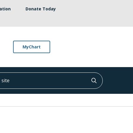
ation
Donate Today
MyChart
ite
Click to searc