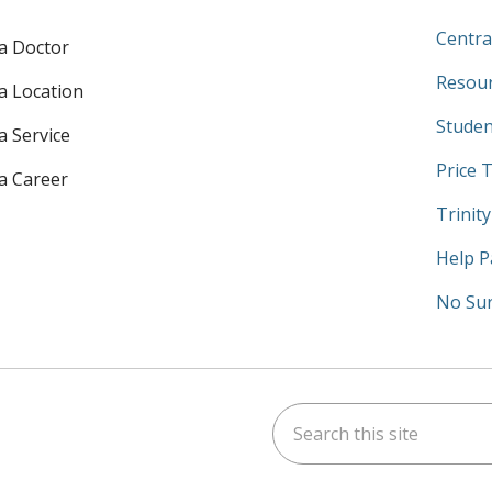
Centra
 a Doctor
Resour
 a Location
Studen
a Service
Price 
 a Career
Trinit
Help P
No Sur
Search this site
am
kedIn
on YouTube
 us on X