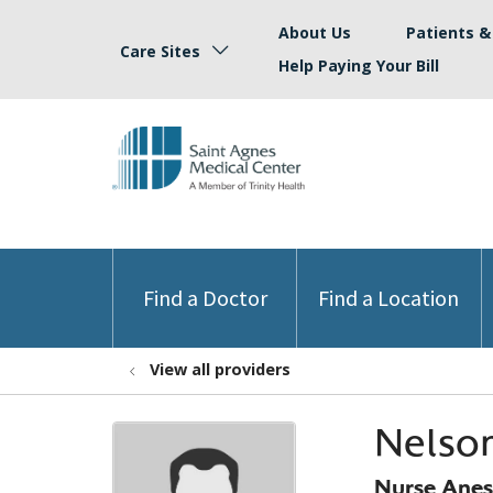
About Us
Patients & 
Care Sites
Help Paying Your Bill
Find a Doctor
Find a Location
View all providers
Nelson
Nurse Anest