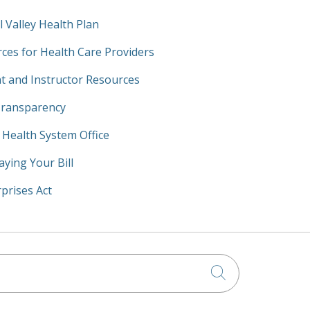
l Valley Health Plan
ces for Health Care Providers
t and Instructor Resources
Transparency
y Health System Office
aying Your Bill
prises Act
Click to searc