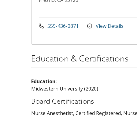
Fresno, CA 93720
559-436-0871
View Details
Education & Certifications
Education:
Midwestern University (2020)
Board Certifications
Nurse Anesthetist, Certified Registered, Nurse 