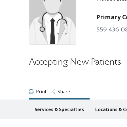
Primary C
559-436-0
Accepting New Patients
Print
Share
Services & Specialties
Locations & C