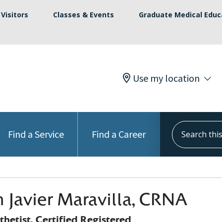
Visitors
Classes & Events
Graduate Medical Educ
Use my location
Search this s
Find a Service
Find a Career
 Javier Maravilla, CRNA
hetist, Certified Registered