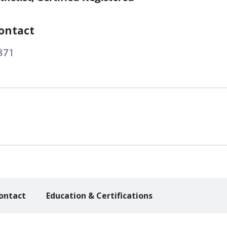
ontact
871
ontact
Education & Certifications