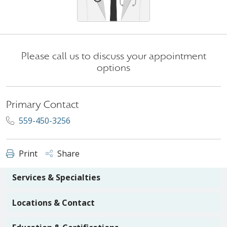
Please call us to discuss your appointment
options
Primary Contact
559-450-3256
Print
Share
Services & Specialties
Locations & Contact