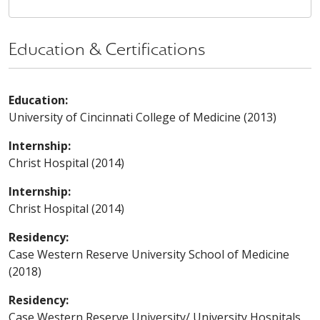
Education & Certifications
Education:
University of Cincinnati College of Medicine (2013)
Internship:
Christ Hospital (2014)
Internship:
Christ Hospital (2014)
Residency:
Case Western Reserve University School of Medicine
(2018)
Residency:
Case Western Reserve University/ University Hospitals