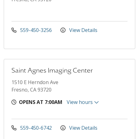
559-450-3256
View Details
Saint Agnes Imaging Center
1510 E Herndon Ave
Fresno, CA 93720
OPENS AT 7:00AM
View hours
559-450-6742
View Details