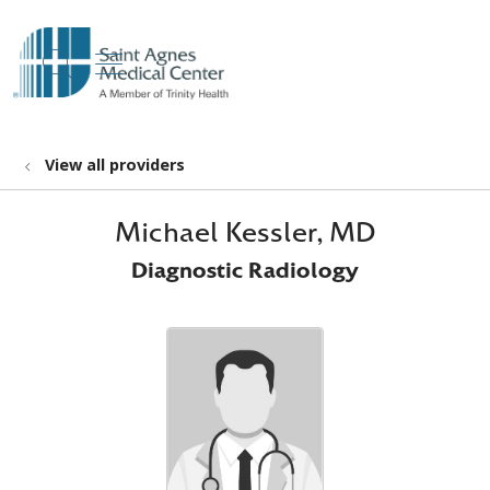
show off canvas menu
search
View all providers
Michael Kessler, MD
Diagnostic Radiology