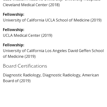
Cleveland Medical Center (2018)
Fellowship:
University of California UCLA School of Medicine (2019)
Fellowship:
UCLA Medical Center (2019)
Fellowship:
University of California Los Angeles David Geffen School
of Medicine (2019)
Board Certifications
Diagnostic Radiology, Diagnostic Radiology, American
Board of (2019)