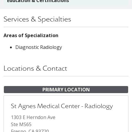
Education & Certifications
Services & Specialties
Areas of Specialization
Diagnostic Radiology
Locations & Contact
PRIMARY LOCATION
St Agnes Medical Center - Radiology
1303 E Herndon Ave
Ste MS65
Fresno, CA 93720