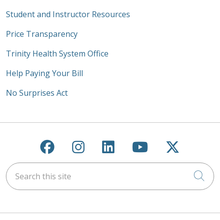
Student and Instructor Resources
Price Transparency
Trinity Health System Office
Help Paying Your Bill
No Surprises Act
Follow us on Facebook
Follow us on Instagra
Follow us on Link
Follow us on
Follow u
Search this site
Cli