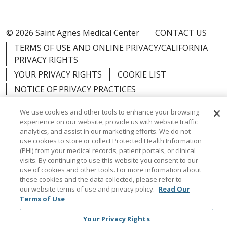
© 2026 Saint Agnes Medical Center
CONTACT US
TERMS OF USE AND ONLINE PRIVACY/CALIFORNIA
PRIVACY RIGHTS
YOUR PRIVACY RIGHTS
COOKIE LIST
NOTICE OF PRIVACY PRACTICES
NOTICE OF NONDISCRIMINATION
OUTLOOK
We use cookies and other tools to enhance your browsing
CLAIRVIA
experience on our website, provide us with website traffic
analytics, and assist in our marketing efforts. We do not
use cookies to store or collect Protected Health Information
(PHI) from your medical records, patient portals, or clinical
visits. By continuing to use this website you consent to our
Language Assistance:
English
Español
中文
use of cookies and other tools. For more information about
these cookies and the data collected, please refer to
Việt
Tagalog
한국어
ՀԱՅԵՐԵՆ
Farsi فارسي
our website terms of use and privacy policy.
Read Our
Terms of Use
РУССКИЙ
日本語
العربية
ਪੰਜਾਬੀ
ភាសាខ្មែរ
Your Privacy Rights
Lus Hmoob
हिंदी
ไทย