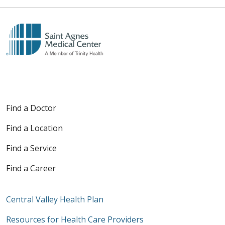
Find a Doctor
Find a Location
Find a Service
Find a Career
Central Valley Health Plan
Resources for Health Care Providers