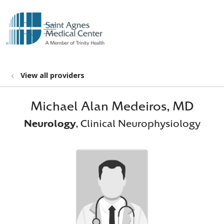
show off canvas menu
search
View all providers
Michael Alan Medeiros, MD
Neurology
, Clinical Neurophysiology