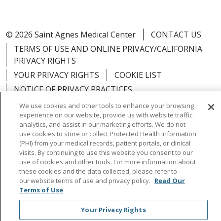
© 2026 Saint Agnes Medical Center
CONTACT US
TERMS OF USE AND ONLINE PRIVACY/CALIFORNIA
PRIVACY RIGHTS
YOUR PRIVACY RIGHTS
COOKIE LIST
NOTICE OF PRIVACY PRACTICES
NOTICE OF NONDISCRIMINATION
OUTLOOK
We use cookies and other tools to enhance your browsing
experience on our website, provide us with website traffic
CLAIRVIA
analytics, and assist in our marketing efforts. We do not
use cookies to store or collect Protected Health Information
(PHI) from your medical records, patient portals, or clinical
visits. By continuing to use this website you consent to our
use of cookies and other tools. For more information about
Language Assistance:
English
Español
中文
these cookies and the data collected, please refer to
our website terms of use and privacy policy.
Read Our
Việt
Tagalog
한국어
ՀԱՅԵՐԵՆ
Farsi فارسي
Terms of Use
РУССКИЙ
日本語
العربية
ਪੰਜਾਬੀ
ភាសាខ្មែរ
Your Privacy Rights
Lus Hmoob
हिंदी
ไทย