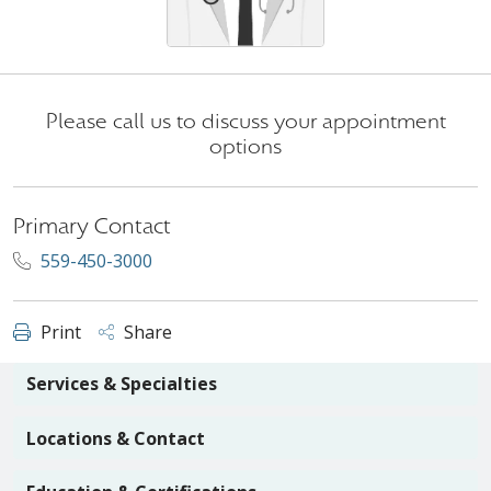
Please call us to discuss your appointment
options
Primary Contact
559-450-3000
Print
Share
Services & Specialties
Locations & Contact