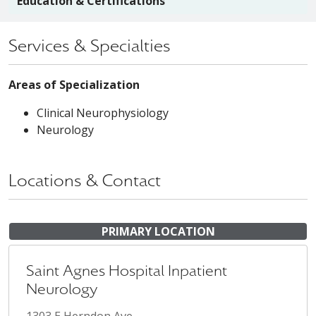
Education & Certifications
Services & Specialties
Areas of Specialization
Clinical Neurophysiology
Neurology
Locations & Contact
PRIMARY LOCATION
Saint Agnes Hospital Inpatient
Neurology
1303 E Herndon Ave