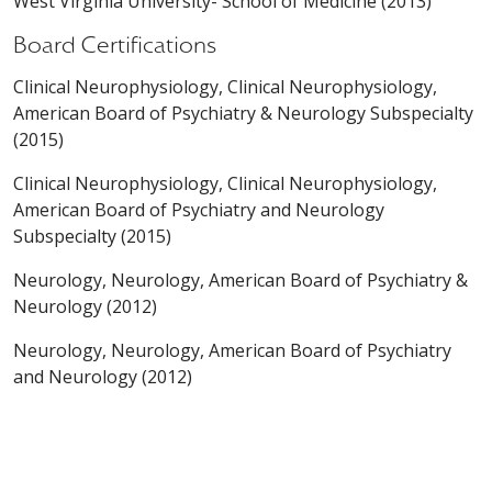
West Virginia University- School of Medicine (2013)
Board Certifications
Clinical Neurophysiology, Clinical Neurophysiology,
American Board of Psychiatry & Neurology Subspecialty
(2015)
Clinical Neurophysiology, Clinical Neurophysiology,
American Board of Psychiatry and Neurology
Subspecialty (2015)
Neurology, Neurology, American Board of Psychiatry &
Neurology (2012)
Neurology, Neurology, American Board of Psychiatry
and Neurology (2012)