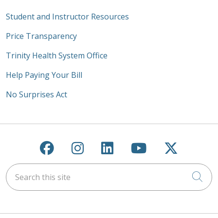
Student and Instructor Resources
Price Transparency
Trinity Health System Office
Help Paying Your Bill
No Surprises Act
Follow us on Facebook
Follow us on Instagra
Follow us on Link
Follow us on
Follow u
Search this site
Cli