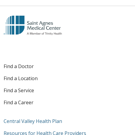
Find a Doctor
Find a Location
Find a Service
Find a Career
Central Valley Health Plan
Resources for Health Care Providers