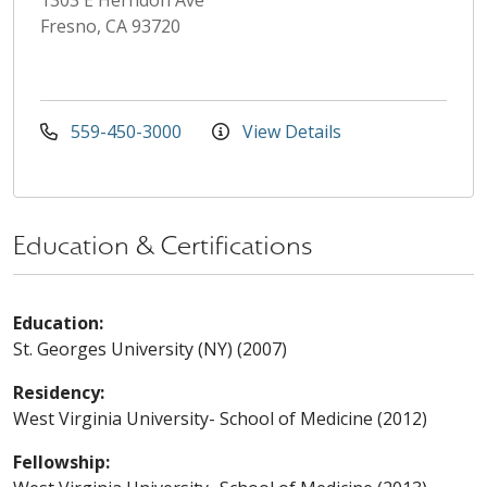
Fresno, CA 93720
559-450-3000
View Details
Education & Certifications
Education:
St. Georges University (NY) (2007)
Residency:
West Virginia University- School of Medicine (2012)
Fellowship: