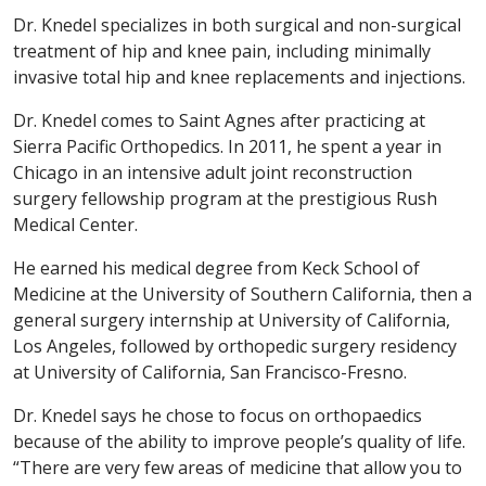
Dr. Knedel specializes in both surgical and non-surgical
treatment of hip and knee pain, including minimally
invasive total hip and knee replacements and injections.
Dr. Knedel comes to Saint Agnes after practicing at
Sierra Pacific Orthopedics. In 2011, he spent a year in
Chicago in an intensive adult joint reconstruction
surgery fellowship program at the prestigious Rush
Medical Center.
He earned his medical degree from Keck School of
Medicine at the University of Southern California, then a
general surgery internship at University of California,
Los Angeles, followed by orthopedic surgery residency
at University of California, San Francisco-Fresno.
Dr. Knedel says he chose to focus on orthopaedics
because of the ability to improve people’s quality of life.
“There are very few areas of medicine that allow you to