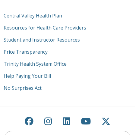
Central Valley Health Plan
Resources for Health Care Providers
Student and Instructor Resources
Price Transparency
Trinity Health System Office
Help Paying Your Bill
No Surprises Act
Follow us on Facebook
Follow us on Instagra
Follow us on Link
Follow us on
Follow u
Search this site