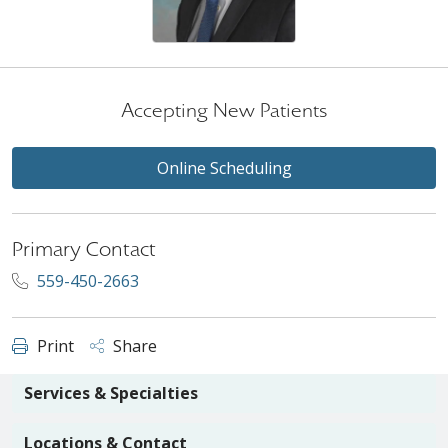
Accepting New Patients
Online Scheduling
Primary Contact
559-450-2663
Print
Share
Services & Specialties
Locations & Contact