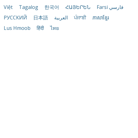
Việt
Tagalog
한국어
ՀԱՅԵՐԵՆ
Farsi فارسي
РУССКИЙ
日本語
العربية
ਪੰਜਾਬੀ
ភាសាខ្មែរ
Lus Hmoob
हिंदी
ไทย