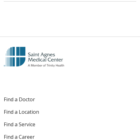
Find a Doctor
Find a Location
Find a Service
Find a Career