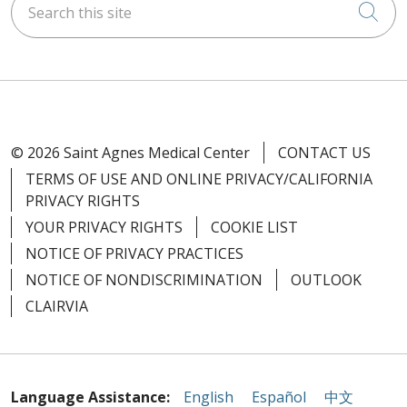
Cli
© 2026 Saint Agnes Medical Center
CONTACT US
TERMS OF USE AND ONLINE PRIVACY/CALIFORNIA
PRIVACY RIGHTS
YOUR PRIVACY RIGHTS
COOKIE LIST
NOTICE OF PRIVACY PRACTICES
NOTICE OF NONDISCRIMINATION
OUTLOOK
CLAIRVIA
Language Assistance:
English
Español
中文