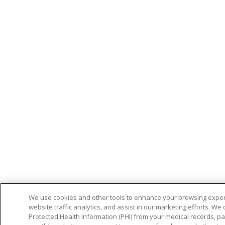
We use cookies and other tools to enhance your browsing exper
website traffic analytics, and assist in our marketing efforts. We 
Protected Health Information (PHI) from your medical records, patie