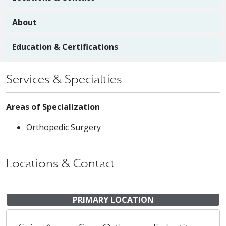
About
Education & Certifications
Services & Specialties
Areas of Specialization
Orthopedic Surgery
Locations & Contact
PRIMARY LOCATION