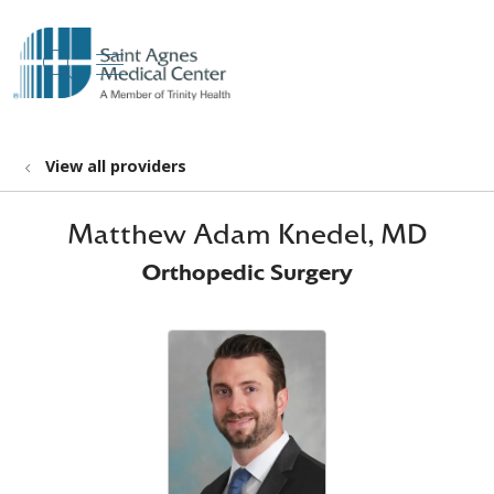
show off canvas menu
search
View all providers
Matthew Adam Knedel, MD
Orthopedic Surgery