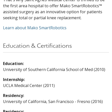
the first area hospital to offer Mako SmartRobotics™
assisted surgery as an innovative option for patients
seeking total or partial knee replacement.
Learn about Mako SmartRobotics
Education & Certifications
Education:
University of Southern California School of Med (2010)
Internship:
UCLA Medical Center (2011)
Residency:
University of California, San Francisco - Fresno (2016)
Residency: