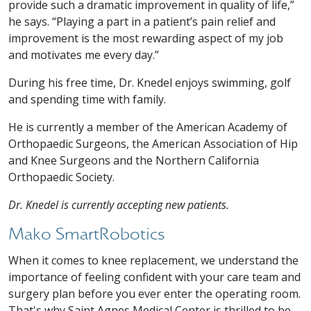
provide such a dramatic improvement in quality of life,”
he says. “Playing a part in a patient’s pain relief and
improvement is the most rewarding aspect of my job
and motivates me every day.”
During his free time, Dr. Knedel enjoys swimming, golf
and spending time with family.
He is currently a member of the American Academy of
Orthopaedic Surgeons, the American Association of Hip
and Knee Surgeons and the Northern California
Orthopaedic Society.
Dr. Knedel is currently accepting new patients.
Mako SmartRobotics
When it comes to knee replacement, we understand the
importance of feeling confident with your care team and
surgery plan before you ever enter the operating room.
That's why Saint Agnes Medical Center is thrilled to be