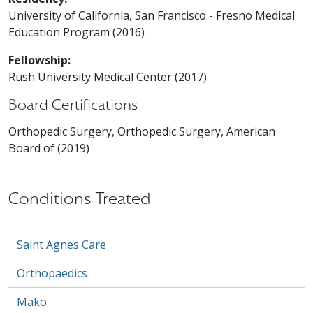
University of California, San Francisco - Fresno Medical
Education Program (2016)
Fellowship:
Rush University Medical Center (2017)
Board Certifications
Orthopedic Surgery, Orthopedic Surgery, American
Board of (2019)
Conditions Treated
Saint Agnes Care
Orthopaedics
Mako