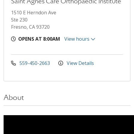
Saint Agnes Care Orthopaedic Institute
1510 E Herndon Ave
Ste 230
Fresno, CA 93720
OPENS AT 8:00AM
View hours
559-450-2663
View Details
About