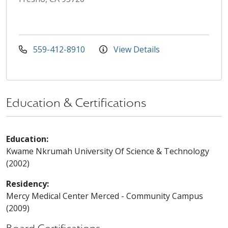
559-412-8910
View Details
Education & Certifications
Education:
Kwame Nkrumah University Of Science & Technology
(2002)
Residency:
Mercy Medical Center Merced - Community Campus
(2009)