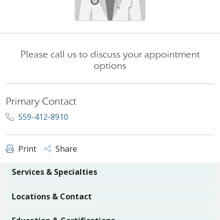
Please call us to discuss your appointment
options
Primary Contact
559-412-8910
Print
Share
Services & Specialties
Locations & Contact