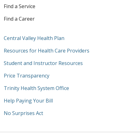
Find a Service
Find a Career
Central Valley Health Plan
Resources for Health Care Providers
Student and Instructor Resources
Price Transparency
Trinity Health System Office
Help Paying Your Bill
No Surprises Act