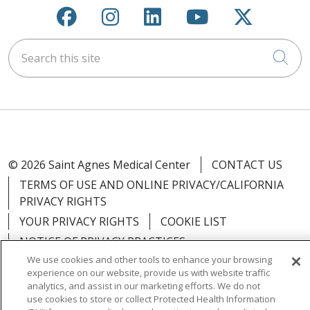
Follow us on Facebook
Follow us on Instagra
Follow us on Link
Follow us on
Follow u
Search this site
Cli
© 2026 Saint Agnes Medical Center
CONTACT US
TERMS OF USE AND ONLINE PRIVACY/CALIFORNIA
PRIVACY RIGHTS
YOUR PRIVACY RIGHTS
COOKIE LIST
NOTICE OF PRIVACY PRACTICES
We use cookies and other tools to enhance your browsing
NOTICE OF NONDISCRIMINATION
OUTLOOK
experience on our website, provide us with website traffic
CLAIRVIA
analytics, and assist in our marketing efforts. We do not
use cookies to store or collect Protected Health Information