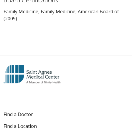
Board Certifications
Family Medicine, Family Medicine, American Board of
(2009)
Find a Doctor
Find a Location