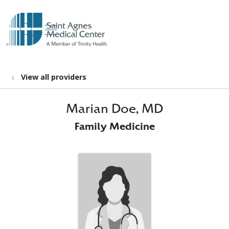
show off canvas menu
search
View all providers
Marian Doe, MD
Family Medicine