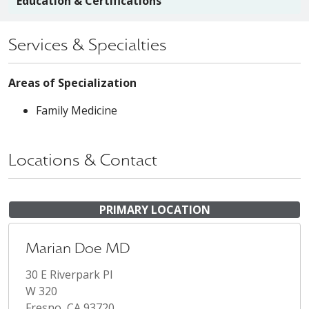
Education & Certifications
Services & Specialties
Areas of Specialization
Family Medicine
Locations & Contact
PRIMARY LOCATION
Marian Doe MD
30 E Riverpark Pl
W 320
Fresno, CA 93720