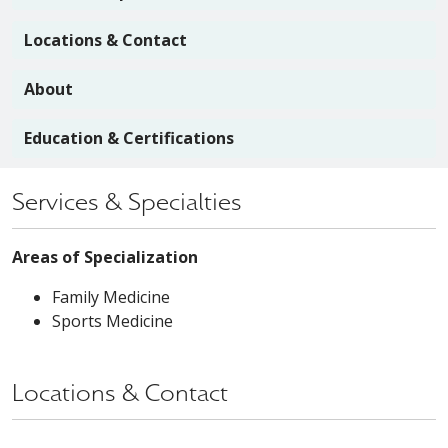
Locations & Contact
About
Education & Certifications
Services & Specialties
Areas of Specialization
Family Medicine
Sports Medicine
Locations & Contact