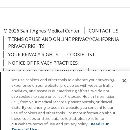
© 2026 Saint Agnes Medical Center
CONTACT US
TERMS OF USE AND ONLINE PRIVACY/CALIFORNIA
PRIVACY RIGHTS
YOUR PRIVACY RIGHTS
COOKIE LIST
NOTICE OF PRIVACY PRACTICES
NOTICE OF NONDISCRIMINATION
OUTLOOK
CLAIRVIA
We use cookies and other tools to enhance your browsing
experience on our website, provide us with website traffic
analytics, and assist in our marketing efforts. We do not
use cookies to store or collect Protected Health Information
(PHI) from your medical records, patient portals, or clinical
visits. By continuing to use this website you consent to our
Language Assistance:
English
Español
中文
use of cookies and other tools. For more information about
Việt
Tagalog
한국어
ՀԱՅԵՐԵՆ
Farsi فارسي
these cookies and the data collected, please refer to
our website terms of use and privacy policy.
Read Our
РУССКИЙ
日本語
العربية
ਪੰਜਾਬੀ
ភាសាខ្មែរ
Terms of Use