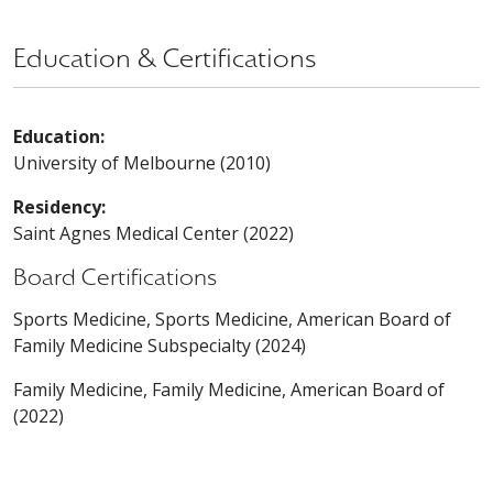
Education & Certifications
Education:
University of Melbourne (2010)
Residency:
Saint Agnes Medical Center (2022)
Board Certifications
Sports Medicine, Sports Medicine, American Board of
Family Medicine Subspecialty (2024)
Family Medicine, Family Medicine, American Board of
(2022)