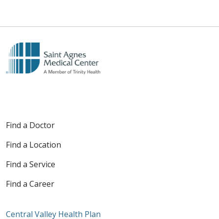
Find a Doctor
Find a Location
Find a Service
Find a Career
Central Valley Health Plan