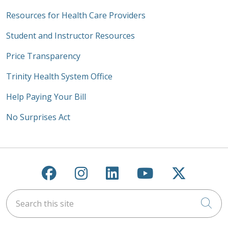
Resources for Health Care Providers
Student and Instructor Resources
Price Transparency
Trinity Health System Office
Help Paying Your Bill
No Surprises Act
Follow us on Facebook
Follow us on Instagra
Follow us on Link
Follow us on
Follow u
Search this site
Cli