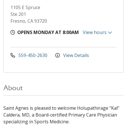
1105 E Spruce
Ste 201
Fresno, CA 93720
OPENS MONDAY AT 8:00AM
View hours
559-450-2630
View Details
About
Saint Agnes is pleased to welcome Holupathirage “Kal”
Caldera, MD, a Board-certified Primary Care Physician
specializing in Sports Medicine.