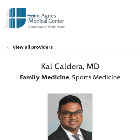
show off canvas menu
search
View all providers
Kal Caldera, MD
Family Medicine
, Sports Medicine