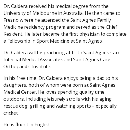
Dr. Caldera received his medical degree from the
University of Melbourne in Australia. He then came to
Fresno where he attended the Saint Agnes Family
Medicine residency program and served as the Chief
Resident. He later became the first physician to complete
a Fellowship in Sport Medicine at Saint Agnes.
Dr. Caldera will be practicing at both Saint Agnes Care
Internal Medical Associates and Saint Agnes Care
Orthopaedic Institute.
In his free time, Dr. Caldera enjoys being a dad to his
daughters, both of whom were born at Saint Agnes
Medical Center. He loves spending quality time
outdoors, including leisurely strolls with his aging
rescue dog, grilling and watching sports – especially
cricket.
He is fluent in English.