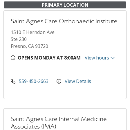
PRIMARY LOCATION
Saint Agnes Care Orthopaedic Institute
1510 E Herndon Ave
Ste 230
Fresno, CA 93720
OPENS MONDAY AT 8:00AM
View hours
559-450-2663
View Details
Saint Agnes Care Internal Medicine
Associates (IMA)