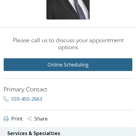
Please call us to discuss your appointment
options
Online Scheduling
Primary Contact
559-450-2663
Print
Share
Services & Specialties