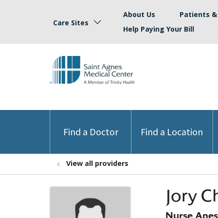
About Us
Patients & 
Care Sites
Help Paying Your Bill
Find a Doctor
Find a Location
View all providers
Jory C
Nurse Anest