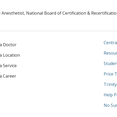
Anesthetist, National Board of Certification & Recertificatio
Centra
 a Doctor
Resour
 a Location
Studen
a Service
Price 
 a Career
Trinit
Help P
No Sur