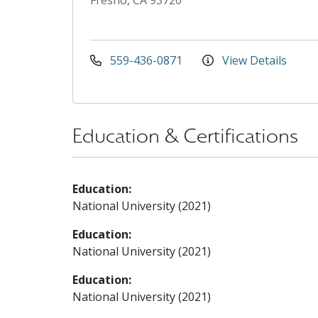
Fresno, CA 93720
559-436-0871
View Details
Education & Certifications
Education:
National University (2021)
Education:
National University (2021)
Education:
National University (2021)