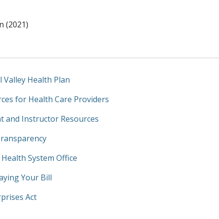
n (2021)
l Valley Health Plan
ces for Health Care Providers
t and Instructor Resources
Transparency
y Health System Office
aying Your Bill
prises Act