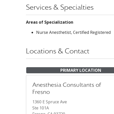
Services & Specialties
Areas of Specialization
Nurse Anesthetist, Certified Registered
Locations & Contact
PRIMARY LOCATION
Anesthesia Consultants of
Fresno
1360 E Spruce Ave
Ste 101A