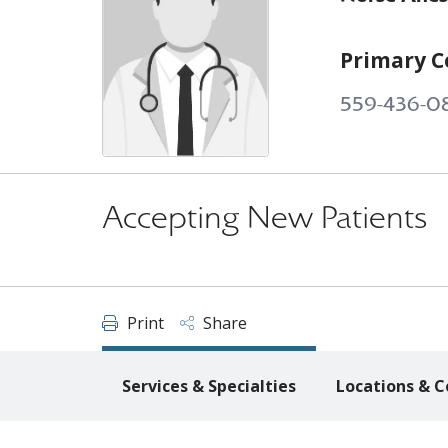
Primary C
559-436-0
Accepting New Patients
Print
Share
Services & Specialties
Locations & C