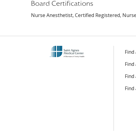
Board Certifications
Nurse Anesthetist, Certified Registered, Nurse 
Find
Find
Find 
Find