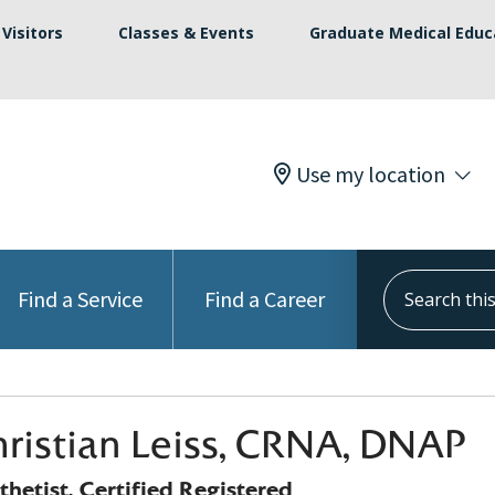
Visitors
Classes & Events
Graduate Medical Educ
Use my location
Search this s
Find a Service
Find a Career
hristian Leiss, CRNA, DNAP
hetist, Certified Registered