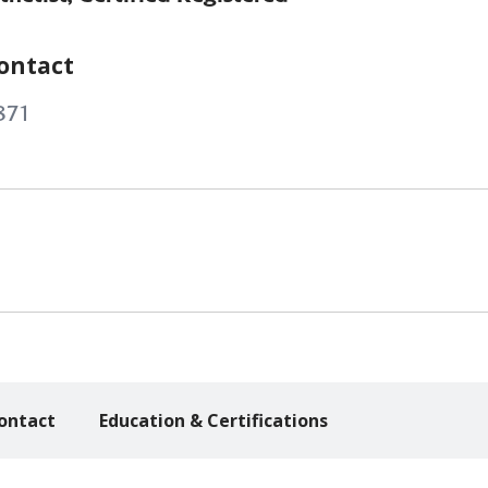
ontact
871
ontact
Education & Certifications