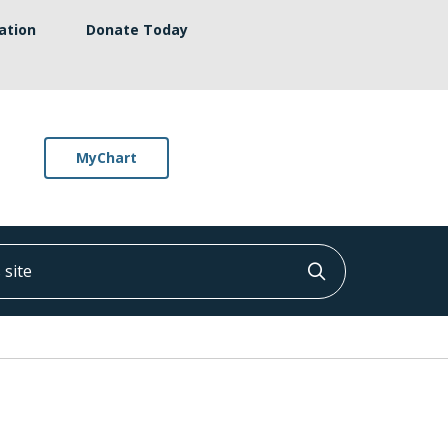
ation
Donate Today
MyChart
ite
Click to searc