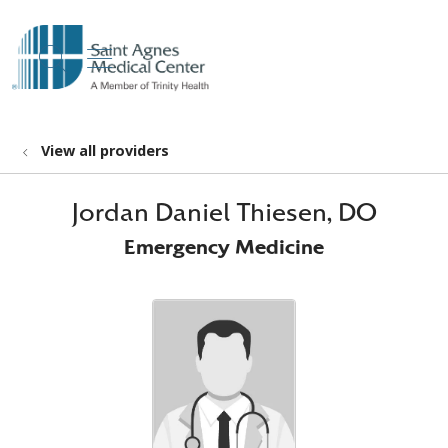
show off canvas menu
search
View all providers
Jordan Daniel Thiesen, DO
Emergency Medicine