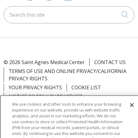
Search this site
Cli
© 2026 Saint Agnes Medical Center
CONTACT US
TERMS OF USE AND ONLINE PRIVACY/CALIFORNIA
PRIVACY RIGHTS
YOUR PRIVACY RIGHTS
COOKIE LIST
NOTICE OF PRIVACY PRACTICES
We use cookies and other tools to enhance your browsing
NOTICE OF NONDISCRIMINATION
OUTLOOK
experience on our website, provide us with website traffic
CLAIRVIA
analytics, and assist in our marketing efforts. We do not
use cookies to store or collect Protected Health Information
(PHI) from your medical records, patient portals, or clinical
visits. By continuing to use this website you consent to our