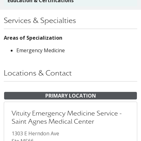
Education & Certifications
Services & Specialties
Areas of Specialization
Emergency Medicine
Locations & Contact
PRIMARY LOCATION
Vituity Emergency Medicine Service -
Saint Agnes Medical Center
1303 E Herndon Ave
Ste MS66