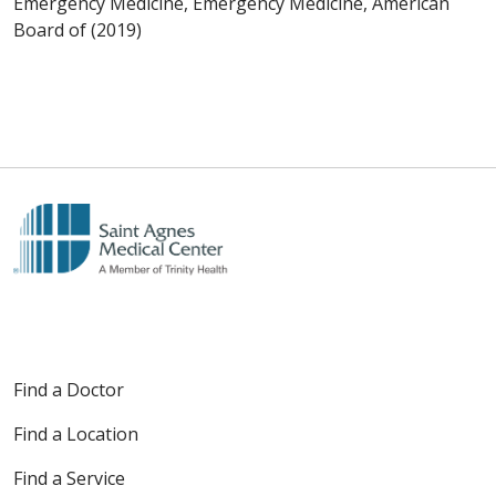
Emergency Medicine, Emergency Medicine, American
Board of (2019)
Find a Doctor
Find a Location
Find a Service