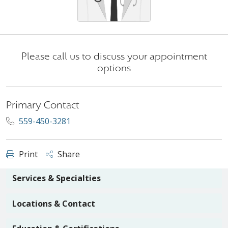
Please call us to discuss your appointment
options
Primary Contact
559-450-3281
Print
Share
Services & Specialties
Locations & Contact