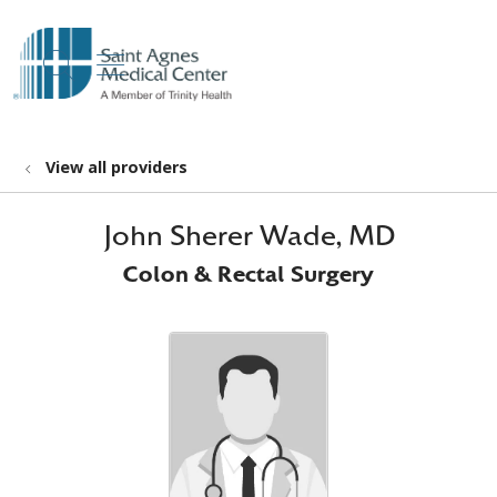
show off canvas menu
search
View all providers
John Sherer Wade, MD
Colon & Rectal Surgery