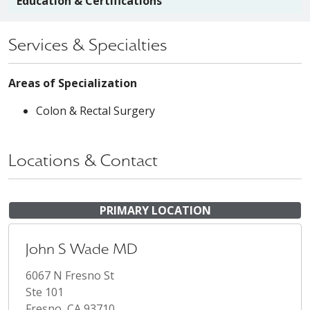
Education & Certifications
Services & Specialties
Areas of Specialization
Colon & Rectal Surgery
Locations & Contact
PRIMARY LOCATION
John S Wade MD
6067 N Fresno St
Ste 101
Fresno, CA 93710