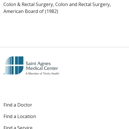
Colon & Rectal Surgery, Colon and Rectal Surgery,
American Board of (1982)
Find a Doctor
Find a Location
Find a Service