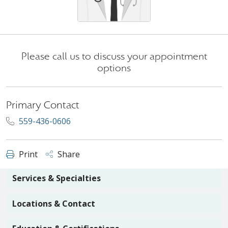
Please call us to discuss your appointment
options
Primary Contact
559-436-0606
Print
Share
Services & Specialties
Locations & Contact