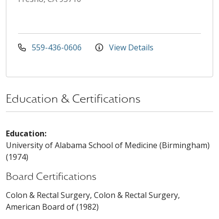
559-436-0606
View Details
Education & Certifications
Education:
University of Alabama School of Medicine (Birmingham)
(1974)
Board Certifications
Colon & Rectal Surgery, Colon & Rectal Surgery,
American Board of (1982)