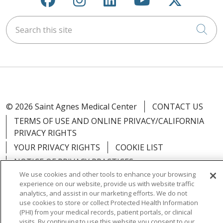
Search this site
Cli
© 2026 Saint Agnes Medical Center
CONTACT US
TERMS OF USE AND ONLINE PRIVACY/CALIFORNIA
PRIVACY RIGHTS
YOUR PRIVACY RIGHTS
COOKIE LIST
NOTICE OF PRIVACY PRACTICES
We use cookies and other tools to enhance your browsing
NOTICE OF NONDISCRIMINATION
OUTLOOK
experience on our website, provide us with website traffic
CLAIRVIA
analytics, and assist in our marketing efforts. We do not
use cookies to store or collect Protected Health Information
(PHI) from your medical records, patient portals, or clinical
visits. By continuing to use this website you consent to our