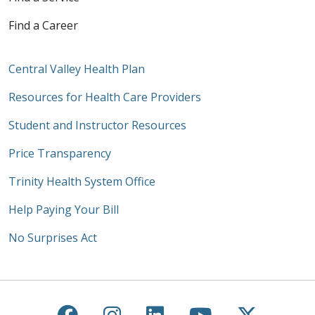
Find a Career
Central Valley Health Plan
Resources for Health Care Providers
Student and Instructor Resources
Price Transparency
Trinity Health System Office
Help Paying Your Bill
No Surprises Act
Follow us on Facebook
Follow us on Instagra
Follow us on Link
Follow us on
Follow u