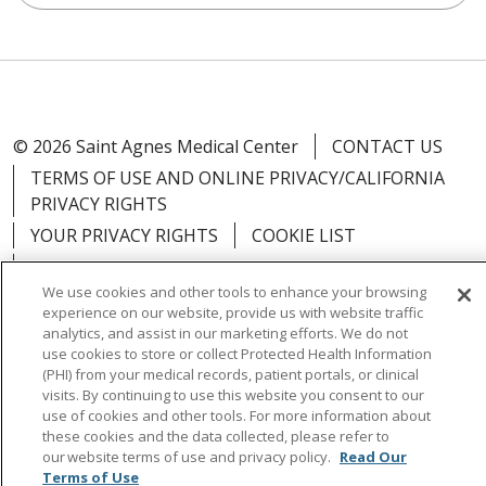
© 2026 Saint Agnes Medical Center
CONTACT US
TERMS OF USE AND ONLINE PRIVACY/CALIFORNIA
PRIVACY RIGHTS
YOUR PRIVACY RIGHTS
COOKIE LIST
NOTICE OF PRIVACY PRACTICES
We use cookies and other tools to enhance your browsing
NOTICE OF NONDISCRIMINATION
OUTLOOK
experience on our website, provide us with website traffic
CLAIRVIA
analytics, and assist in our marketing efforts. We do not
use cookies to store or collect Protected Health Information
(PHI) from your medical records, patient portals, or clinical
visits. By continuing to use this website you consent to our
use of cookies and other tools. For more information about
these cookies and the data collected, please refer to
Language Assistance:
English
Español
中文
our website terms of use and privacy policy.
Read Our
Việt
Tagalog
한국어
ՀԱՅԵՐԵՆ
Farsi فارسي
Terms of Use