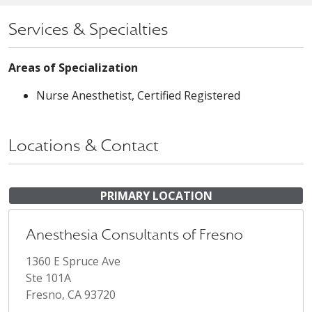
Services & Specialties
Areas of Specialization
Nurse Anesthetist, Certified Registered
Locations & Contact
PRIMARY LOCATION
Anesthesia Consultants of Fresno
1360 E Spruce Ave
Ste 101A
Fresno, CA 93720