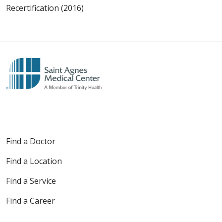
Recertification (2016)
Find a Doctor
Find a Location
Find a Service
Find a Career