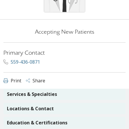
Accepting New Patients
Primary Contact
559-436-0871
Print
Share
Services & Specialties
Locations & Contact
Education & Certifications