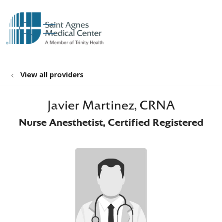
show off canvas menu
search
View all providers
Javier Martinez, CRNA
Nurse Anesthetist, Certified Registered