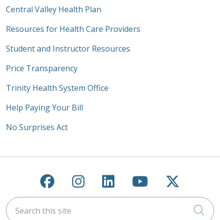
Central Valley Health Plan
Resources for Health Care Providers
Student and Instructor Resources
Price Transparency
Trinity Health System Office
Help Paying Your Bill
No Surprises Act
Follow us on Facebook
Follow us on Instagra
Follow us on Link
Follow us on
Follow u
Search this site
Cli