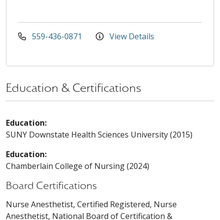
559-436-0871
View Details
Education & Certifications
Education:
SUNY Downstate Health Sciences University (2015)
Education:
Chamberlain College of Nursing (2024)
Board Certifications
Nurse Anesthetist, Certified Registered, Nurse
Anesthetist, National Board of Certification &