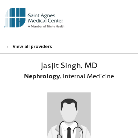
show off canvas menu
search
View all providers
Jasjit Singh, MD
Nephrology
, Internal Medicine