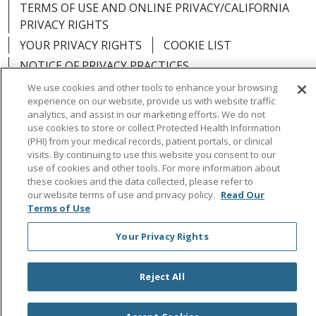
TERMS OF USE AND ONLINE PRIVACY/CALIFORNIA
PRIVACY RIGHTS
YOUR PRIVACY RIGHTS
COOKIE LIST
NOTICE OF PRIVACY PRACTICES
NOTICE OF NONDISCRIMINATION
OUTLOOK
We use cookies and other tools to enhance your browsing
experience on our website, provide us with website traffic
CLAIRVIA
analytics, and assist in our marketing efforts. We do not
use cookies to store or collect Protected Health Information
(PHI) from your medical records, patient portals, or clinical
visits. By continuing to use this website you consent to our
use of cookies and other tools. For more information about
Language Assistance:
English
Español
中文
these cookies and the data collected, please refer to
our website terms of use and privacy policy.
Read Our
Việt
Tagalog
한국어
ՀԱՅԵՐԵՆ
Farsi فارسي
Terms of Use
РУССКИЙ
日本語
العربية
ਪੰਜਾਬੀ
ភាសាខ្មែរ
Your Privacy Rights
Lus Hmoob
हिंदी
ไทย
Reject All