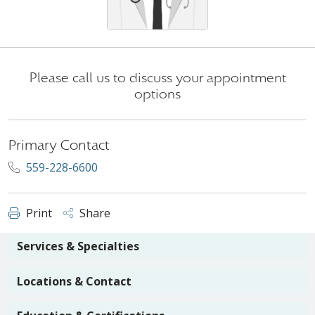
Please call us to discuss your appointment
options
Primary Contact
559-228-6600
Print
Share
Services & Specialties
Locations & Contact