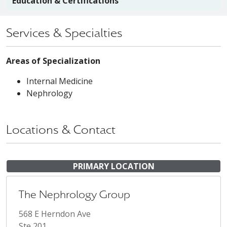
Education & Certifications
Services & Specialties
Areas of Specialization
Internal Medicine
Nephrology
Locations & Contact
PRIMARY LOCATION
The Nephrology Group
568 E Herndon Ave
Ste 201