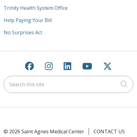
Trinity Health System Office
Help Paying Your Bill
No Surprises Act
Follow us on Facebook
Follow us on Instagra
Follow us on Link
Follow us on
Follow u
Search this site
Cli
© 2026 Saint Agnes Medical Center
CONTACT US