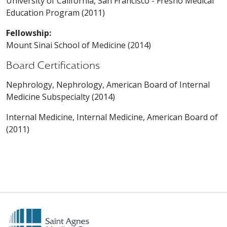
University of California, San Francisco - Fresno Medical
Education Program (2011)
Fellowship:
Mount Sinai School of Medicine (2014)
Board Certifications
Nephrology, Nephrology, American Board of Internal
Medicine Subspecialty (2014)
Internal Medicine, Internal Medicine, American Board of
(2011)