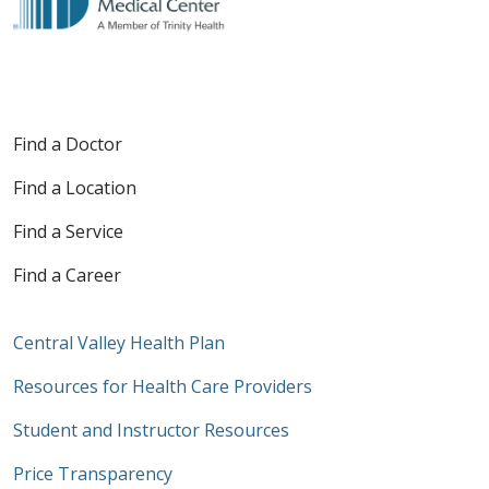
Find a Doctor
Find a Location
Find a Service
Find a Career
Central Valley Health Plan
Resources for Health Care Providers
Student and Instructor Resources
Price Transparency