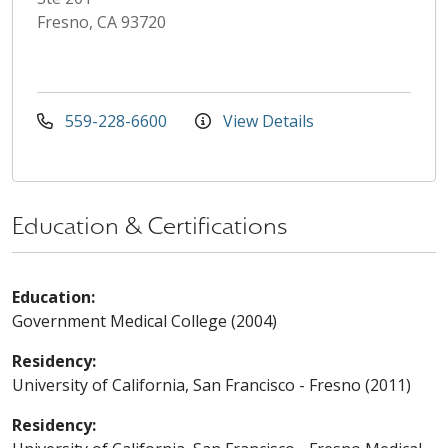
Fresno, CA 93720
559-228-6600
View Details
Education & Certifications
Education:
Government Medical College (2004)
Residency:
University of California, San Francisco - Fresno (2011)
Residency: