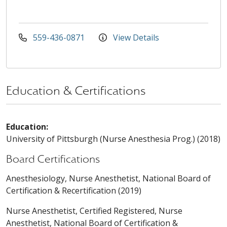
559-436-0871
View Details
Education & Certifications
Education:
University of Pittsburgh (Nurse Anesthesia Prog.) (2018)
Board Certifications
Anesthesiology, Nurse Anesthetist, National Board of
Certification & Recertification (2019)
Nurse Anesthetist, Certified Registered, Nurse
Anesthetist, National Board of Certification &