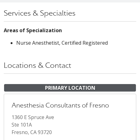
Services & Specialties
Areas of Specialization
Nurse Anesthetist, Certified Registered
Locations & Contact
PRIMARY LOCATION
Anesthesia Consultants of Fresno
1360 E Spruce Ave
Ste 101A
Fresno, CA 93720