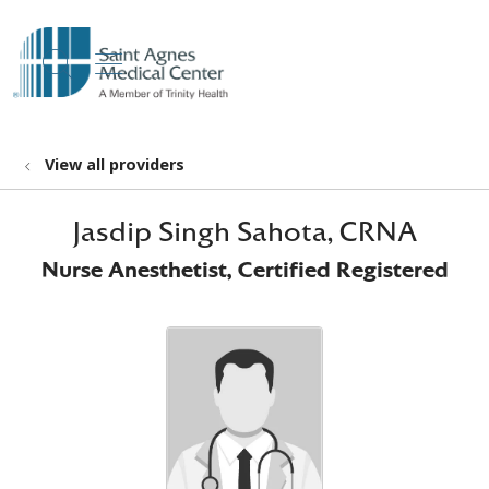
show off canvas menu
search
View all providers
Jasdip Singh Sahota, CRNA
Nurse Anesthetist, Certified Registered