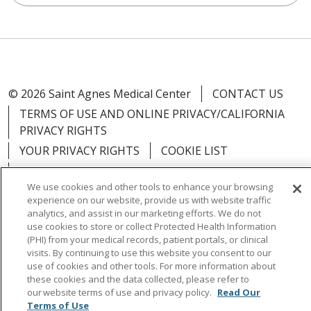
© 2026 Saint Agnes Medical Center
CONTACT US
TERMS OF USE AND ONLINE PRIVACY/CALIFORNIA
PRIVACY RIGHTS
YOUR PRIVACY RIGHTS
COOKIE LIST
NOTICE OF PRIVACY PRACTICES
We use cookies and other tools to enhance your browsing
NOTICE OF NONDISCRIMINATION
OUTLOOK
experience on our website, provide us with website traffic
CLAIRVIA
analytics, and assist in our marketing efforts. We do not
use cookies to store or collect Protected Health Information
(PHI) from your medical records, patient portals, or clinical
visits. By continuing to use this website you consent to our
use of cookies and other tools. For more information about
these cookies and the data collected, please refer to
Language Assistance:
English
Español
中文
our website terms of use and privacy policy.
Read Our
Việt
Tagalog
한국어
ՀԱՅԵՐԵՆ
Farsi فارسي
Terms of Use