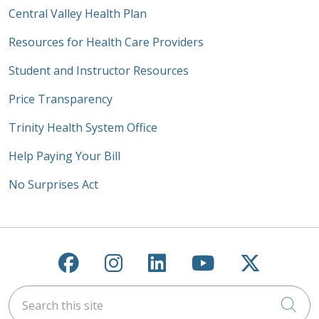
Central Valley Health Plan
Resources for Health Care Providers
Student and Instructor Resources
Price Transparency
Trinity Health System Office
Help Paying Your Bill
No Surprises Act
Follow us on Facebook
Follow us on Instagra
Follow us on Link
Follow us on
Follow u
Search this site
Cli