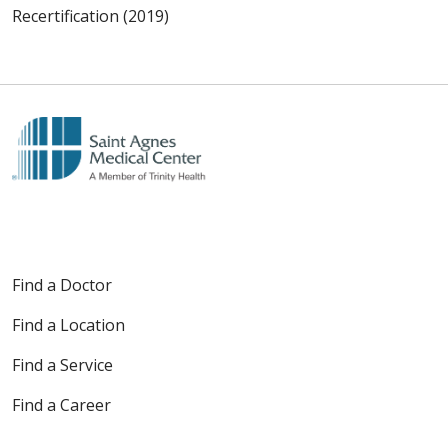
Recertification (2019)
Find a Doctor
Find a Location
Find a Service
Find a Career