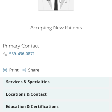
Accepting New Patients
Primary Contact
559-436-0871
Print
Share
Services & Specialties
Locations & Contact
Education & Certifications