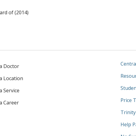
rd of (2014)
Centra
 a Doctor
Resour
 a Location
Studen
a Service
Price 
 a Career
Trinit
Help P