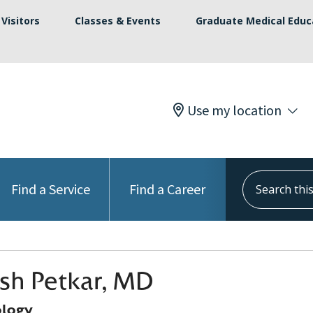
Visitors
Classes & Events
Graduate Medical Educ
Use my location
Search this s
Find a Service
Find a Career
sh Petkar, MD
logy