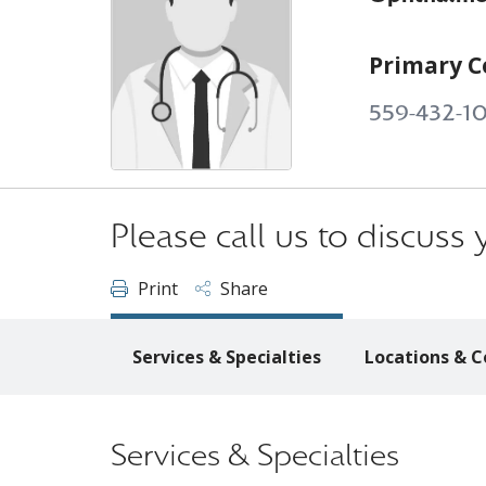
Primary C
559-432-1
Please call us to discus
Print
Share
Services & Specialties
Locations & C
Services & Specialties