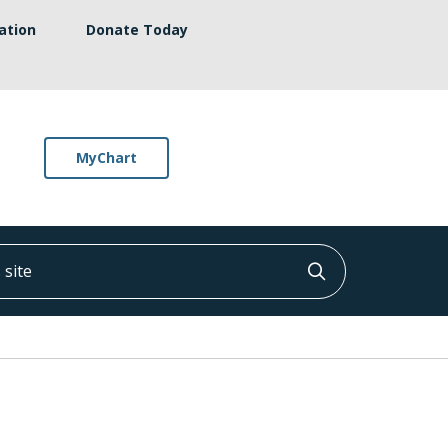
ation
Donate Today
MyChart
ite
Click to searc