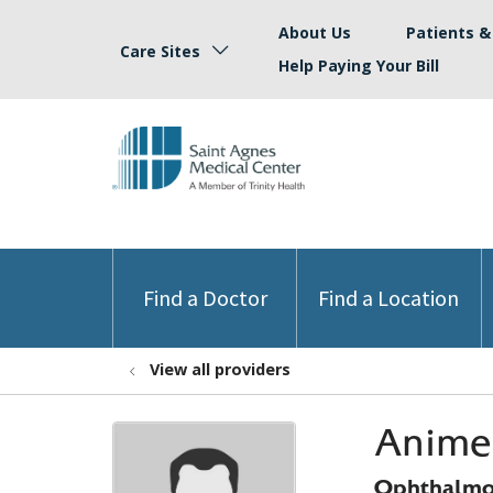
About Us
Patients & 
Care Sites
Help Paying Your Bill
Find a Doctor
Find a Location
View all providers
Anime
Ophthalmo