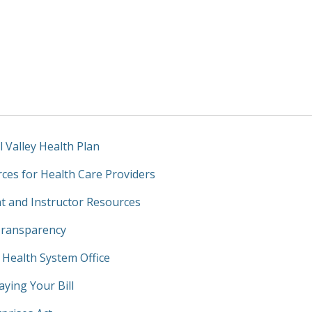
l Valley Health Plan
ces for Health Care Providers
t and Instructor Resources
Transparency
y Health System Office
aying Your Bill