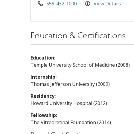
559-432-1000
View Details
Education & Certifications
Education:
Temple University School of Medicine (2008)
Internship:
Thomas Jefferson University (2009)
Residency:
Howard University Hospital (2012)
Fellowship:
The Vitreoretinal Foundation (2014)