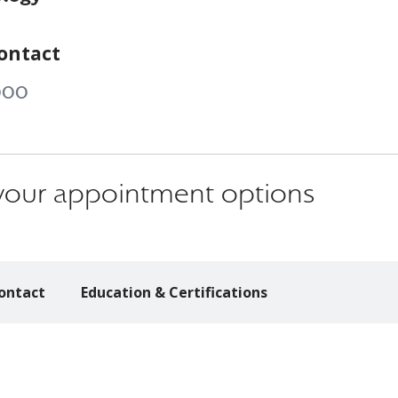
ontact
000
s your appointment options
ontact
Education & Certifications