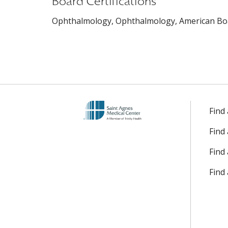
Board Certifications
Ophthalmology, Ophthalmology, American Boa
Find
Find
Find 
Find