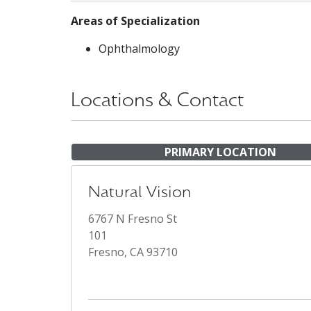
Areas of Specialization
Ophthalmology
Locations & Contact
PRIMARY LOCATION
Natural Vision
6767 N Fresno St
101
Fresno, CA 93710