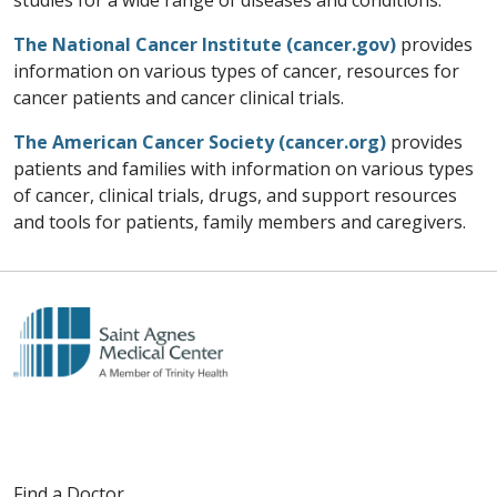
studies for a wide range of diseases and conditions.
The National Cancer Institute (cancer.gov)
provides
information on various types of cancer, resources for
cancer patients and cancer clinical trials.
The American Cancer Society (cancer.org)
provides
patients and families with information on various types
of cancer, clinical trials, drugs, and support resources
and tools for patients, family members and caregivers.
Find a Doctor