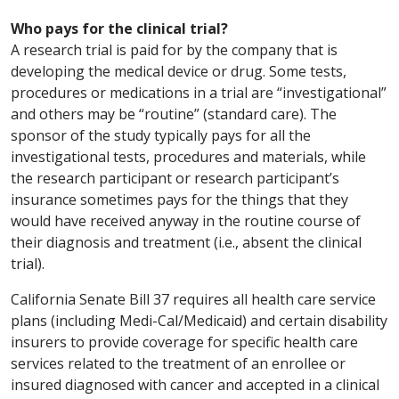
Who pays for the clinical trial?
A research trial is paid for by the company that is
developing the medical device or drug. Some tests,
procedures or medications in a trial are “investigational”
and others may be “routine” (standard care). The
sponsor of the study typically pays for all the
investigational tests, procedures and materials, while
the research participant or research participant’s
insurance sometimes pays for the things that they
would have received anyway in the routine course of
their diagnosis and treatment (i.e., absent the clinical
trial).
California Senate Bill 37 requires all health care service
plans (including Medi-Cal/Medicaid) and certain disability
insurers to provide coverage for specific health care
services related to the treatment of an enrollee or
insured diagnosed with cancer and accepted in a clinical