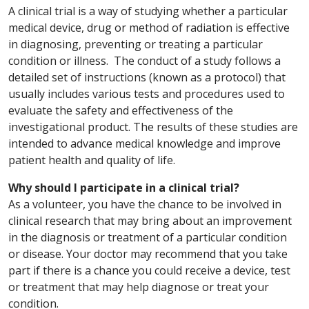
A clinical trial is a way of studying whether a particular
medical device, drug or method of radiation is effective
in diagnosing, preventing or treating a particular
condition or illness. The conduct of a study follows a
detailed set of instructions (known as a protocol) that
usually includes various tests and procedures used to
evaluate the safety and effectiveness of the
investigational product. The results of these studies are
intended to advance medical knowledge and improve
patient health and quality of life.
Why should I participate in a clinical trial?
As a volunteer, you have the chance to be involved in
clinical research that may bring about an improvement
in the diagnosis or treatment of a particular condition
or disease. Your doctor may recommend that you take
part if there is a chance you could receive a device, test
or treatment that may help diagnose or treat your
condition.