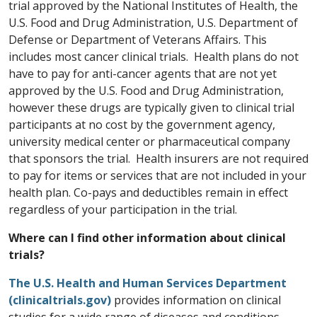
trial approved by the National Institutes of Health, the
U.S. Food and Drug Administration, U.S. Department of
Defense or Department of Veterans Affairs. This
includes most cancer clinical trials. Health plans do not
have to pay for anti-cancer agents that are not yet
approved by the U.S. Food and Drug Administration,
however these drugs are typically given to clinical trial
participants at no cost by the government agency,
university medical center or pharmaceutical company
that sponsors the trial. Health insurers are not required
to pay for items or services that are not included in your
health plan. Co-pays and deductibles remain in effect
regardless of your participation in the trial.
Where can I find other information about clinical
trials?
The U.S. Health and Human Services Department
(clinicaltrials.gov)
provides information on clinical