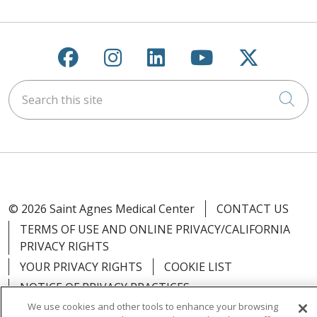
Follow us on Facebook
Follow us on Instagra
Follow us on Link
Follow us on
Follow u
Search this site
Cli
© 2026 Saint Agnes Medical Center
CONTACT US
TERMS OF USE AND ONLINE PRIVACY/CALIFORNIA
PRIVACY RIGHTS
YOUR PRIVACY RIGHTS
COOKIE LIST
NOTICE OF PRIVACY PRACTICES
We use cookies and other tools to enhance your browsing
NOTICE OF NONDISCRIMINATION
OUTLOOK