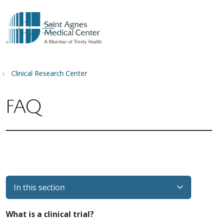
show off canvas menu
search
Clinical Research Center
FAQ
In this section
What is a clinical trial?