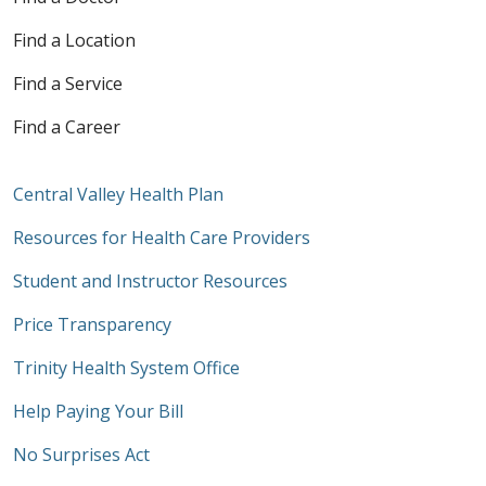
Find a Location
Find a Service
Find a Career
Central Valley Health Plan
Resources for Health Care Providers
Student and Instructor Resources
Price Transparency
Trinity Health System Office
Help Paying Your Bill
No Surprises Act