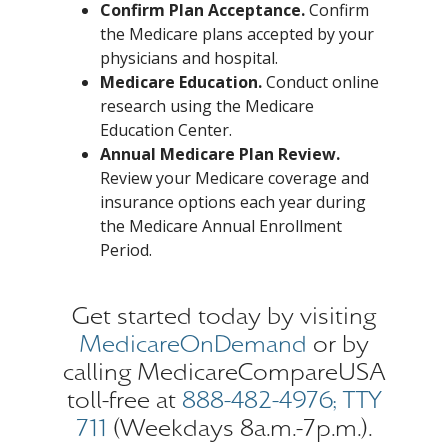
Confirm Plan Acceptance.
Confirm
the Medicare plans accepted by your
physicians and hospital.
Medicare Education.
Conduct online
research using the Medicare
Education Center.
Annual Medicare Plan Review.
Review your Medicare coverage and
insurance options each year during
the Medicare Annual Enrollment
Period.
Get started today by visiting
MedicareOnDemand
or by
calling MedicareCompareUSA
toll-free at
888-482-4976; TTY
711
(Weekdays 8a.m.-7p.m.).