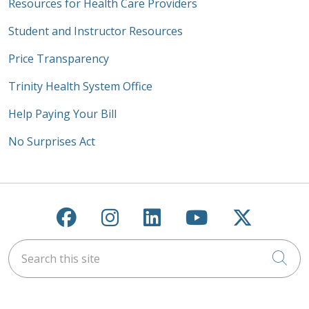
Resources for Health Care Providers
Student and Instructor Resources
Price Transparency
Trinity Health System Office
Help Paying Your Bill
No Surprises Act
Follow us on Facebook
Follow us on Instagra
Follow us on Link
Follow us on
Follow u
Search this site
Cli