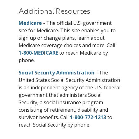
Additional Resources
Medicare
- The official U.S. government
site for Medicare. This site enables you to
sign up or change plans, learn about
Medicare coverage choices and more. Call
1-800-MEDICARE
to reach Medicare by
phone.
Social Security Administration
- The
United States Social Security Administration
is an independent agency of the U.S. federal
government that administers Social
Security, a social insurance program
consisting of retirement, disability and
survivor benefits. Call
1-800-772-1213
to
reach Social Security by phone.