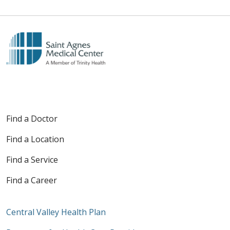
Find a Doctor
Find a Location
Find a Service
Find a Career
Central Valley Health Plan