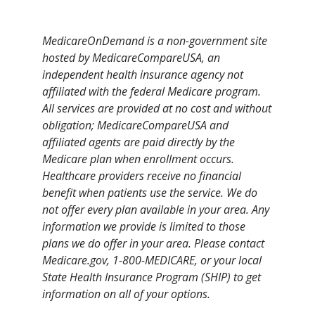
MedicareOnDemand is a non-government site
hosted by MedicareCompareUSA, an
independent health insurance agency not
affiliated with the federal Medicare program.
All services are provided at no cost and without
obligation; MedicareCompareUSA and
affiliated agents are paid directly by the
Medicare plan when enrollment occurs.
Healthcare providers receive no financial
benefit when patients use the service. We do
not offer every plan available in your area. Any
information we provide is limited to those
plans we do offer in your area. Please contact
Medicare.gov, 1-800-MEDICARE, or your local
State Health Insurance Program (SHIP) to get
information on all of your options.