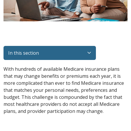
In this section
With hundreds of available Medicare insurance plans
that may change benefits or premiums each year, it is
more complicated than ever to find Medicare insurance
that matches your personal needs, preferences and
budget. This challenge is compounded by the fact that
most healthcare providers do not accept all Medicare
plans, and provider participation may change.