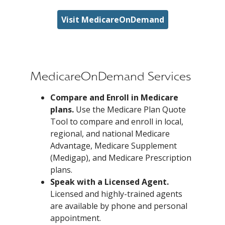
Visit MedicareOnDemand
MedicareOnDemand Services
Compare and Enroll in Medicare
plans.
Use the Medicare Plan Quote
Tool to compare and enroll in local,
regional, and national Medicare
Advantage, Medicare Supplement
(Medigap), and Medicare Prescription
plans.
Speak with a Licensed Agent.
Licensed and highly-trained agents
are available by phone and personal
appointment.