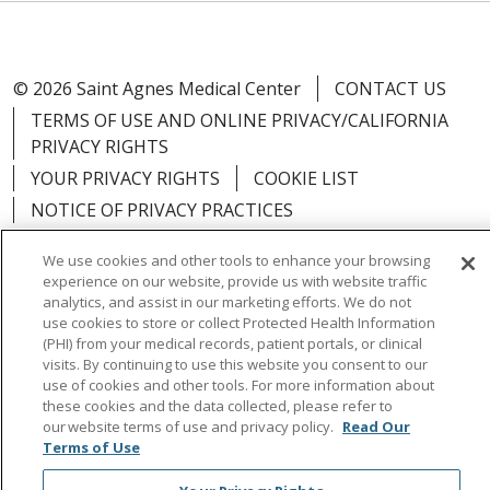
© 2026 Saint Agnes Medical Center
CONTACT US
TERMS OF USE AND ONLINE PRIVACY/CALIFORNIA
PRIVACY RIGHTS
YOUR PRIVACY RIGHTS
COOKIE LIST
NOTICE OF PRIVACY PRACTICES
NOTICE OF NONDISCRIMINATION
OUTLOOK
We use cookies and other tools to enhance your browsing
CLAIRVIA
experience on our website, provide us with website traffic
analytics, and assist in our marketing efforts. We do not
use cookies to store or collect Protected Health Information
(PHI) from your medical records, patient portals, or clinical
visits. By continuing to use this website you consent to our
Language Assistance:
English
Español
中文
use of cookies and other tools. For more information about
these cookies and the data collected, please refer to
Việt
Tagalog
한국어
ՀԱՅԵՐԵՆ
Farsi فارسي
our website terms of use and privacy policy.
Read Our
Terms of Use
РУССКИЙ
日本語
العربية
ਪੰਜਾਬੀ
ភាសាខ្មែរ