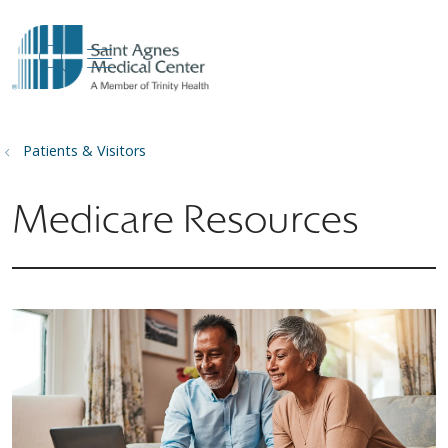
show off canvas menu
search
Patients & Visitors
Medicare Resources