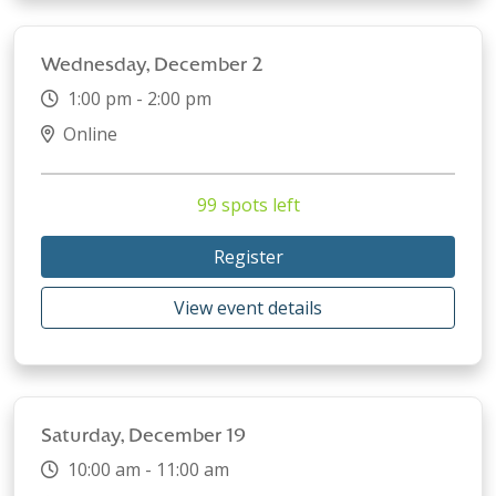
Wednesday, December 2
1:00 pm - 2:00 pm
Online
99 spots left
Register
View event details
Saturday, December 19
10:00 am - 11:00 am