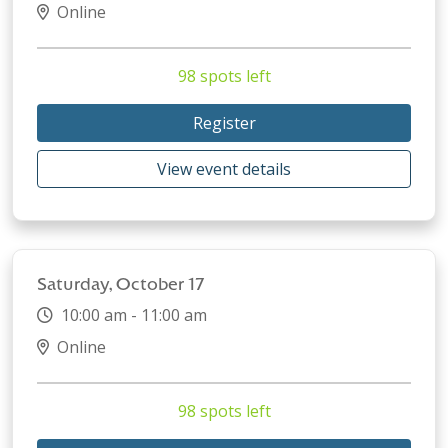
Online
98 spots left
Register
View event details
Saturday, October 17
10:00 am - 11:00 am
Online
98 spots left