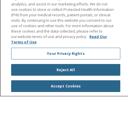
analytics, and assist in our marketing efforts. We do not
use cookies to store or collect Protected Health Information
(PHI) from your medical records, patient portals, or clinical
Follow us on Facebook
Follow us on Instagra
Follow us on Link
Follow us on
Follow u
visits. By continuing to use this website you consent to our
use of cookies and other tools. For more information about
these cookies and the data collected, please refer to
Search this site
Cli
our website terms of use and privacy policy.
Read Our
Terms of Use
Your Privacy Rights
Reject All
© 2026 Saint Agnes Medical Center
CONTACT US
Accept Cookies
TERMS OF USE AND ONLINE PRIVACY/CALIFORNIA
PRIVACY RIGHTS
YOUR PRIVACY RIGHTS
COOKIE LIST
NOTICE OF PRIVACY PRACTICES
NOTICE OF NONDISCRIMINATION
OUTLOOK