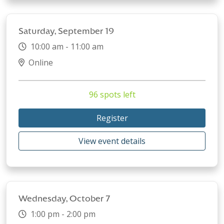
Saturday, September 19
10:00 am - 11:00 am
Online
96 spots left
Register
View event details
Wednesday, October 7
1:00 pm - 2:00 pm