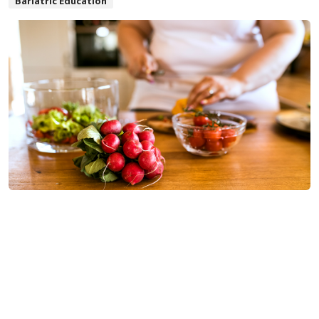
Bariatric Education