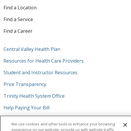
Find a Location
Find a Service
Find a Career
Central Valley Health Plan
Resources for Health Care Providers
Student and Instructor Resources
Price Transparency
Trinity Health System Office
Help Paying Your Bill
No Surprises Act
We use cookies and other tools to enhance your browsing
experience on our website, provide us with website traffic