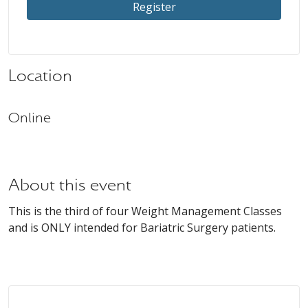
Register
Location
Online
About this event
This is the third of four Weight Management Classes
and is ONLY intended for Bariatric Surgery patients.