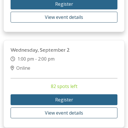
Register
View event details
Wednesday, September 2
1:00 pm - 2:00 pm
Online
82 spots left
Register
View event details