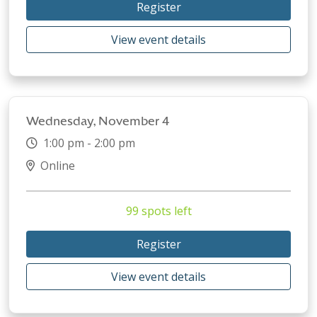
Register
View event details
Wednesday, November 4
1:00 pm - 2:00 pm
Online
99 spots left
Register
View event details