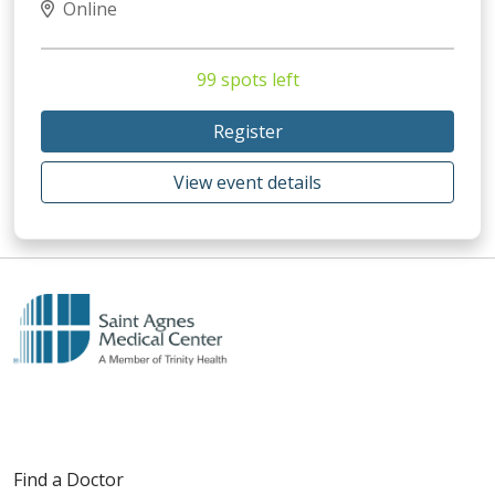
Online
99 spots left
Register
View event details
Find a Doctor