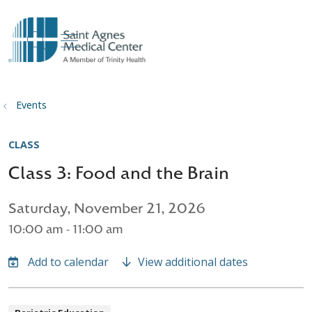
show off canvas menu
search
Events
CLASS
Class 3: Food and the Brain
Saturday, November 21, 2026
10:00 am - 11:00 am
View additional dates