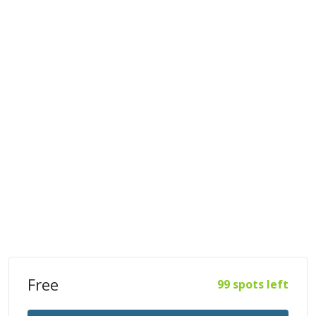
Free
99 spots left