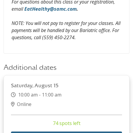
For questions about this class or your registration,
email
EatHealthy@samc.com
.
NOTE: You will not pay to register for your classes. All
payments will be handled by our Bariatric office. For
questions, call (559) 450-2274.
Additional dates
Saturday, August 15
10:00 am - 11:00 am
Online
74 spots left